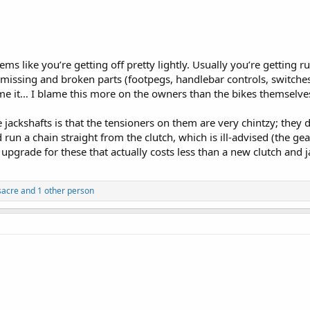
ms like you’re getting off pretty lightly. Usually you’re getting 
sing and broken parts (footpegs, handlebar controls, switches, ai
e it… I blame this more on the owners than the bikes themselves,
e jackshafts is that the tensioners on them are very chintzy; they 
d run a chain straight from the clutch, which is ill-advised (the gea
 upgrade for these that actually costs less than a new clutch and
acre
and 1 other person