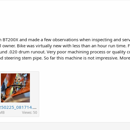
n BT200X and made a few observations when inspecting and servi
 owner. Bike was virtually new with less than an hour run time. F
und .020 drum runout. Very poor machining process or quality cont
steering stem pipe. So far this machine is not impressive. More
20250225_081714.jpg
 MB
Views: 50