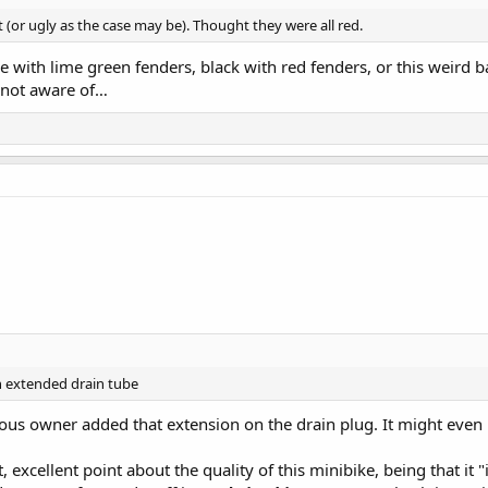
st (or ugly as the case may be). Thought they were all red.
 with lime green fenders, black with red fenders, or this weird b
m not aware of…
n extended drain tube
ious owner added that extension on the drain plug. It might even b
, excellent point about the quality of this minibike, being that it