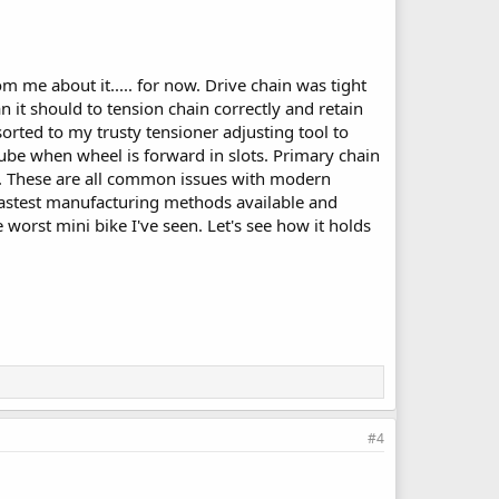
me about it..... for now. Drive chain was tight
 it should to tension chain correctly and retain
sorted to my trusty tensioner adjusting tool to
ube when wheel is forward in slots. Primary chain
ly. These are all common issues with modern
fastest manufacturing methods available and
 worst mini bike I've seen. Let's see how it holds
#4