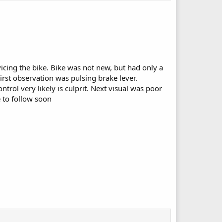
cing the bike. Bike was not new, but had only a
irst observation was pulsing brake lever.
rol very likely is culprit. Next visual was poor
 to follow soon