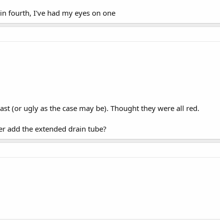
 fourth, I've had my eyes on one
least (or ugly as the case may be). Thought they were all red.
er add the extended drain tube?