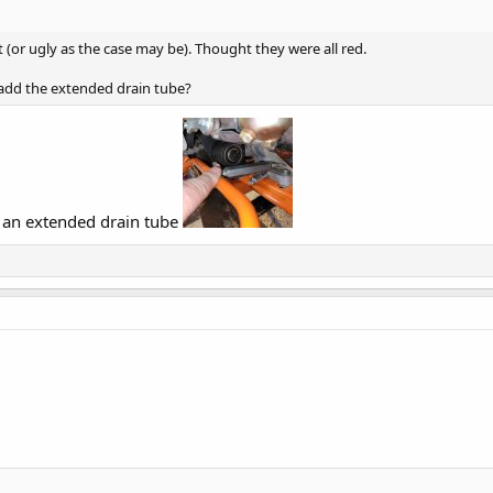
st (or ugly as the case may be). Thought they were all red.
add the extended drain tube?
d an extended drain tube