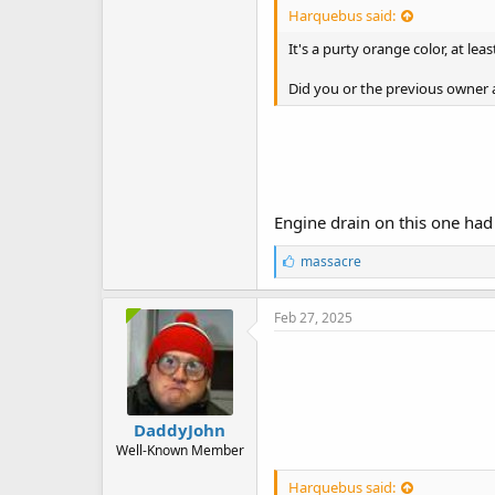
Harquebus said:
It's a purty orange color, at lea
Did you or the previous owner 
Engine drain on this one ha
L
massacre
i
k
e
Feb 27, 2025
s
:
DaddyJohn
Well-Known Member
Harquebus said: