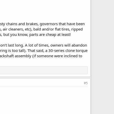
rusty chains and brakes, governors that have been
r cleaners, etc), bald and/or flat tires, ripped
 but you know, parts are cheap at least!
don’t last long. A lot of times, owners will abandon
ring is too tall). That said, a 30-series clone torque
 jackshaft assembly (if someone were inclined to
#5