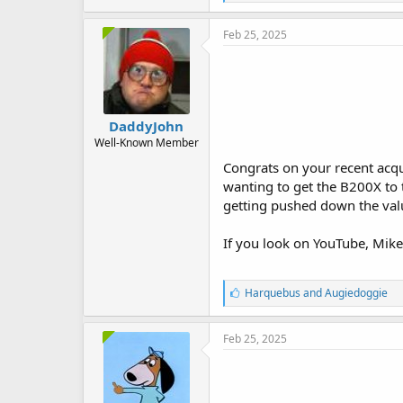
i
k
e
Feb 25, 2025
s
:
DaddyJohn
Well-Known Member
Congrats on your recent acqu
wanting to get the B200X to 
getting pushed down the valu
If you look on YouTube, Mike
L
Harquebus
and
Augiedoggie
i
k
e
Feb 25, 2025
s
: