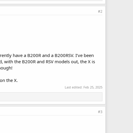
#2
rrently have a B200R and a B200RSV. I’ve been
d, with the B200R and RSV models out, the X is
enough!
on the X.
Last edited:
Feb 25, 2025
#3