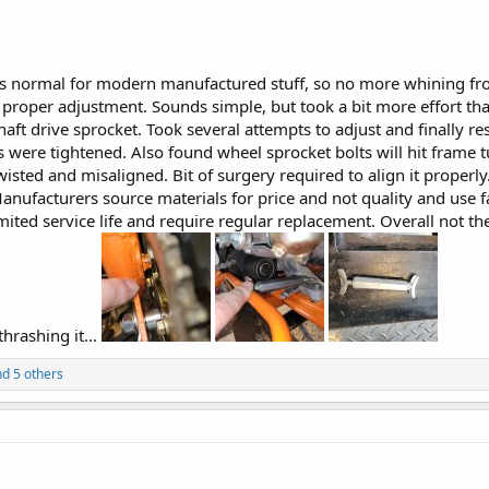
s normal for modern manufactured stuff, so no more whining from 
proper adjustment. Sounds simple, but took a bit more effort than
haft drive sprocket. Took several attempts to adjust and finally re
 were tightened. Also found wheel sprocket bolts will hit frame t
isted and misaligned. Bit of surgery required to align it proper
nufacturers source materials for price and not quality and use 
mited service life and require regular replacement. Overall not the
hrashing it...
d 5 others