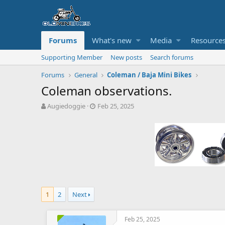
Forums
What's new
Media
Resource
Supporting Member
New posts
Search forums
Forums
General
Coleman / Baja Mini Bikes
Coleman observations.
T
S
Augiedoggie
Feb 25, 2025
h
t
r
a
e
r
a
t
d
d
s
a
t
t
a
e
r
1
2
Next
t
e
r
Feb 25, 2025