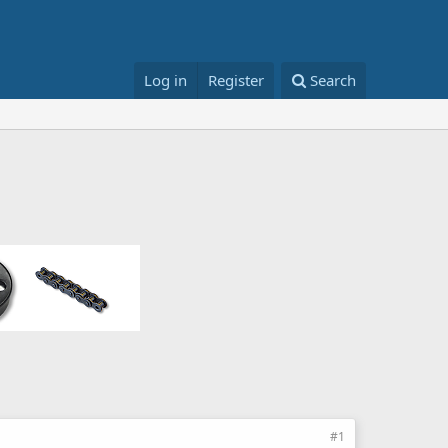
Log in
Register
Search
#1