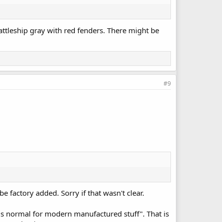
attleship gray with red fenders. There might be
#9
e factory added. Sorry if that wasn't clear.
 "is normal for modern manufactured stuff". That is