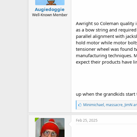
Augiedoggie
Well-Known Member
Awright so Coleman quality i
as a bow string and required 
parallel alignment with jacks
hold motor while motor bolts
tensioner wheel was found tw
manufacturing techniques. Ma
expect their products have li
up when the grandkids start t
L
Minimichael
,
massacre
,
JimN
an
i
k
e
Feb 25, 2025
s
: