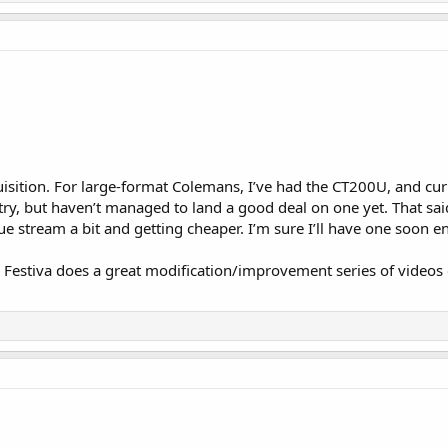
isition. For large-format Colemans, I’ve had the CT200U, and cu
try, but haven’t managed to land a good deal on one yet. That sai
e stream a bit and getting cheaper. I’m sure I’ll have one soon 
 Festiva does a great modification/improvement series of videos 