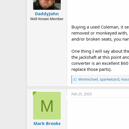
DaddyJohn
Well-Known Member
Buying a used Coleman, it see
removed or monkeyed with, mis
and/or broken seats, you nam
One thing I will say about th
the jackshaft at this point an
converter is an excellent $60
replace those parts).
L
Minimichael
,
sparkwizard
,
mass
i
k
e
Feb 25, 2025
s
M
:
Mark Brooks