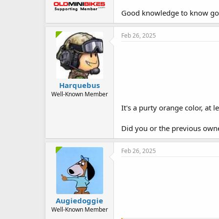
Good knowledge to know goin
Feb 26, 2025
Harquebus
Well-Known Member
It's a purty orange color, at 
Did you or the previous own
Feb 26, 2025
Augiedoggie
Well-Known Member