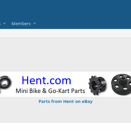
s
Members
Parts from Hent on eBay