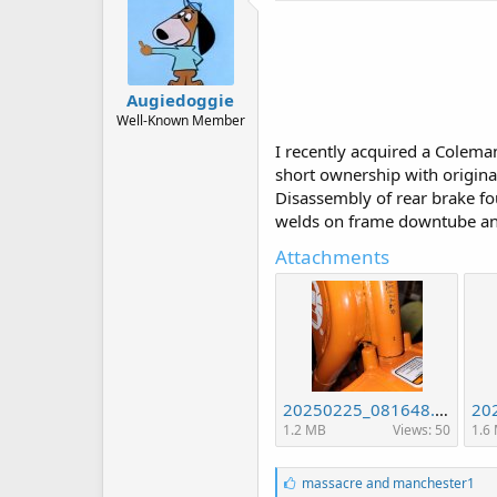
Augiedoggie
Well-Known Member
I recently acquired a Colema
short ownership with original
Disassembly of rear brake fo
welds on frame downtube and 
Attachments
20250225_081648.jpg
1.2 MB
Views: 50
1.6
L
massacre
and
manchester1