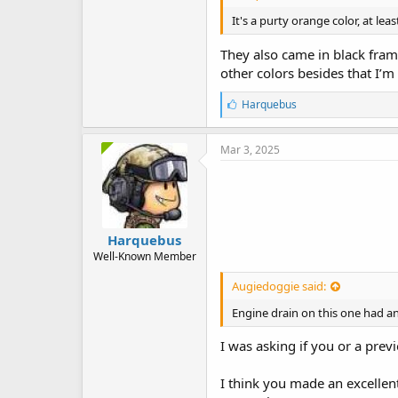
It's a purty orange color, at lea
They also came in black frame
other colors besides that I’
L
Harquebus
i
k
e
Mar 3, 2025
s
:
Harquebus
Well-Known Member
Augiedoggie said:
Engine drain on this one had a
I was asking if you or a prev
I think you made an excellent