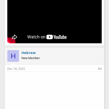
Hebrew
H
New Member
Dec 18, 2025
#4