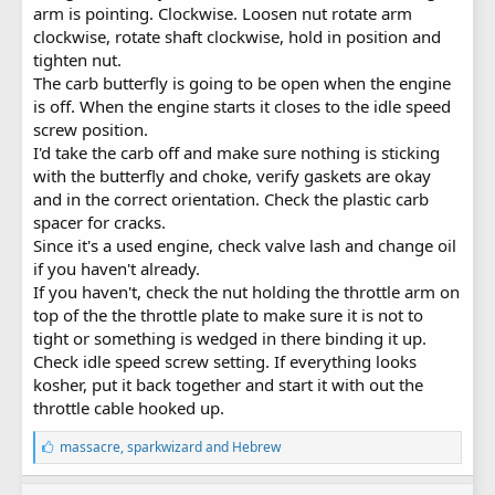
arm is pointing. Clockwise. Loosen nut rotate arm
clockwise, rotate shaft clockwise, hold in position and
tighten nut.
The carb butterfly is going to be open when the engine
is off. When the engine starts it closes to the idle speed
screw position.
I'd take the carb off and make sure nothing is sticking
with the butterfly and choke, verify gaskets are okay
and in the correct orientation. Check the plastic carb
spacer for cracks.
Since it's a used engine, check valve lash and change oil
if you haven't already.
If you haven't, check the nut holding the throttle arm on
top of the the throttle plate to make sure it is not to
tight or something is wedged in there binding it up.
Check idle speed screw setting. If everything looks
kosher, put it back together and start it with out the
throttle cable hooked up.
L
massacre
,
sparkwizard
and
Hebrew
i
k