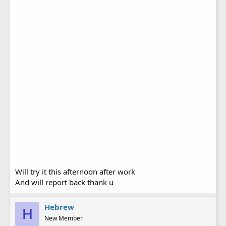
Will try it this afternoon after work
And will report back thank u
Hebrew
H
New Member