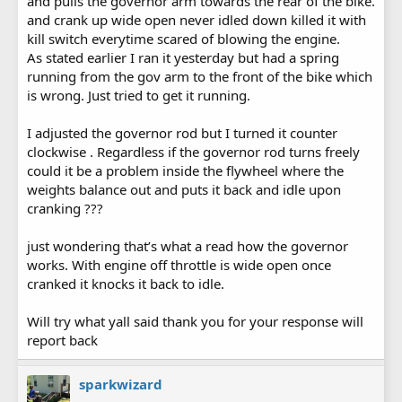
and pulls the governor arm towards the rear of the bike.
and crank up wide open never idled down killed it with
kill switch everytime scared of blowing the engine.
As stated earlier I ran it yesterday but had a spring
running from the gov arm to the front of the bike which
is wrong. Just tried to get it running.
I adjusted the governor rod but I turned it counter
clockwise . Regardless if the governor rod turns freely
could it be a problem inside the flywheel where the
weights balance out and puts it back and idle upon
cranking ???
just wondering that’s what a read how the governor
works. With engine off throttle is wide open once
cranked it knocks it back to idle.
Will try what yall said thank you for your response will
report back
sparkwizard