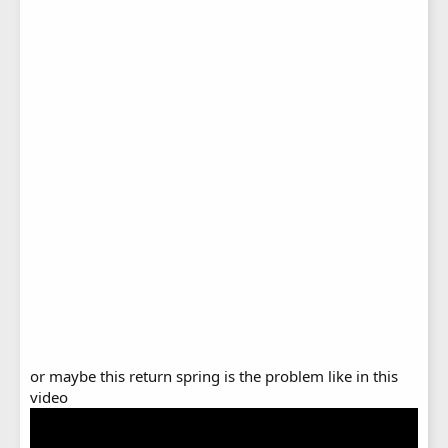
or maybe this return spring is the problem like in this
video