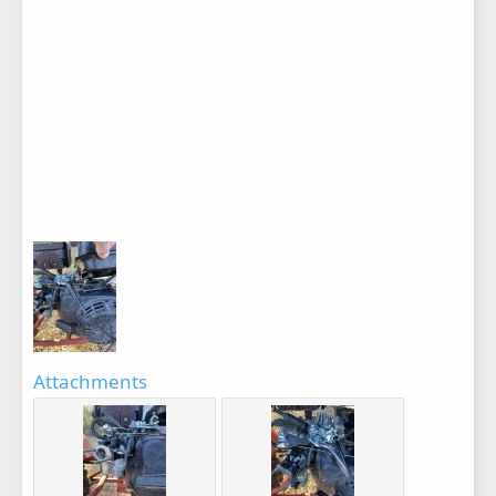
Attachments