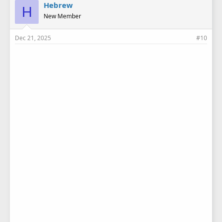
e
Hebrew
H
s
New Member
:
Dec 21, 2025
#10