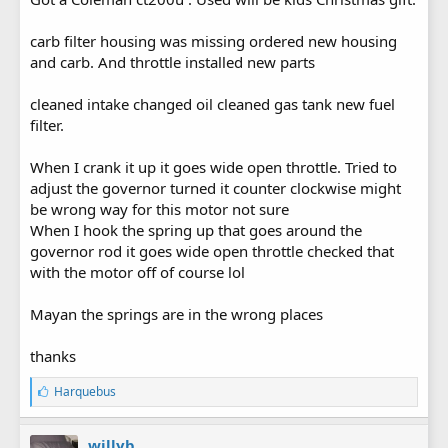
carb filter housing was missing ordered new housing
and carb. And throttle installed new parts
cleaned intake changed oil cleaned gas tank new fuel
filter.
When I crank it up it goes wide open throttle. Tried to
adjust the governor turned it counter clockwise might
be wrong way for this motor not sure
When I hook the spring up that goes around the
governor rod it goes wide open throttle checked that
with the motor off of course lol
Mayan the springs are in the wrong places
thanks
L
Harquebus
i
k
e
willyb