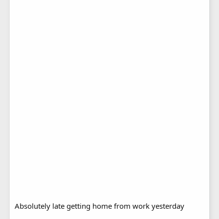
Absolutely late getting home from work yesterday