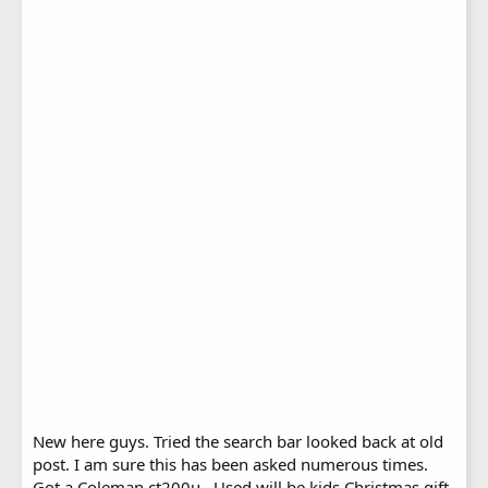
New here guys. Tried the search bar looked back at old
post. I am sure this has been asked numerous times.
Got a Coleman ct200u . Used will be kids Christmas gift.