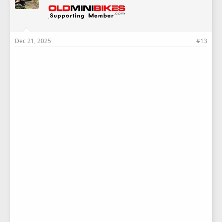
Dec 21, 2025
#13