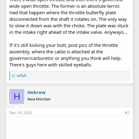
wide open throttle. The former is an absolute terror.
Had that happen where the throttle butterfly plate
disconnected from the shaft it rotates on. The only way
to slow it down was with the choke. The plate was stuck
in the intake right ahead of the intake valve. Anyways...
If it's still kicking your butt, post pics of the throttle
assembly, where the cable is attached at the
governor/carburetor or anything you think will help.
There's guys here with skilled eyeballs.
L
willyb
i
k
e
Hebrew
H
s
New Member
:
Dec 19, 2025
#7