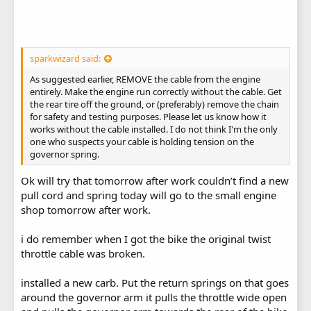
sparkwizard said:
As suggested earlier, REMOVE the cable from the engine
entirely. Make the engine run correctly without the cable. Get
the rear tire off the ground, or (preferably) remove the chain
for safety and testing purposes. Please let us know how it
works without the cable installed. I do not think I'm the only
one who suspects your cable is holding tension on the
governor spring.
Ok will try that tomorrow after work couldn’t find a new
pull cord and spring today will go to the small engine
shop tomorrow after work.
i do remember when I got the bike the original twist
throttle cable was broken.
installed a new carb. Put the return springs on that goes
around the governor arm it pulls the throttle wide open