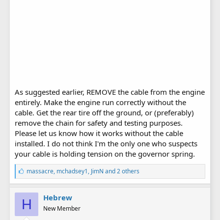
As suggested earlier, REMOVE the cable from the engine
entirely. Make the engine run correctly without the
cable. Get the rear tire off the ground, or (preferably)
remove the chain for safety and testing purposes.
Please let us know how it works without the cable
installed. I do not think I'm the only one who suspects
your cable is holding tension on the governor spring.
L
massacre
,
mchadsey1
,
JimN
and 2 others
i
k
e
Hebrew
H
s
New Member
: