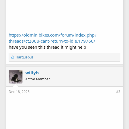
https://oldminibikes.com/forum/index.php?
threads/ct200u-cant-return-to-idle.179760/
have you seen this thread it might help
L
Harquebus
i
k
e
willyb
s
Active Member
:
Dec 18, 2025
#3