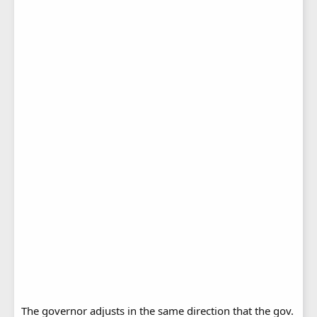
The governor adjusts in the same direction that the gov.