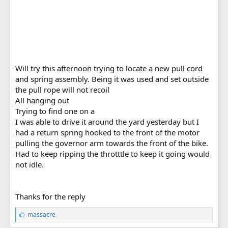
Will try this afternoon trying to locate a new pull cord
and spring assembly. Being it was used and set outside
the pull rope will not recoil
All hanging out
Trying to find one on a
I was able to drive it around the yard yesterday but I
had a return spring hooked to the front of the motor
pulling the governor arm towards the front of the bike.
Had to keep ripping the throtttle to keep it going would
not idle.
Thanks for the reply
L
massacre
i