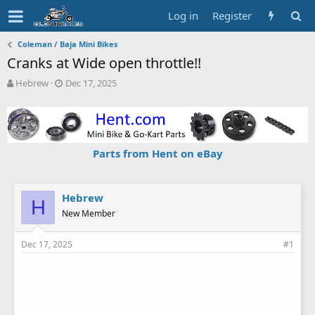
Log in
Register
Coleman / Baja Mini Bikes
Cranks at Wide open throttle!!
T
S
Hebrew
Dec 17, 2025
h
t
r
a
e
r
a
t
d
d
Parts from Hent on eBay
s
a
t
t
a
e
r
Hebrew
H
t
New Member
e
r
Dec 17, 2025
#1