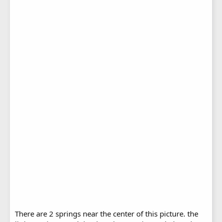
There are 2 springs near the center of this picture. the