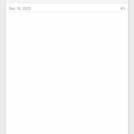
Dec 18, 2025
#5