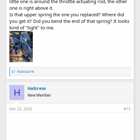
little one is around the throttle actuating rod, the other
one is right above it.
Is that upper spring the one you replaced? Where did
you get it? Did you bend the end of that spring? It looks
kind of "tight" to me.
L
massacre
i
k
e
Hebrew
H
s
New Member
:
Dec 22, 2025
#15