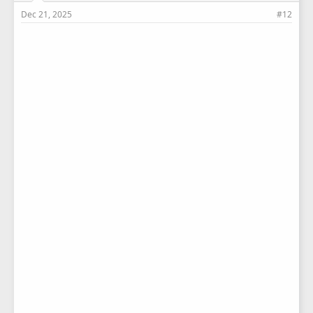
Dec 21, 2025
#12