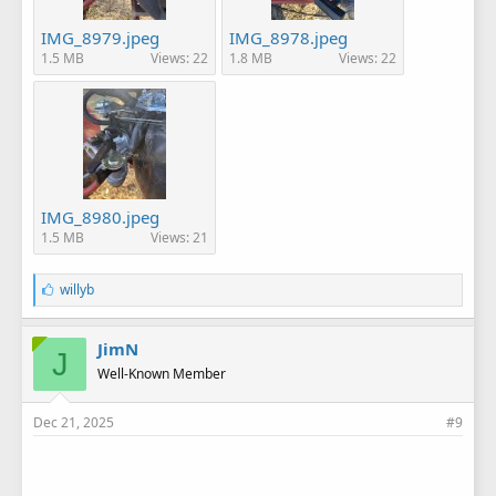
IMG_8979.jpeg
IMG_8978.jpeg
1.5 MB
Views: 22
1.8 MB
Views: 22
IMG_8980.jpeg
1.5 MB
Views: 21
L
willyb
i
k
e
JimN
J
s
Well-Known Member
:
Dec 21, 2025
#9