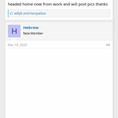
headed home now from work and will post pics thanks
L
willyb
and
Harquebus
i
k
e
Hebrew
H
s
New Member
:
Dec 19, 2025
#8