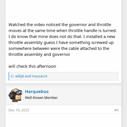
Watched the video noticed the governor and throttle
moves at the same time when throttle handle is turned.
I do know that mine does not do that. I installed a new
throttle assembly guess I have something screwed up
somewhere between were the cable attached to the
throttle assembly and governor
will check this afternoon
L
willyb
and
massacre
i
k
e
Harquebus
s
Well-Known Member
:
Dec 19, 2025
#6