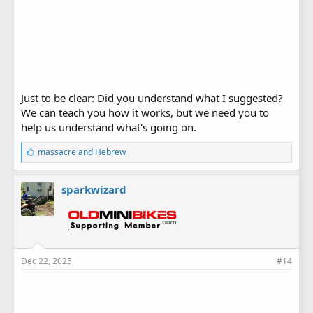
Just to be clear:
Did you understand what I suggested?
We can teach you how it works, but we need you to
help us understand what's going on.
L
massacre
and
Hebrew
i
k
e
sparkwizard
s
:
Dec 22, 2025
#14