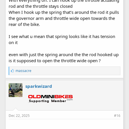
rod and the throttle stays closed
When I hook up the spring that’s around the rod it pulls
the governor arm and throttle wide open towards the
rear of the bike.
I see what u mean that spring looks like it has tension
on it
even with just the spring around the the rod hooked up
is it supposed to open the throttle wide open ?
L
massacre
i
k
e
sparkwizard
s
:
Dec 22, 2025
#16