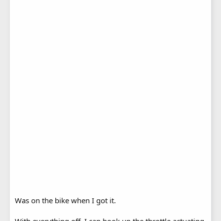
Was on the bike when I got it.
With everything off. I can hook up the throttle actuating