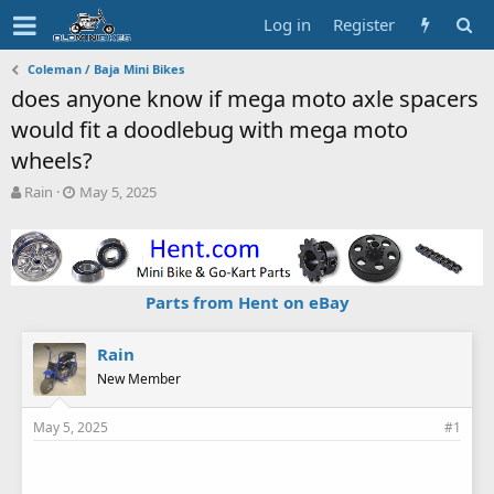
Log in
Register
Coleman / Baja Mini Bikes
does anyone know if mega moto axle spacers
would fit a doodlebug with mega moto
wheels?
T
S
Rain
May 5, 2025
h
t
r
a
e
r
a
t
d
d
Parts from Hent on eBay
s
a
t
t
a
e
Rain
r
New Member
t
e
May 5, 2025
#1
r