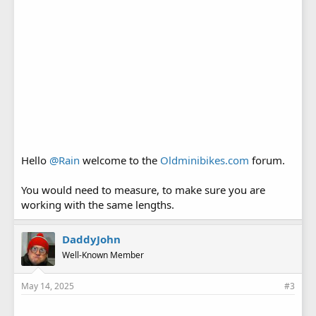
Hello
@Rain
welcome to the
Oldminibikes.com
forum.
You would need to measure, to make sure you are
working with the same lengths.
DaddyJohn
Well-Known Member
May 14, 2025
#3