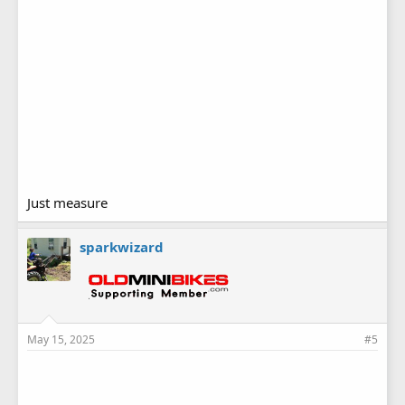
Just measure
sparkwizard
May 15, 2025
#5