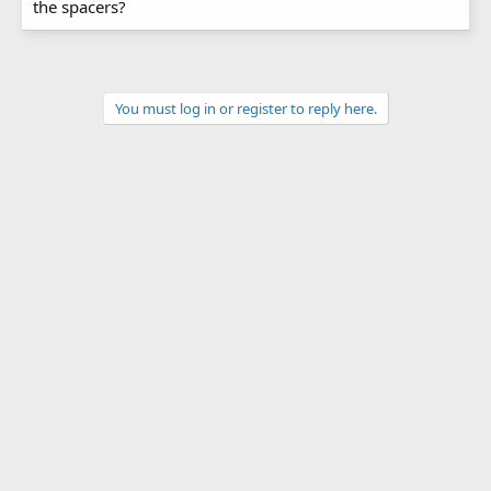
the spacers?
You must log in or register to reply here.