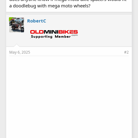
a doodlebug with mega moto wheels?
RobertC
May 6, 2025
#2