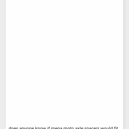
does anyone know if mega moto axle spacers would fit