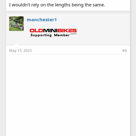
I wouldn’t rely on the lengths being the same.
manchester1
May 15, 2025
#4