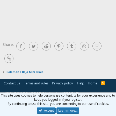
Share:
Facebook
Twitter
Reddit
Pinterest
Tumblr
WhatsApp
Email
Link
Coleman / Baja Mini Bikes
Contact us
Terms and rules
Privacy policy
Help
Home
R
S
S
Forum software by XenForo™
© 2010-2018 XenForo Ltd.
This site uses cookies to help personalise content, tailor your experience and to
keep you logged in if you register.
By continuing to use this site, you are consenting to our use of cookies.
Accept
Learn more…