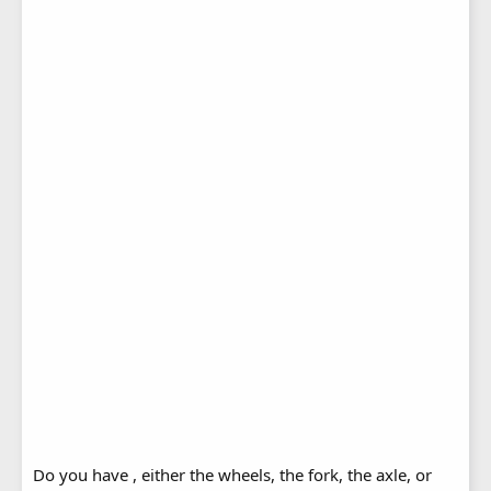
Do you have , either the wheels, the fork, the axle, or