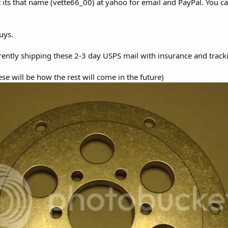
it its that name (vette66_00) at yahoo for email and PayPal. You 
guys.
urrently shipping these 2-3 day USPS mail with insurance and tracki
se will be how the rest will come in the future)