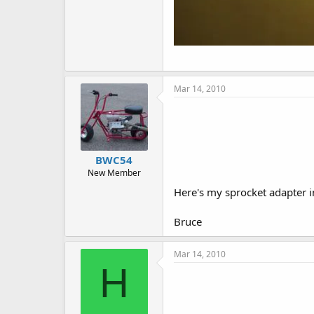
Mar 14, 2010
BWC54
New Member
Here's my sprocket adapter in
Bruce
Mar 14, 2010
H