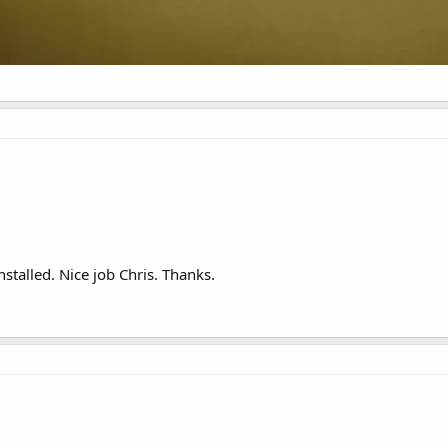
stalled. Nice job Chris. Thanks.