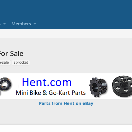
s
Members
or Sale
e-sale
sprocket
Parts from Hent on eBay