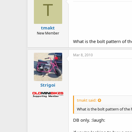
T
tmakt
New Member
What is the bolt pattern of 
Mar 8, 2010
Strigoi
tmakt said:
What is the bolt pattern of th
DB only. :laugh: