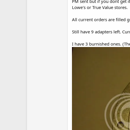
PM sent but if you dont get 
Lowe's or True Value stores.
All current orders are filled 
Still have 9 adapters left. C
I have 3 burnished ones. (The