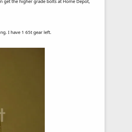
can get the higher grade bolts at Home Depot,
ng. I have 1 65t gear left.