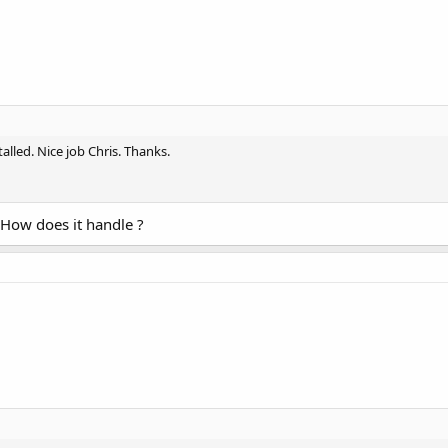
alled. Nice job Chris. Thanks.
 How does it handle ?