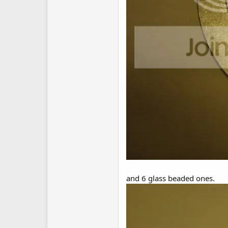
and 6 glass beaded ones.