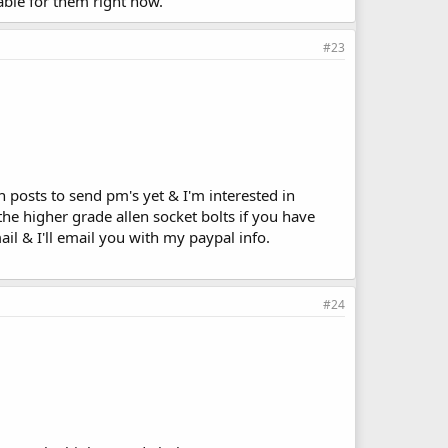
lable for them right now.
#23
posts to send pm's yet & I'm interested in
the higher grade allen socket bolts if you have
il & I'll email you with my paypal info.
#24