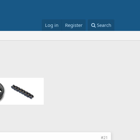
Log in
Register
Search
#21