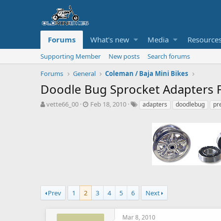
Forums
What's new
Media
Resource
Supporting Member
New posts
Search forums
Forums
General
Coleman / Baja Mini Bikes
Doodle Bug Sprocket Adapters F
T
S
T
vette66_00
Feb 18, 2010
adapters
doodlebug
pr
h
t
a
r
a
g
e
r
s
a
t
d
d
s
a
t
t
a
e
r
t
Prev
1
2
3
4
5
6
Next
e
r
Mar 8, 2010