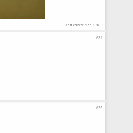
Last edited:
Mar 9, 2010
#25
#26