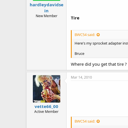
hardleydavidse
in
New Member
Tire
BWC54 said:
Here's my sprocket adapter inst
Bruce
Where did you get that tire ?
Mar 14, 2010
vette66_00
Active Member
BWC54 said: