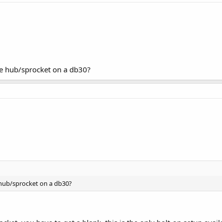
the hub/sprocket on a db30?
e hub/sprocket on a db30?