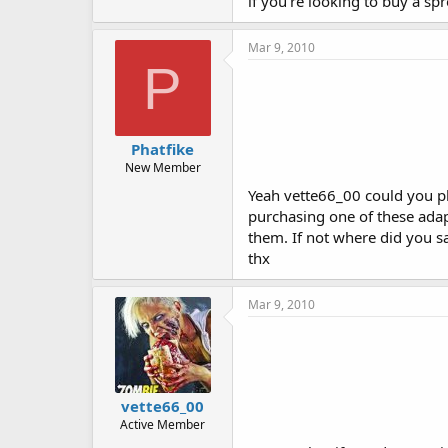
if you're looking to buy a spr
Mar 9, 2010
P
Phatfike
New Member
Yeah vette66_00 could you pl
purchasing one of these adapt
them. If not where did you s
thx
Mar 9, 2010
vette66_00
Active Member