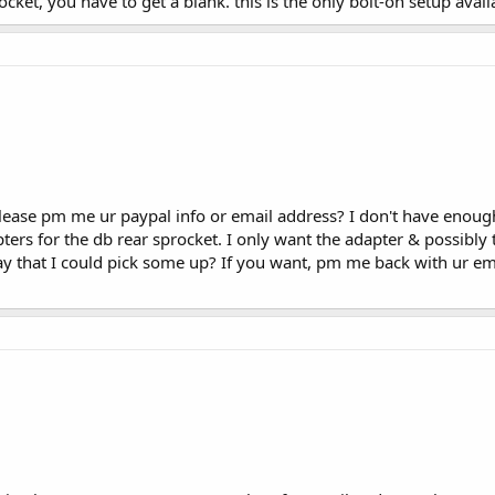
ocket, you have to get a blank. this is the only bolt-on setup avai
ease pm me ur paypal info or email address? I don't have enough 
ers for the db rear sprocket. I only want the adapter & possibly 
ay that I could pick some up? If you want, pm me back with ur ema