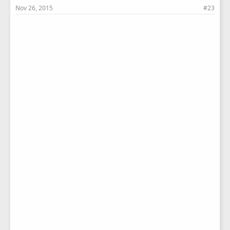
Nov 26, 2015
#23