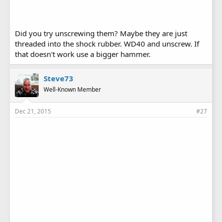
Did you try unscrewing them? Maybe they are just
threaded into the shock rubber. WD40 and unscrew. If
that doesn't work use a bigger hammer.
Steve73
Well-Known Member
Dec 21, 2015
#27