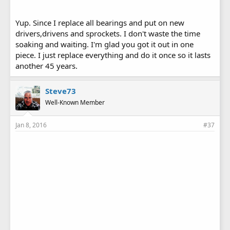
Yup. Since I replace all bearings and put on new
drivers,drivens and sprockets. I don't waste the time
soaking and waiting. I'm glad you got it out in one
piece. I just replace everything and do it once so it lasts
another 45 years.
Steve73
Well-Known Member
Jan 8, 2016
#37