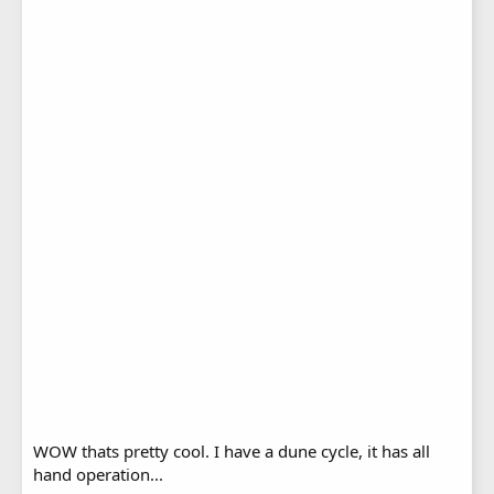
WOW thats pretty cool. I have a dune cycle, it has all
hand operation...