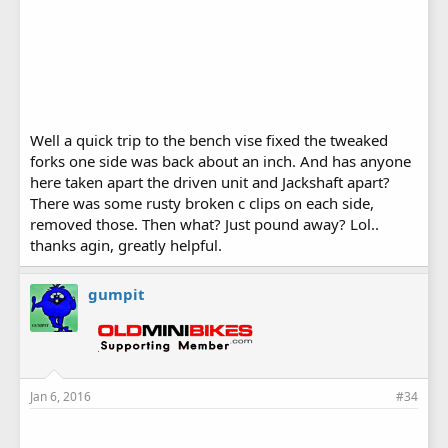
Well a quick trip to the bench vise fixed the tweaked
forks one side was back about an inch. And has anyone
here taken apart the driven unit and Jackshaft apart?
There was some rusty broken c clips on each side,
removed those. Then what? Just pound away? Lol..
thanks agin, greatly helpful.
gumpit
Jan 6, 2016
#34