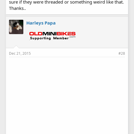
sure if they were threaded or something weird like that.
Thanks..
Harleys Papa
Dec 21, 2015
#28