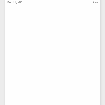
Dec 21, 2015
#26