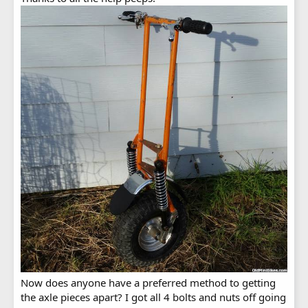
Now does anyone have a preferred method to getting
the axle pieces apart? I got all 4 bolts and nuts off going