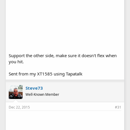
Support the other side, make sure it doesn't flex when
you hit.
Sent from my XT1585 using Tapatalk
Steve73
Well-Known Member
Dec 22, 2015
#31