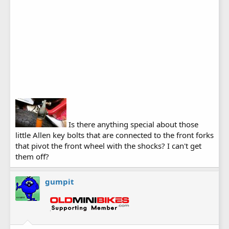
Is there anything special about those
little Allen key bolts that are connected to the front forks
that pivot the front wheel with the shocks? I can't get
them off?
gumpit