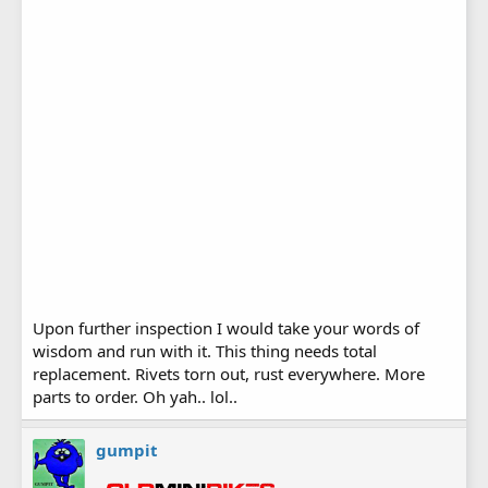
Upon further inspection I would take your words of
wisdom and run with it. This thing needs total
replacement. Rivets torn out, rust everywhere. More
parts to order. Oh yah.. lol..
gumpit