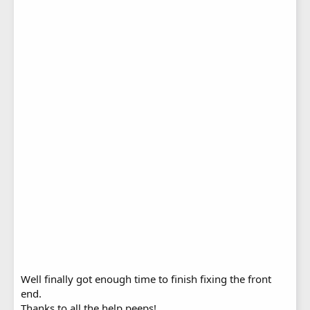
Well finally got enough time to finish fixing the front
end.
Thanks to all the help peeps!