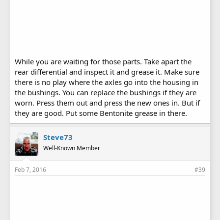
While you are waiting for those parts. Take apart the
rear differential and inspect it and grease it. Make sure
there is no play where the axles go into the housing in
the bushings. You can replace the bushings if they are
worn. Press them out and press the new ones in. But if
they are good. Put some Bentonite grease in there.
Steve73
Well-Known Member
Feb 7, 2016
#39