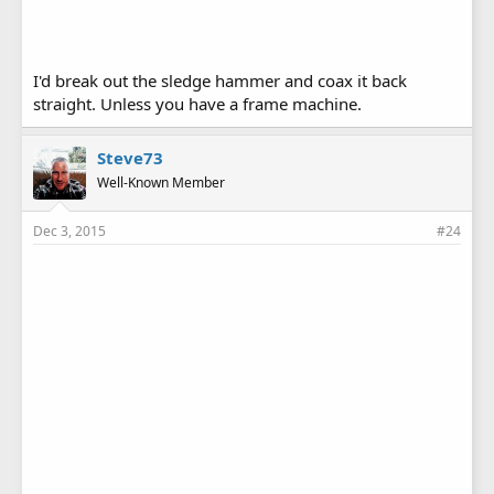
I'd break out the sledge hammer and coax it back
straight. Unless you have a frame machine.
Steve73
Well-Known Member
Dec 3, 2015
#24