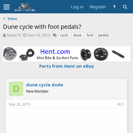
Log in
Register
Trikes
Dune cycle with foot pedals?
T
S
T
Steve73
Nov 10, 2015
cycle
dune
foot
pedals
h
t
a
r
a
g
e
r
s
a
t
d
d
Parts from Hent on eBay
s
a
t
t
a
e
r
dune cycle dude
D
t
New Member
e
r
Nov 24, 2015
#21