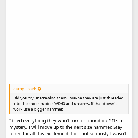
gumpit said:
Did you try unscrewing them? Maybe they are just threaded
into the shock rubber. WD40 and unscrew. If that doesn't
work use a bigger hammer.
I tried everything they won't turn or pound out? It's a
mystery. I will move up to the next size hammer. Stay
tuned for all this excitement. Lol.. but seriously I wasn't