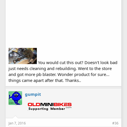
You would cut this out? Doesn't look bad
just needs cleaning and rebuilding. Went to the store
and got more pb blaster. Wonder product for sure...
things came apart after that. Thanks..
gumpit
Jan 7, 2016
#36