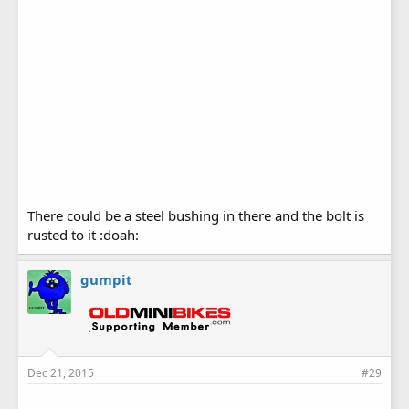
There could be a steel bushing in there and the bolt is
rusted to it :doah:
gumpit
Dec 21, 2015
#29