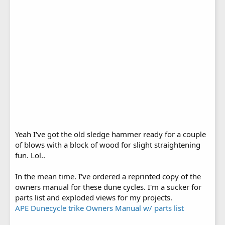
Yeah I've got the old sledge hammer ready for a couple
of blows with a block of wood for slight straightening
fun. Lol..
In the mean time. I've ordered a reprinted copy of the
owners manual for these dune cycles. I'm a sucker for
parts list and exploded views for my projects.
APE Dunecycle trike Owners Manual w/ parts list