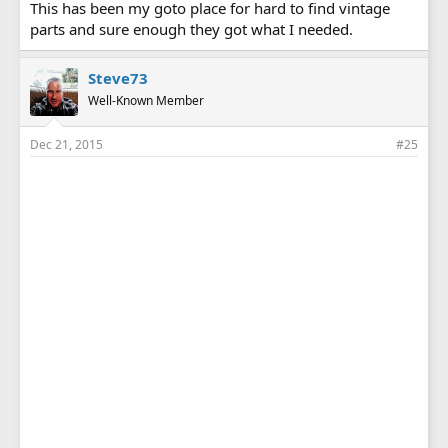
This has been my goto place for hard to find vintage
parts and sure enough they got what I needed.
Steve73
Well-Known Member
Dec 21, 2015
#25