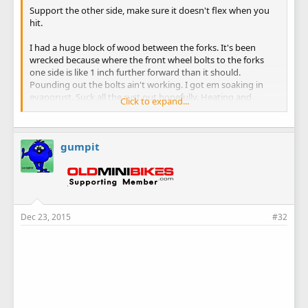
Support the other side, make sure it doesn't flex when you
hit.
I had a huge block of wood between the forks. It's been
wrecked because where the front wheel bolts to the forks
one side is like 1 inch further forward than it should.
Pounding out the bolts ain't working. I got em soaking in
evaporust. Suck all the rust out hopefully. Heating and
Click to expand...
beating didn't work either.. hopefully I won't have to cut and
drill out anything. Ugh.... we will see.
gumpit
Dec 23, 2015
#32