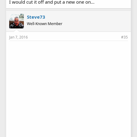
I would cut it off and put a new one on...
Steve73
Well-Known Member
Jan 7, 2016
#35