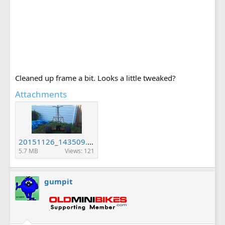
Cleaned up frame a bit. Looks a little tweaked?
Attachments
20151126_143509.jpg
5.7 MB
Views: 121
gumpit