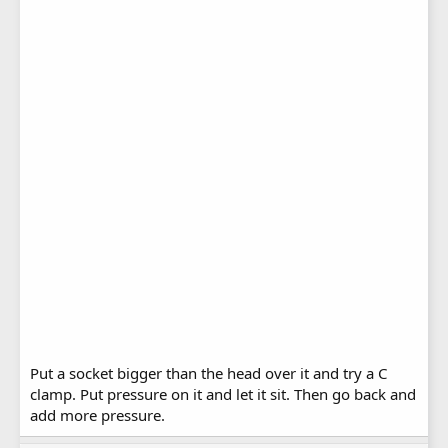
Put a socket bigger than the head over it and try a C
clamp. Put pressure on it and let it sit. Then go back and
add more pressure.