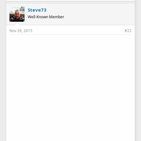
Steve73
Well-Known Member
Nov 26, 2015
#22