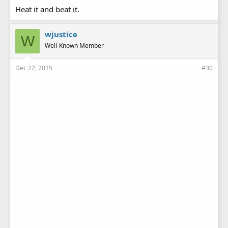
Heat it and beat it.
wjustice
W
Well-Known Member
Dec 22, 2015
#30