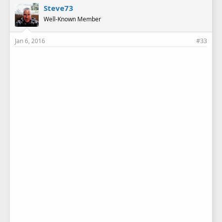
Steve73
Well-Known Member
Jan 6, 2016
#33