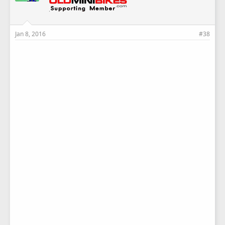
Jan 8, 2016
#38