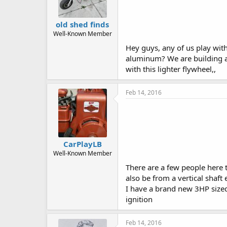
old shed finds
Well-Known Member
Hey guys, any of us play with
aluminum? We are building a 3
with this lighter flywheel,,
Feb 14, 2016
CarPlayLB
Well-Known Member
There are a few people here t
also be from a vertical shaft
I have a brand new 3HP sized B
ignition
Feb 14, 2016