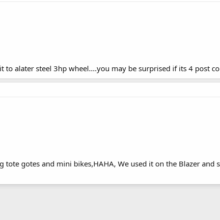
to alater steel 3hp wheel....you may be surprised if its 4 post coi
ng tote gotes and mini bikes,HAHA, We used it on the Blazer and 