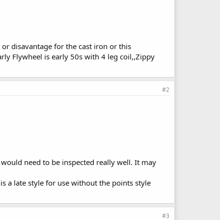
r disavantage for the cast iron or this
y Flywheel is early 50s with 4 leg coil,,Zippy
#2
 would need to be inspected really well. It may
s a late style for use without the points style
#3