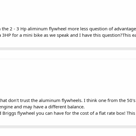
 the 2 - 3 Hp aliminum flywheel more less question of advantage o
HP for a mini bike as we speak and I have this question?This earl
hat don't trust the aluminum flywheels. I think one from the 50's
 engine and may have a different balance.
riggs flywheel you can have for the cost of a flat rate box! This i