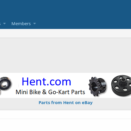
s
Members
Parts from Hent on eBay