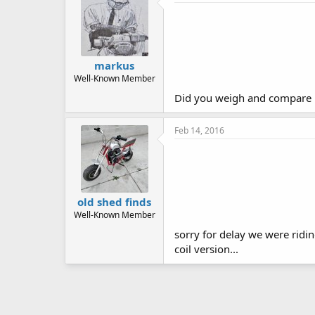
markus
Well-Known Member
Did you weigh and compare it 
Feb 14, 2016
old shed finds
Well-Known Member
sorry for delay we were ridi
coil version...