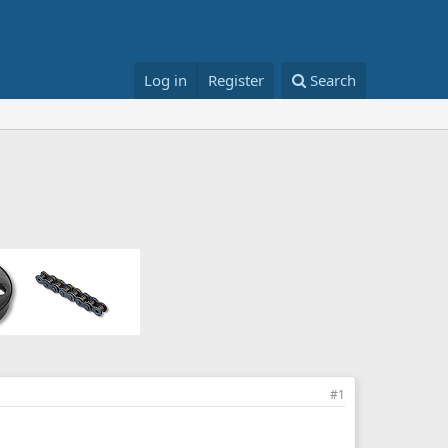
Log in
Register
Search
#1