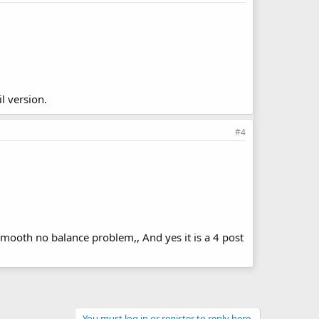
l version.
#4
smooth no balance problem,, And yes it is a 4 post
You must log in or register to reply here.