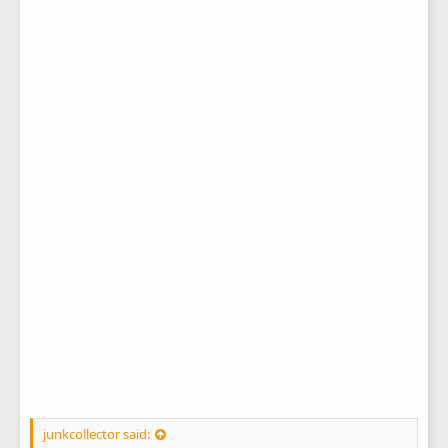
junkcollector said: