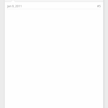
Jan 9, 2011
#5