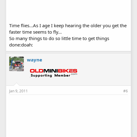
Time flies...As I age I keep hearing the older you get the
faster time seems to fly...
So many things to do so little time to get things
done:doah:
wayne
Jan 9, 2011
#6