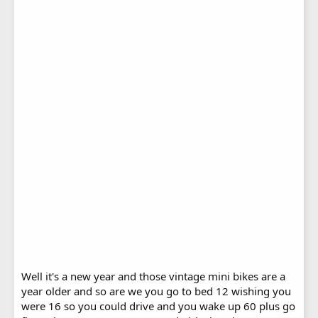
Well it's a new year and those vintage mini bikes are a
year older and so are we you go to bed 12 wishing you
were 16 so you could drive and you wake up 60 plus go