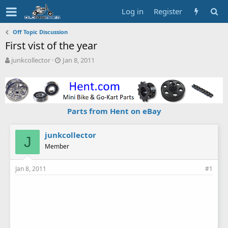
Log in
Register
Off Topic Discussion
First vist of the year
T
S
junkcollector
Jan 8, 2011
h
t
r
a
e
r
a
t
d
d
Parts from Hent on eBay
s
a
t
t
a
e
junkcollector
J
r
Member
t
e
Jan 8, 2011
#1
r