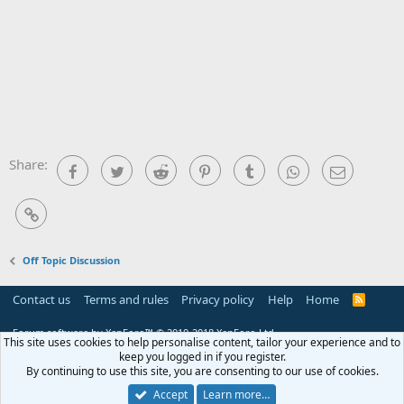
Share:
Facebook
Twitter
Reddit
Pinterest
Tumblr
WhatsApp
Email
Link
Off Topic Discussion
Contact us
Terms and rules
Privacy policy
Help
Home
R
S
S
Forum software by XenForo™
© 2010-2018 XenForo Ltd.
This site uses cookies to help personalise content, tailor your experience and to
keep you logged in if you register.
By continuing to use this site, you are consenting to our use of cookies.
Accept
Learn more…