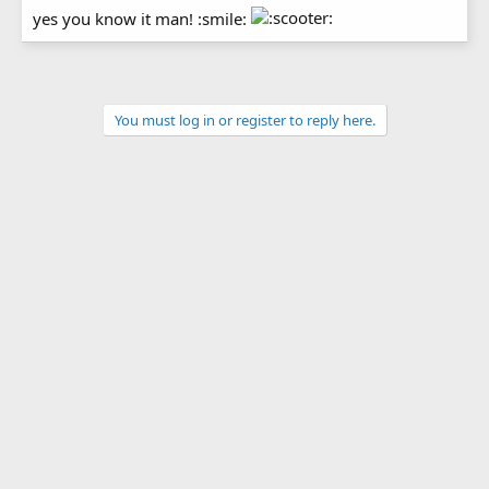
yes you know it man! :smile:
You must log in or register to reply here.