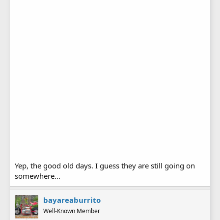
Yep, the good old days. I guess they are still going on
somewhere...
bayareaburrito
Well-Known Member