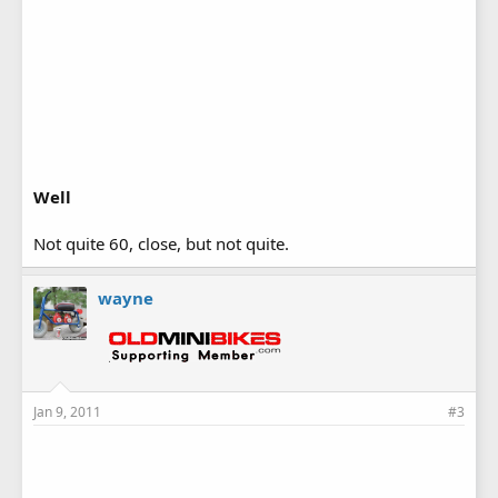
Well
Not quite 60, close, but not quite.
wayne
Jan 9, 2011
#3