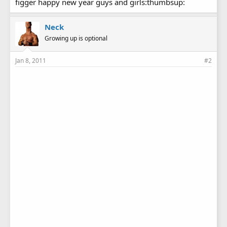
figger happy new year guys and girls:thumbsup:
Neck
Growing up is optional
Jan 8, 2011
#2