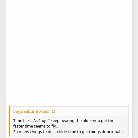
bayareaburrito said:
Time flies...As I age I keep hearing the older you get the
faster time seems to fly...
So many things to do so little time to get things done:doah: