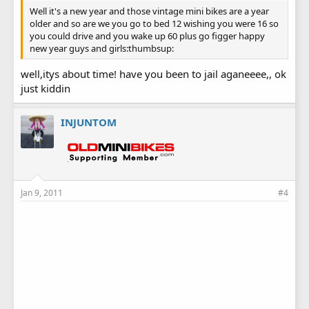
Well it's a new year and those vintage mini bikes are a year
older and so are we you go to bed 12 wishing you were 16 so
you could drive and you wake up 60 plus go figger happy
new year guys and girls:thumbsup:
well,itys about time! have you been to jail aganeeee,, ok
just kiddin
INJUNTOM
Jan 9, 2011
#4