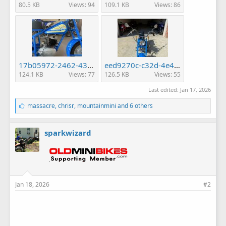
80.5 KB
Views: 94
109.1 KB
Views: 86
17b05972-2462-4346-b918-2300f2ed9191.jpg
eed9270c-c32d-4e45-9a94-40d0bbccf79c.jpg
124.1 KB
Views: 77
126.5 KB
Views: 55
Last edited:
Jan 17, 2026
L
massacre
,
chrisr
,
mountainmini
and 6 others
i
k
e
sparkwizard
s
:
Jan 18, 2026
#2