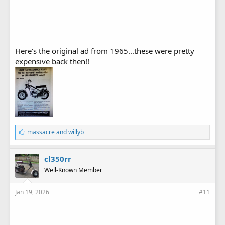
Here's the original ad from 1965...these were pretty
expensive back then!!
L
massacre
and
willyb
i
k
e
cl350rr
s
Well-Known Member
:
Jan 19, 2026
#11