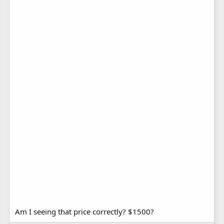
Am I seeing that price correctly? $1500?