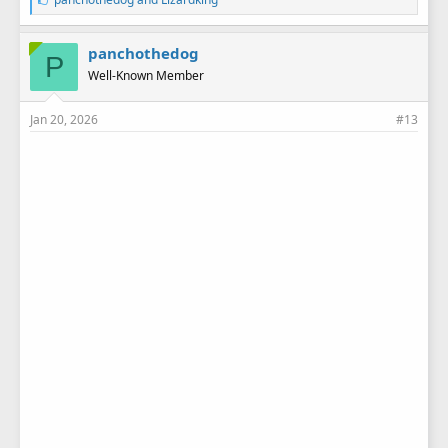
i
k
e
panchothedog
P
s
Well-Known Member
:
Jan 20, 2026
#13