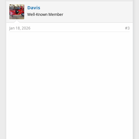
Davis
Well-Known Member
Jan 18, 2026
#3