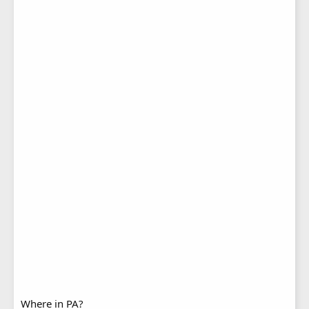
Where in PA?