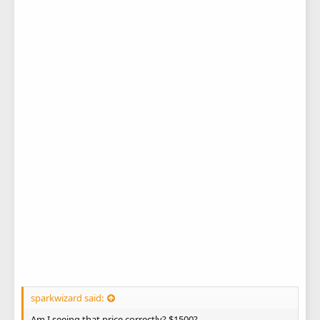
sparkwizard said:
Am I seeing that price correctly? $1500?