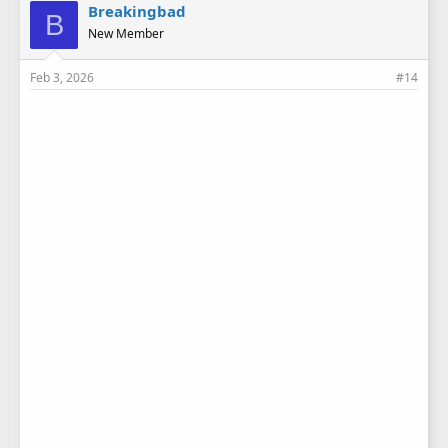
e
Breakingbad
B
s
New Member
:
Feb 3, 2026
#14