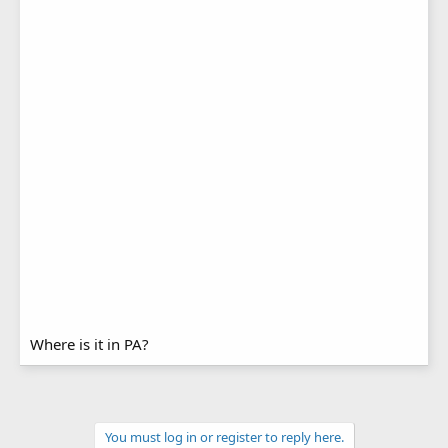
Where is it in PA?
You must log in or register to reply here.