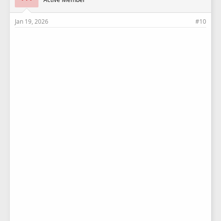
:
Jan 19, 2026
#10