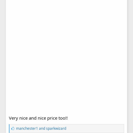
Very nice and nice price too!!
L
manchester1
and
sparkwizard
i