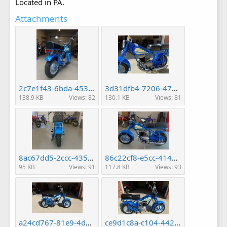
Located in PA.
Attachments
2c7e1f43-6bda-453f-b952-7b928baad2a6.jpg
3d31dfb4-7206-4722-8489-8eb383c1c28c.jpg
138.9 KB
Views: 82
130.1 KB
Views: 81
8ac67dd5-2ccc-435c-be56-f0d9337f5f07.jpg
86c22cf8-e5cc-4145-a959-142fe1a919b7.jpg
95 KB
Views: 91
117.8 KB
Views: 93
a24cd767-81e9-4d09-9720-81fc7f1c37ba.jpg
ce9d1c8a-c104-442e-9495-e11d58fe8243.jpg