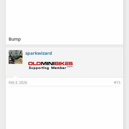
Bump
sparkwizard
Feb 3, 2026
#15