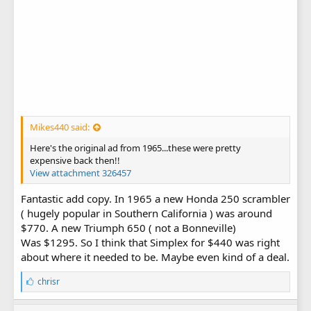
Mikes440 said:
Here's the original ad from 1965...these were pretty
expensive back then!!
View attachment 326457
Fantastic add copy. In 1965 a new Honda 250 scrambler
( hugely popular in Southern California ) was around
$770. A new Triumph 650 ( not a Bonneville)
Was $1295. So I think that Simplex for $440 was right
about where it needed to be. Maybe even kind of a deal.
L
chrisr
i
k