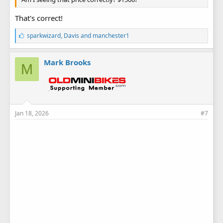
That's correct!
L
sparkwizard
,
Davis
and
manchester1
i
k
e
Mark Brooks
M
s
:
Jan 18, 2026
#7