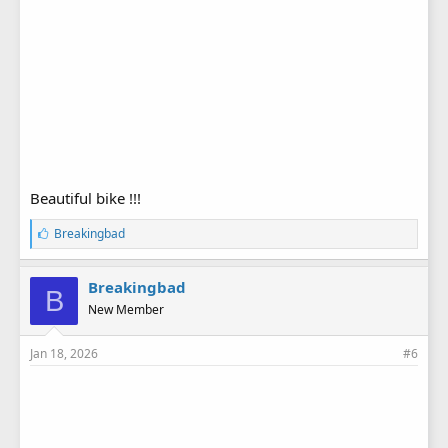
Beautiful bike !!!
L
Breakingbad
i
k
e
Breakingbad
B
s
New Member
:
Jan 18, 2026
#6