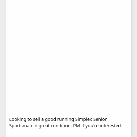
Looking to sell a good running Simplex Senior
Sportsman in great condition. PM if you're interested.