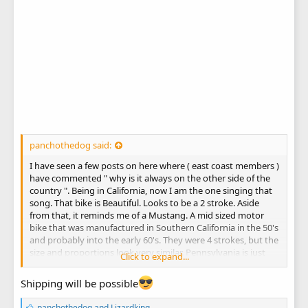
panchothedog said:
I have seen a few posts on here where ( east coast members )
have commented " why is it always on the other side of the
country ". Being in California, now I am the one singing that
song. That bike is Beautiful. Looks to be a 2 stroke. Aside
from that, it reminds me of a Mustang. A mid sized motor
bike that was manufactured in Southern California in the 50's
and probably into the early 60's. They were 4 strokes, but the
size and proportions look very similar. Pennsylvania is just
Click to expand...
tooooo far away. Seems like a very good deal.
Shipping will be possible
L
panchothedog
and
Lizardking