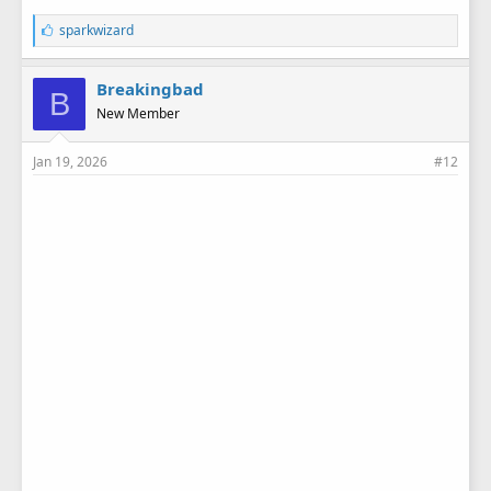
L
sparkwizard
i
k
e
Breakingbad
B
s
New Member
:
Jan 19, 2026
#12