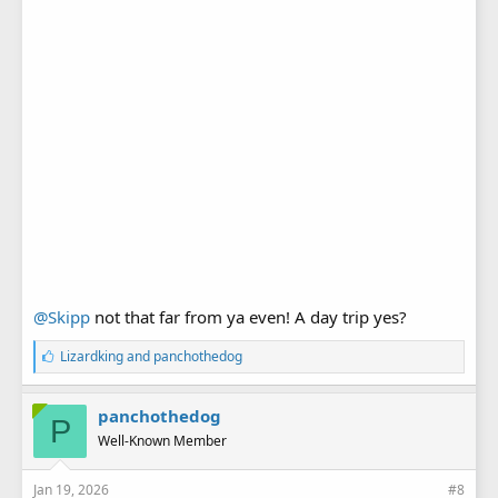
@Skipp
not that far from ya even! A day trip yes?
L
Lizardking
and
panchothedog
i
k
e
panchothedog
P
s
Well-Known Member
:
Jan 19, 2026
#8