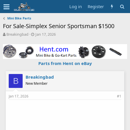
Log in
Register
Mini Bike Parts
For Sale-Simplex Senior Sportsman $1500
T
S
Breakingbad
Jan 17, 2026
h
t
r
a
e
r
a
t
d
d
Parts from Hent on eBay
s
a
t
t
a
e
Breakingbad
B
r
New Member
t
e
Jan 17, 2026
#1
r