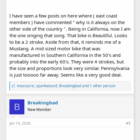
I have seen a few posts on here where ( east coast
members ) have commented " why is it always on the
other side of the country ". Being in California, now I am
the one singing that song. That bike is Beautiful. Looks
to be a 2 stroke. Aside from that, it reminds me of a
Mustang. A mid sized motor bike that was
manufactured in Southern California in the 50's and
probably into the early 60's. They were 4 strokes, but
the size and proportions look very similar. Pennsylvania
is just tooooo far away. Seems like a very good deal.
L
massacre
,
sparkwizard
,
Breakingbad
and 1 other person
i
k
e
Breakingbad
B
s
New Member
:
Jan 19, 2026
#9