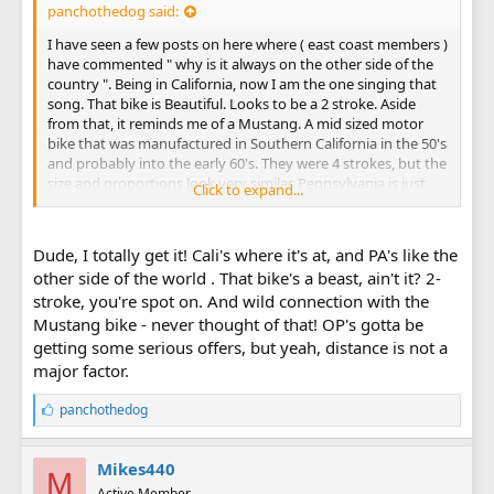
panchothedog said:
I have seen a few posts on here where ( east coast members )
have commented " why is it always on the other side of the
country ". Being in California, now I am the one singing that
song. That bike is Beautiful. Looks to be a 2 stroke. Aside
from that, it reminds me of a Mustang. A mid sized motor
bike that was manufactured in Southern California in the 50's
and probably into the early 60's. They were 4 strokes, but the
size and proportions look very similar. Pennsylvania is just
Click to expand...
tooooo far away. Seems like a very good deal.
Dude, I totally get it! Cali's where it's at, and PA's like the
other side of the world . That bike's a beast, ain't it? 2-
stroke, you're spot on. And wild connection with the
Mustang bike - never thought of that! OP's gotta be
getting some serious offers, but yeah, distance is not a
major factor.
L
panchothedog
i
k
e
Mikes440
M
s
Active Member