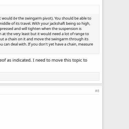
ft would
be
the swingarm pivot). You should be able to
ddle of its travel. With your jackshaft being so high,
mpressed and will tighten when the suspension is
at the very least but it would need a lot of range to
put a chain on it and move the swingarm through its
u can deal with. If you don't yet have a chain, measure
eof as indicated. I need to move this topic to
#8