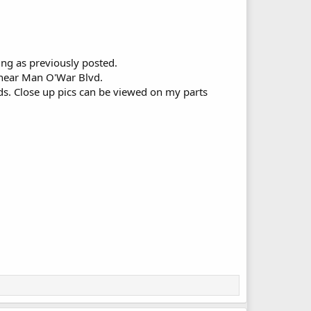
ing as previously posted.
Y near Man O'War Blvd.
ds. Close up pics can be viewed on my parts