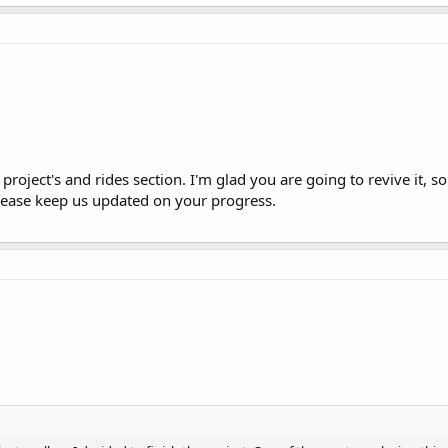
project's and rides section. I'm glad you are going to revive it, s
lease keep us updated on your progress.