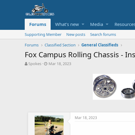
Forums
What's new
Media
Resource
Supporting Member
New posts
Search forums
Forums
Classified Section
General Classifieds
Fox Campus Rolling Chassis - Ins
T
S
Spokes
Mar 18, 2023
h
t
r
a
e
r
a
t
d
d
s
a
t
t
a
e
r
t
Mar 18, 2023
e
r