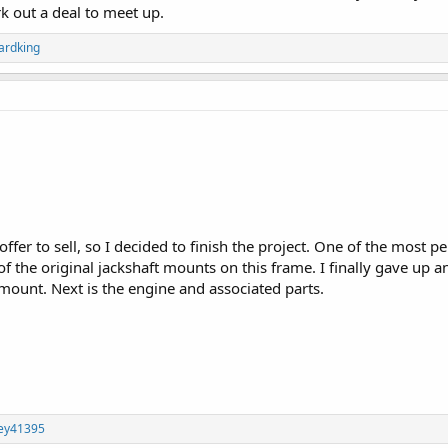
k out a deal to meet up.
ardking
offer to sell, so I decided to finish the project. One of the most p
 the original jackshaft mounts on this frame. I finally gave up a
mount. Next is the engine and associated parts.
ley41395