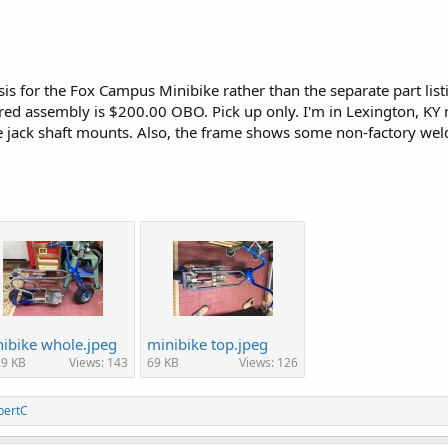
sis for the Fox Campus Minibike rather than the separate part list
ured assembly is $200.00 OBO. Pick up only. I'm in Lexington, K
e jack shaft mounts. Also, the frame shows some non-factory wel
ibike whole.jpeg
minibike top.jpeg
.9 KB
Views: 143
69 KB
Views: 126
bertC