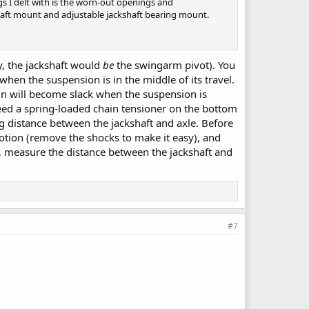
ngs I delt with is the worn-out openings and
kshaft mount and adjustable jackshaft bearing mount.
y, the jackshaft would
be
the swingarm pivot). You
when the suspension is in the middle of its travel.
ain will become slack when the suspension is
eed a spring-loaded chain tensioner on the bottom
ng distance between the jackshaft and axle. Before
otion (remove the shocks to make it easy), and
n, measure the distance between the jackshaft and
#7