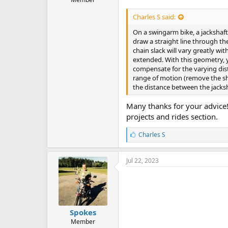
Charles S said:
On a swingarm bike, a jackshaft
draw a straight line through the
chain slack will vary greatly w
extended. With this geometry, y
compensate for the varying dis
range of motion (remove the sho
the distance between the jacks
Many thanks for your advice! O
projects and rides section.
L
Charles S
i
k
e
Jul 22, 2023
s
:
Spokes
Member