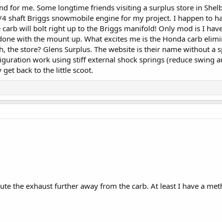
nd for me. Some longtime friends visiting a surplus store in Sh
/4 shaft Briggs snowmobile engine for my project. I happen to hav
rb will bolt right up to the Briggs manifold! Only mod is I have 
 done with the mount up. What excites me is the Honda carb elimin
, the store? Glens Surplus. The website is their name without a
nfiguration work using stiff external shock springs (reduce swin
 get back to the little scoot.
ute the exhaust further away from the carb. At least I have a meth