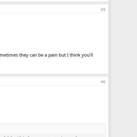
#5
ometimes they can be a pain but I think you'll
#6