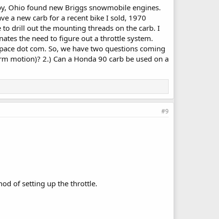
elby, Ohio found new Briggs snowmobile engines.
e a new carb for a recent bike I sold, 1970
to drill out the mounting threads on the carb. I
ates the need to figure out a throttle system.
 space dot com. So, we have two questions coming
g arm motion)? 2.) Can a Honda 90 carb be used on a
#9
od of setting up the throttle.