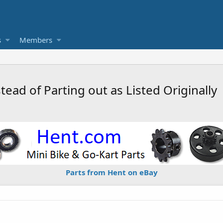
s
Members
tead of Parting out as Listed Originally
Parts from Hent on eBay