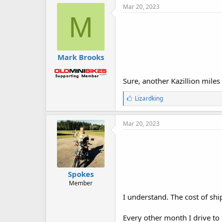
e
Mar 20, 2023
s
M
:
Mark Brooks
Sure, another Kazillion miles 
L
Lizardking
i
k
e
Mar 20, 2023
s
:
Spokes
Member
I understand. The cost of shi
Every other month I drive to 