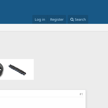
Log in
Register
Search
#1