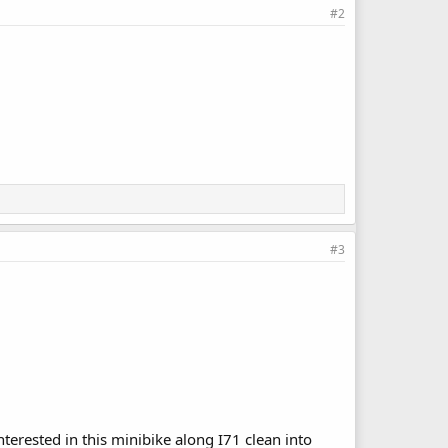
#2
#3
terested in this minibike along I71 clean into