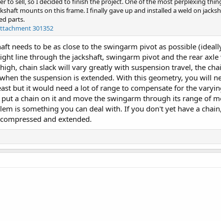
fer to sell, so I decided to finish the project. One of the most perplexing thi
ckshaft mounts on this frame. I finally gave up and installed a weld on jac
ed parts.
attachment 301352
ft needs to be as close to the swingarm pivot as possible (ideall
ight line through the jackshaft, swingarm pivot and the rear axle 
high, chain slack will vary greatly with suspension travel, the ch
when the suspension is extended. With this geometry, you will n
least but it would need a lot of range to compensate for the varyi
u put a chain on it and move the swingarm through its range of m
blem is something you can deal with. If you don't yet have a chai
n compressed and extended.