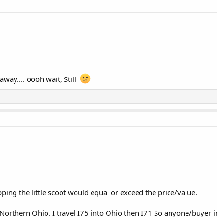
away.... oooh wait, Still!
pping the little scoot would equal or exceed the price/value.
Northern Ohio. I travel I75 into Ohio then I71 So anyone/buyer in