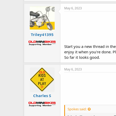
k
e
May 6, 2023
s
:
Triley41395
Start you a new thread in the 
enjoy it when you're done. P
So far it looks good.
May 6, 2023
Charles S
Spokes said: