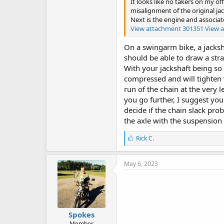
It looks like no takers on my of
misalignment of the original ja
Next is the engine and associat
View attachment 301351
View 
On a swingarm bike, a jacksha
should be able to draw a stra
With your jackshaft being so 
compressed and will tighten 
run of the chain at the very 
you go further, I suggest yo
decide if the chain slack pro
the axle with the suspensio
L
Rick C.
i
k
e
May 6, 2023
s
:
Spokes
Member