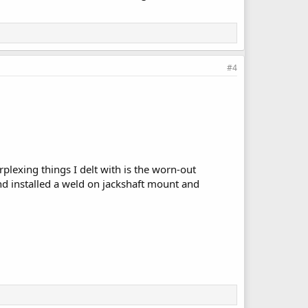
#4
erplexing things I delt with is the worn-out
nd installed a weld on jackshaft mount and