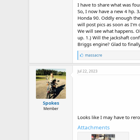
I have to share what was fou
So, I now have a new 4 hp. 3
Honda 90. Oddly enough the ca
will post pics as soon as I'm
We will see what happens. Oh
up. 1.) Will the jackshaft co
Briggs engine? Glad to finally
L
massacre
i
k
e
Jul 22, 2023
s
:
Spokes
Member
Looks like I may have to rero
Attachments