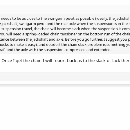
 needs to be as close to the swingarm pivot as possible (ideally, the jacksha
 jackshaft, swingarm pivot and the rear axle when the suspension is in the mi
ith suspension travel, the chain will become slack when the suspension is co
ou will need a spring-loaded chain tensioner on the bottom run of the chain 
tance between the jackshaft and axle. Before you go further, I suggest you 
cks to make it easy), and decide if the chain slack problem is something yo
haft and the axle with the suspension compressed and extended.
nce I get the chain I will report back as to the slack or lack ther