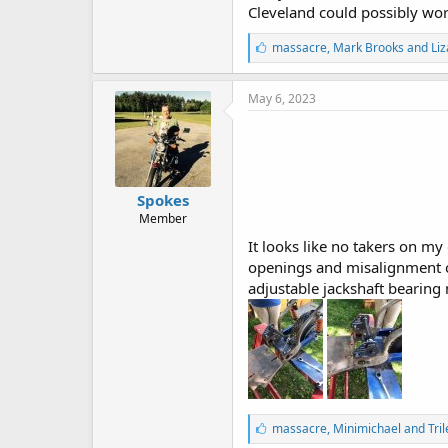
Cleveland could possibly wor
L
massacre
,
Mark Brooks
and
Liz
i
k
e
May 6, 2023
s
:
Spokes
Member
It looks like no takers on my 
openings and misalignment of
adjustable jackshaft bearing 
L
massacre
,
Minimichael
and
Tri
i