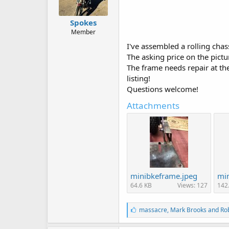
Spokes
Member
I've assembled a rolling chas
The asking price on the pict
The frame needs repair at th
listing!
Questions welcome!
Attachments
minibkeframe.jpeg
min
64.6 KB
Views: 127
142
L
massacre
,
Mark Brooks
and
Ro
i
k