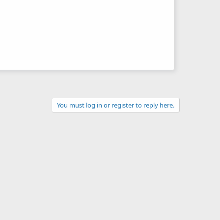
You must log in or register to reply here.