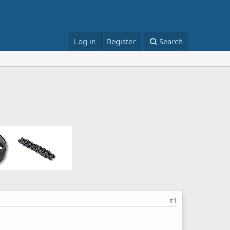
Log in
Register
Search
#1