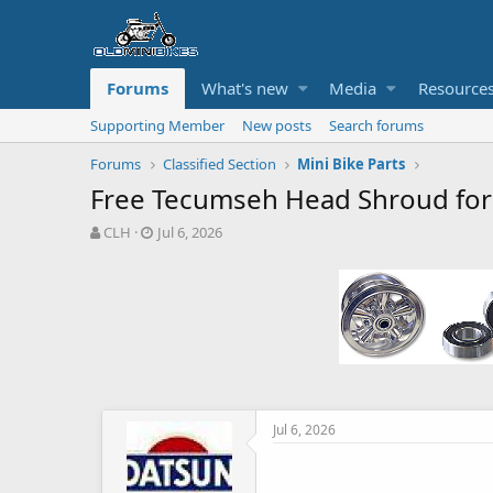
Forums
What's new
Media
Resource
Supporting Member
New posts
Search forums
Forums
Classified Section
Mini Bike Parts
Free Tecumseh Head Shroud fo
T
S
CLH
Jul 6, 2026
h
t
r
a
e
r
a
t
d
d
s
a
t
t
a
e
r
t
Jul 6, 2026
e
r