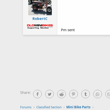
RobertC
Pm sent
Share:
Facebook
Twitter
Reddit
Pinterest
Tumblr
What
Forums
Classified Section
Mini Bike Parts