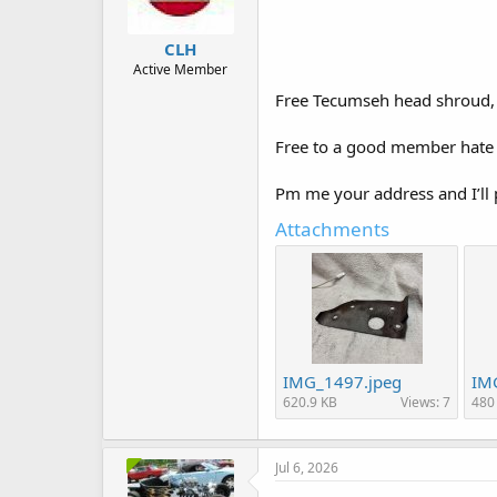
CLH
Active Member
Free Tecumseh head shroud, d
Free to a good member hate 
Pm me your address and I’ll p
Attachments
IMG_1497.jpeg
IM
620.9 KB
Views: 7
480
Jul 6, 2026