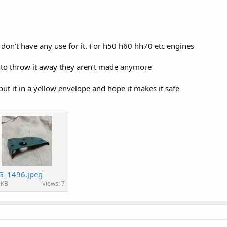
on’t have any use for it. For h50 h60 hh70 etc engines
to throw it away they aren’t made anymore
ut it in a yellow envelope and hope it makes it safe
G_1496.jpeg
 KB
Views: 7