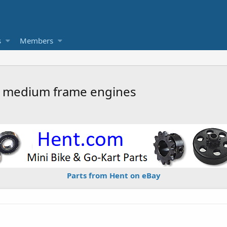
s
Members
r medium frame engines
Parts from Hent on eBay