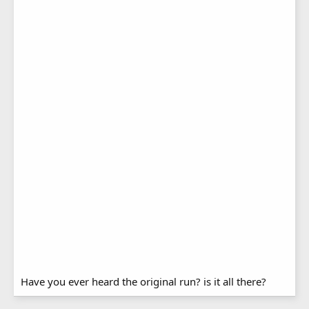
Have you ever heard the original run? is it all there?