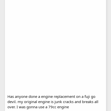
Has anyone done a engine replacement on a fuji go
devil. my original engine is junk cracks and breaks all
over. I was gonna use a 79cc engine