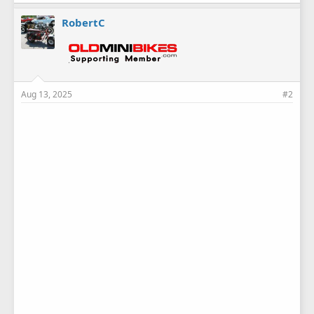
RobertC
Aug 13, 2025
#2