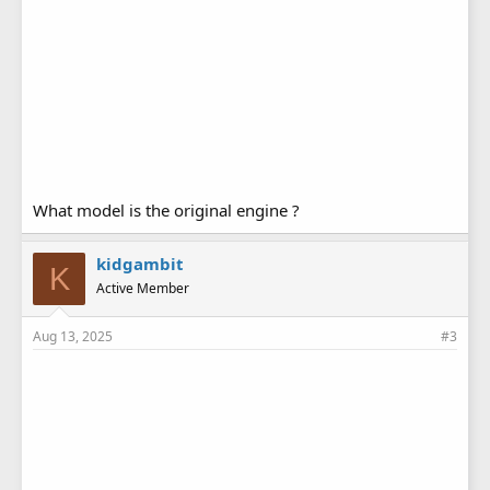
What model is the original engine ?
kidgambit
K
Active Member
Aug 13, 2025
#3