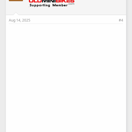
Aug 14, 2025
#4