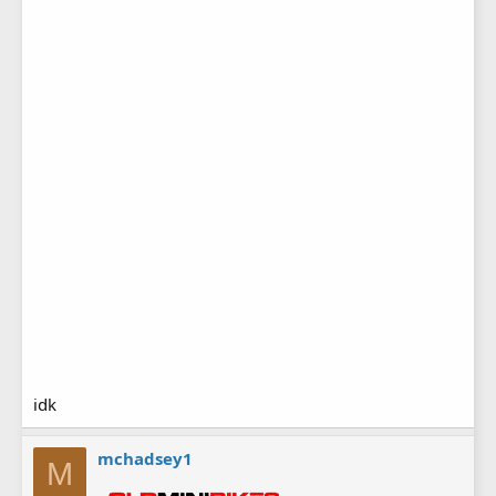
idk
mchadsey1
M