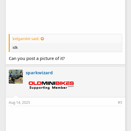
kidgambit said:
idk
Can you post a picture of it?
sparkwizard
Aug 14, 2025
#5