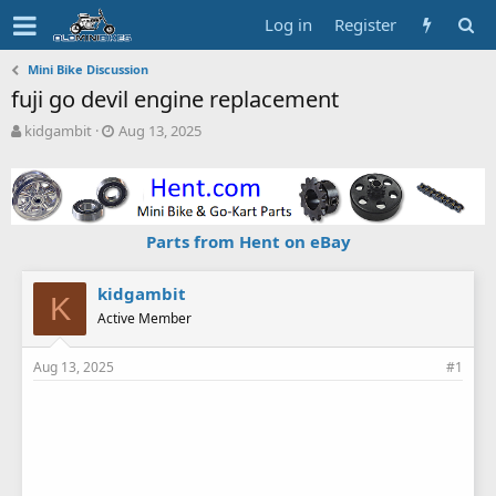
Log in
Register
Mini Bike Discussion
fuji go devil engine replacement
T
S
kidgambit
Aug 13, 2025
h
t
r
a
e
r
a
t
d
d
Parts from Hent on eBay
s
a
t
t
a
e
kidgambit
K
r
Active Member
t
e
Aug 13, 2025
#1
r