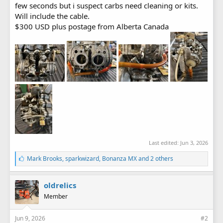
few seconds but i suspect carbs need cleaning or kits.
Will include the cable.
$300 USD plus postage from Alberta Canada
Last edited:
Jun 3, 2026
L
Mark Brooks
,
sparkwizard
,
Bonanza MX
and 2 others
i
k
e
oldrelics
s
Member
:
Jun 9, 2026
#2