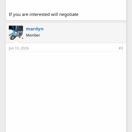
If you are interested will negotiate
mardyn
Member
Jun 10, 2026
#3