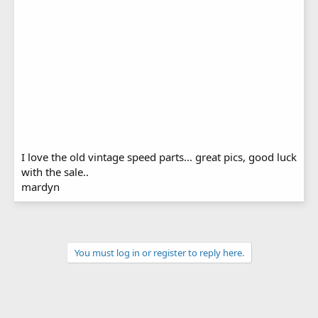
I love the old vintage speed parts... great pics, good luck
with the sale..
mardyn
You must log in or register to reply here.