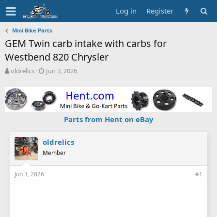
Log in
Register
Mini Bike Parts
GEM Twin carb intake with carbs for
Westbend 820 Chrysler
T
S
oldrelics
Jun 3, 2026
h
t
r
a
e
r
a
t
d
d
Parts from Hent on eBay
s
a
t
t
a
e
oldrelics
r
Member
t
e
Jun 3, 2026
#1
r