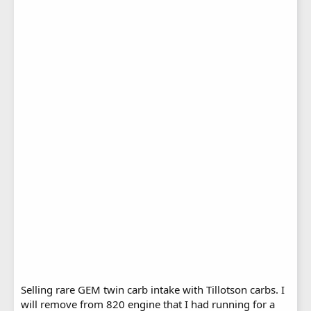
Selling rare GEM twin carb intake with Tillotson carbs. I
will remove from 820 engine that I had running for a