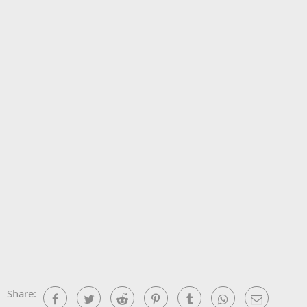
Share:
Facebook
Twitter
Reddit
Pinterest
Tumblr
WhatsApp
Email