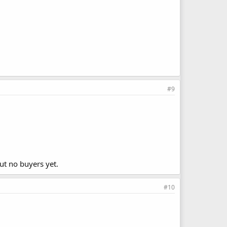
#9
but no buyers yet.
#10