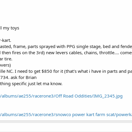
ell my toys
-kart.
asted, frame, parts sprayed with PPG single stage, bed and fender
 then fires on the 3rd) new levers cables, chains, throttle.... com
r tire.
vers)
lle NC. I need to get $850 for it (that's what i have in parts and pa
734. ask for Brian
thing specific just let ma know.
m/albums/ae255/racerone3/Off Road Oddities/IMG_2345.jpg
m/albums/ae255/racerone3/snowco power kart farm scat/powerka