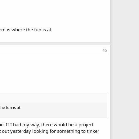
m is where the fun is at
#5
he fun is at
ne! If I had my way, there would be a project
t out yesterday looking for something to tinker