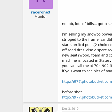
racerone3
Member
no job, lots of bills... gotta s
I'm selling my snowco power
stripped to the frame, sandbl
starts on 3rd pull. (2 chokeed
off road tires. also a spare rea
new seat (wood, foam and co
machine is located in Statesvi
you can call me at 704-902-3
if you want to see pics of any
http://i977.photobucket.co
before shot
http://i977.photobucket.co
Dec 3, 2010