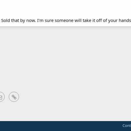
Sold that by now. I'm sure someone will take it off of your hands
sApp
Email
Link
Cont