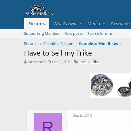
Forums
What's new
Media
Resource
Supporting Member
New posts
Search forums
Forums
Classified Section
Complete Mini Bikes
Have to Sell my Trike
T
S
T
racerone3
Dec 3, 2010
sell
trike
h
t
a
r
a
g
e
r
s
a
t
d
d
s
a
t
t
a
e
r
t
Dec 3, 2010
e
R
r