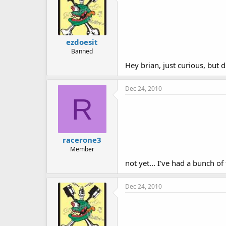
ezdoesit
Banned
Hey brian, just curious, but d
Dec 24, 2010
R
racerone3
Member
not yet... I've had a bunch o
Dec 24, 2010