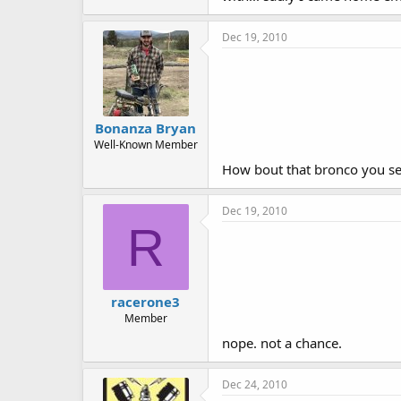
Dec 19, 2010
Bonanza Bryan
Well-Known Member
How bout that bronco you sell
Dec 19, 2010
R
racerone3
Member
nope. not a chance.
Dec 24, 2010