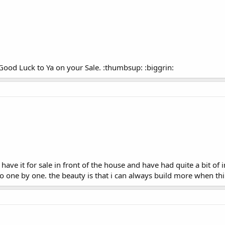
 Good Luck to Ya on your Sale. :thumbsup: :biggrin:
ave it for sale in front of the house and have had quite a bit of in
 go one by one. the beauty is that i can always build more when th