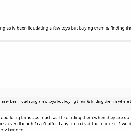
ng as iv been liqudating a few toys but buying them & finding the
 as iv been liqudating a few toys but buying them & finding them is where t
y rebuilding things as much as I like riding them when they are do
mes. even though I can't afford any projects at the moment, I wen
mpty handed