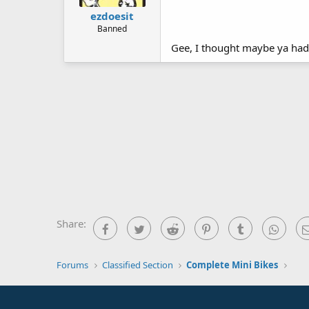
ezdoesit
Banned
Gee, I thought maybe ya had 
Share:
Facebook
Twitter
Reddit
Pinterest
Tumblr
What
Forums
Classified Section
Complete Mini Bikes