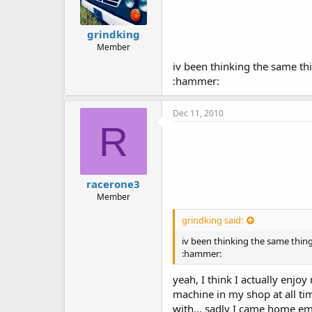
grindking
Member
iv been thinking the same thi
:hammer:
Dec 11, 2010
R
racerone3
Member
grindking said:
iv been thinking the same thing
:hammer:
yeah, I think I actually enjo
machine in my shop at all ti
with... sadly I came home e