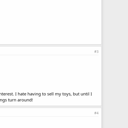
#3
terest. I hate having to sell my toys, but until I
ings turn around!
#4