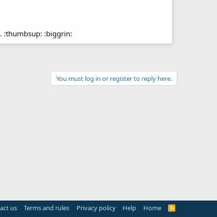
. :thumbsup: :biggrin:
You must log in or register to reply here.
act us
Terms and rules
Privacy policy
Help
Home
R
S