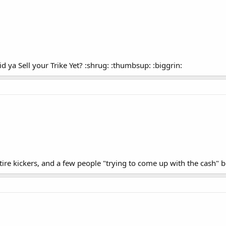
id ya Sell your Trike Yet? :shrug: :thumbsup: :biggrin:
f tire kickers, and a few people "trying to come up with the cash" 