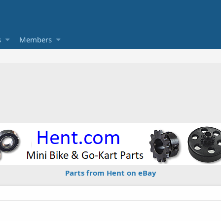
s
Members
Parts from Hent on eBay