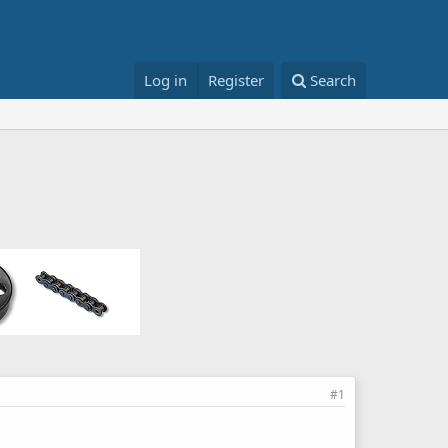
Log in
Register
Search
#1