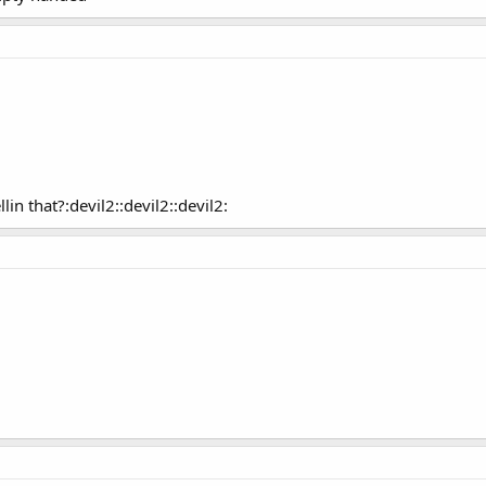
in that?:devil2::devil2::devil2: