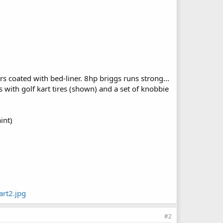
s coated with bed-liner. 8hp briggs runs strong...
es with golf kart tires (shown) and a set of knobbie
int)
rt2.jpg
#2