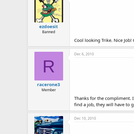
ezdoesit
Banned
Cool looking Trike. Nice Job!
Dec 6, 2010
R
racerone3
Member
Thanks for the compliment. I h
find a job, they will have to
Dec 10, 2010