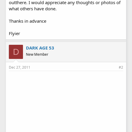
outthere. I would appreciate any thoughts or photos of
what others have done.
Thanks in advance
Flyier
DARK AGE 53
D
New Member
Dec 27, 2011
#2