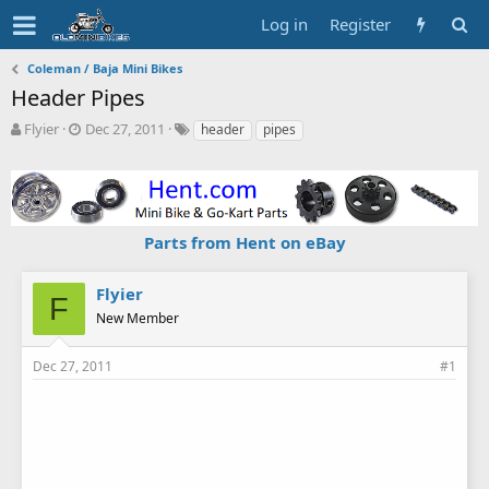
Log in
Register
Coleman / Baja Mini Bikes
Header Pipes
T
S
T
Flyier
Dec 27, 2011
header
pipes
h
t
a
r
a
g
e
r
s
a
t
d
d
Parts from Hent on eBay
s
a
t
t
a
e
Flyier
F
r
New Member
t
e
r
Dec 27, 2011
#1