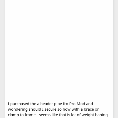
I purchased the a header pipe fro Pro Mod and
wondering should I secure so how with a brace or
clamp to frame - seems like that is lot of weight haning