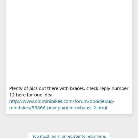
Plenty of pics out there with braces, check reply number
12 here for one idea
http://www.oldminibikes.com/forum/doodlebug-
minibikes/55866-new-painted-exhaust-2.html
.
You must log in or register to reply here.