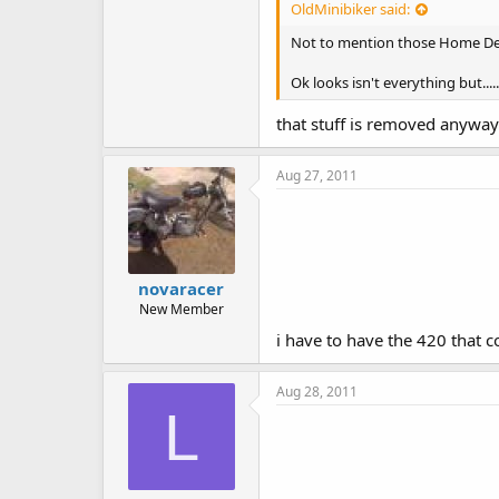
OldMinibiker said:
Not to mention those Home Depot
Ok looks isn't everything but.....
that stuff is removed anyway.
Aug 27, 2011
novaracer
New Member
i have to have the 420 that 
Aug 28, 2011
L