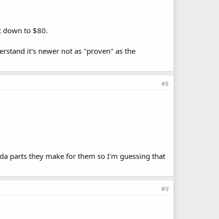
it down to $80.
derstand it's newer not as "proven" as the
#8
onda parts they make for them so I'm guessing that
#9