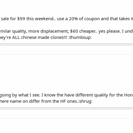
t sale for $99 this weekend.. use a 20% of coupon and that takes 
similar quality, more displacement, $60 cheaper.. yes please. I un
hey're ALL chinese made clones!!! :thumbsup:
going by what I see. I know the have different quality for the H
there name on differ from the HF ones.:shrug: