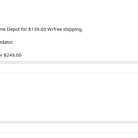
me Depot for $139.00 W/free shipping.
edator.
or $249.00