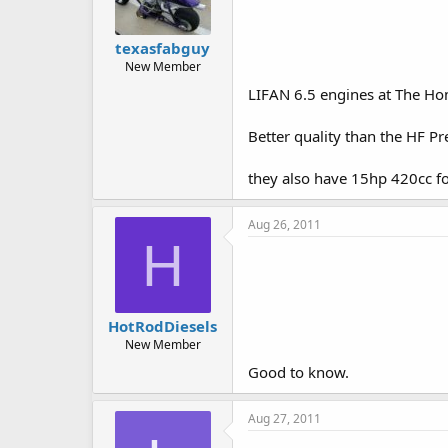
texasfabguy
New Member
LIFAN 6.5 engines at The Ho
Better quality than the HF Pr
they also have 15hp 420cc f
Aug 26, 2011
H
HotRodDiesels
New Member
Good to know.
Aug 27, 2011