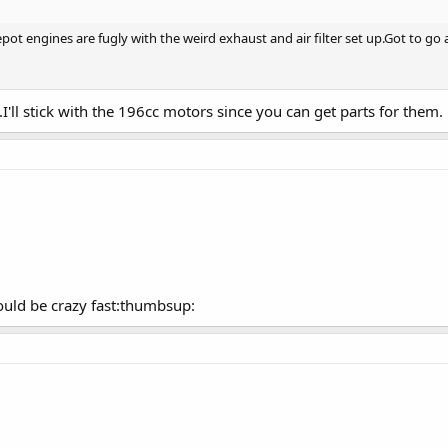
 engines are fugly with the weird exhaust and air filter set up.Got to go a
I'll stick with the 196cc motors since you can get parts for them.
could be crazy fast:thumbsup: