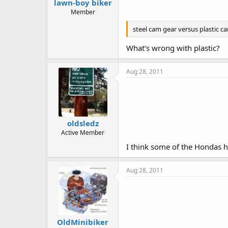
lawn-boy biker
Member
steel cam gear versus plastic c
What's wrong with plastic?
Aug 28, 2011
oldsledz
Active Member
I think some of the Hondas h
Aug 28, 2011
OldMinibiker