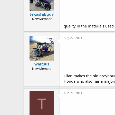
texasfabguy
New Member
quality in the materials used
Aug 27, 2011
waltsuz
New Member
Lifan makes the old greyho
Honda who also has a majority
Aug 27, 2011
T