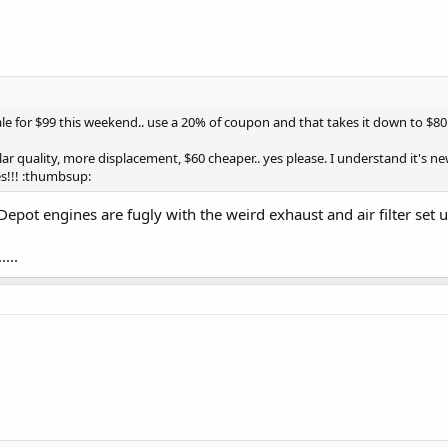
sale for $99 this weekend.. use a 20% of coupon and that takes it down to $80
milar quality, more displacement, $60 cheaper.. yes please. I understand it's
s!!! :thumbsup:
ot engines are fugly with the weird exhaust and air filter set up
...