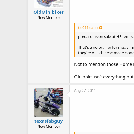
OldMinibiker
New Member
tjs011 said:
predator is on sale at HF tent 
That's a no brainer for me.. si
they're ALL chinese made clone
Not to mention those Home Dep
Ok looks isn't everything but..
Aug 27, 2011
texasfabguy
New Member