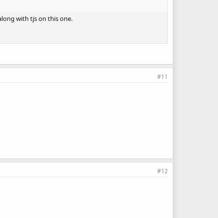
long with tjs on this one.
#11
#12