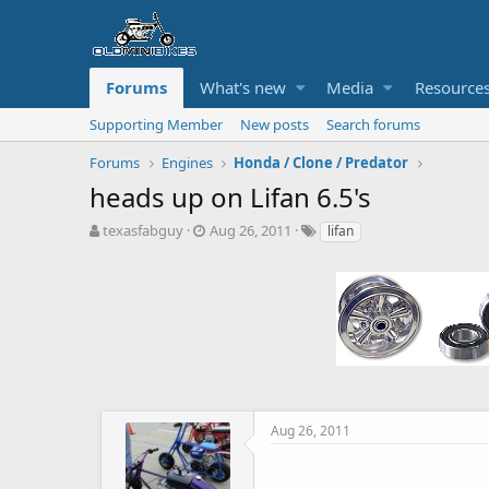
Forums
What's new
Media
Resource
Supporting Member
New posts
Search forums
Forums
Engines
Honda / Clone / Predator
heads up on Lifan 6.5's
T
S
T
texasfabguy
Aug 26, 2011
lifan
h
t
a
r
a
g
e
r
s
a
t
d
d
s
a
t
t
a
e
r
t
Aug 26, 2011
e
r