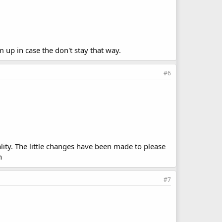
m up in case the don't stay that way.
#6
lity. The little changes have been made to please
h
#7