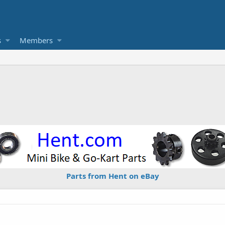
s
Members
Parts from Hent on eBay