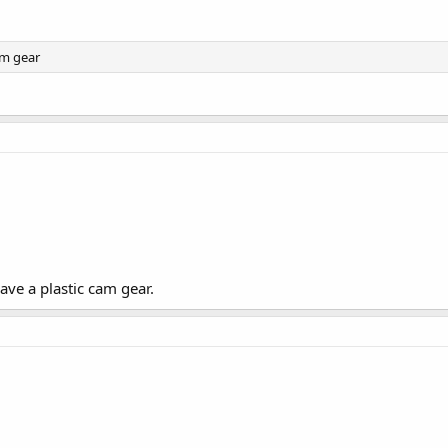
am gear
ave a plastic cam gear.