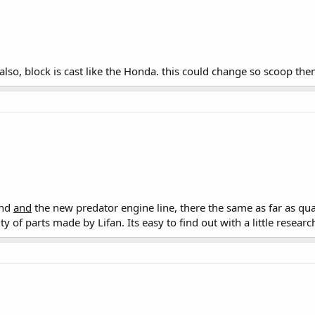
 also, block is cast like the Honda. this could change so scoop the
und
and
the new predator engine line, there the same as far as qua
 of parts made by Lifan. Its easy to find out with a little researc