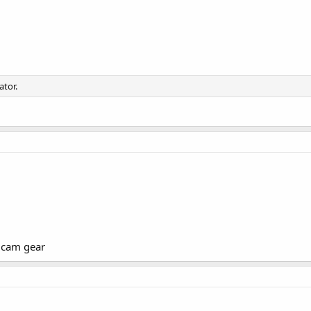
ator.
c cam gear