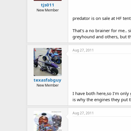
tjs011
New Member
predator is on sale at HF ten
That's a no brainer for me.. 
greyhound and others, but t
Aug 27, 2011
texasfabguy
New Member
I have both here,so I'm only 
is why the engines they put 
Aug 27, 2011