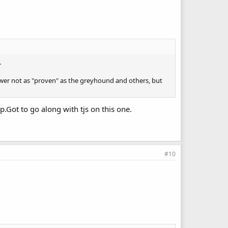
.
 newer not as "proven" as the greyhound and others, but
.Got to go along with tjs on this one.
#10