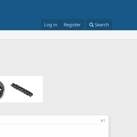
Log in
Register
Search
#1