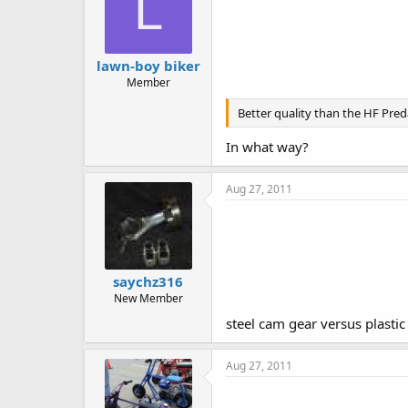
L
lawn-boy biker
Member
Better quality than the HF Pred
In what way?
Aug 27, 2011
saychz316
New Member
steel cam gear versus plasti
Aug 27, 2011