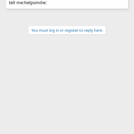
tell me:helpsmilie:
You must log in or register to reply here.