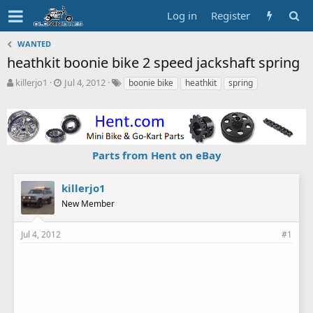
Log in
Register
WANTED
heathkit boonie bike 2 speed jackshaft spring
T
S
T
killerjo1
Jul 4, 2012
boonie bike
heathkit
spring
h
t
a
r
a
g
e
r
s
a
t
d
d
Parts from Hent on eBay
s
a
t
t
a
e
killerjo1
r
New Member
t
e
r
Jul 4, 2012
#1