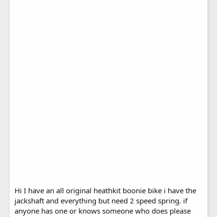
Hi I have an all original heathkit boonie bike i have the
jackshaft and everything but need 2 speed spring. if
anyone has one or knows someone who does please