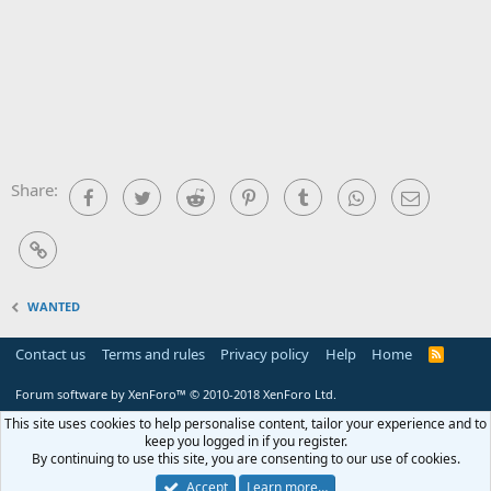
Share:
Facebook
Twitter
Reddit
Pinterest
Tumblr
WhatsApp
Email
Link
WANTED
Contact us
Terms and rules
Privacy policy
Help
Home
R
S
S
Forum software by XenForo™
© 2010-2018 XenForo Ltd.
This site uses cookies to help personalise content, tailor your experience and to
keep you logged in if you register.
By continuing to use this site, you are consenting to our use of cookies.
Accept
Learn more…