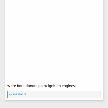
Were both donors point ignition engines?
L
massacre
i
k
e