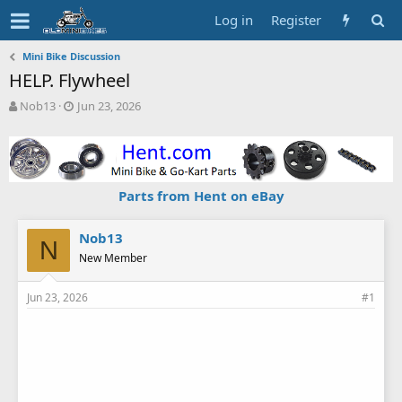
Log in
Register
Mini Bike Discussion
HELP. Flywheel
T
S
Nob13
Jun 23, 2026
h
t
r
a
e
r
a
t
d
d
Parts from Hent on eBay
s
a
t
t
a
e
Nob13
N
r
New Member
t
e
Jun 23, 2026
#1
r