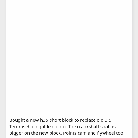
Bought a new h35 short block to replace old 3.5
Tecumseh on golden pinto. The crankshaft shaft is
bigger on the new block. Points cam and flywheel too