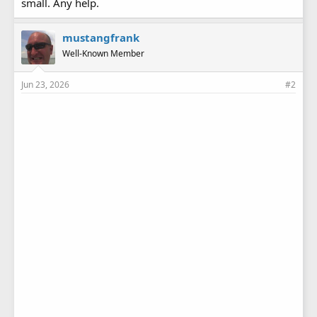
small. Any help.
mustangfrank
Well-Known Member
Jun 23, 2026
#2