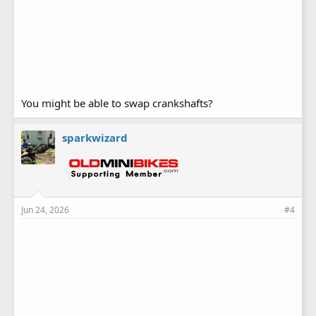
You might be able to swap crankshafts?
sparkwizard
Jun 24, 2026
#4