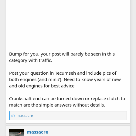
Bump for you, your post will barely be seen in this
category with traffic.
Post your question in Tecumseh and include pics of
both engines (and mini?). Need to know years of new
and old engines for best advice.
Crankshaft end can be turned down or replace clutch to
match are the simple answers without details.
L
massacre
i
k
e
massacre
s