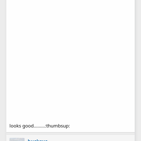
looks good.........:thumbsup: