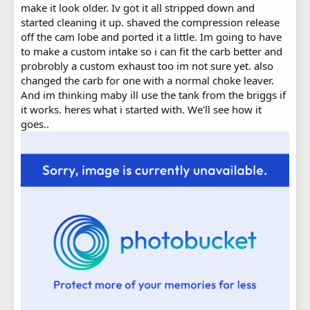
make it look older. Iv got it all stripped down and
started cleaning it up. shaved the compression release
off the cam lobe and ported it a little. Im going to have
to make a custom intake so i can fit the carb better and
probrobly a custom exhaust too im not sure yet. also
changed the carb for one with a normal choke leaver.
And im thinking maby ill use the tank from the briggs if
it works. heres what i started with. We'll see how it
goes..