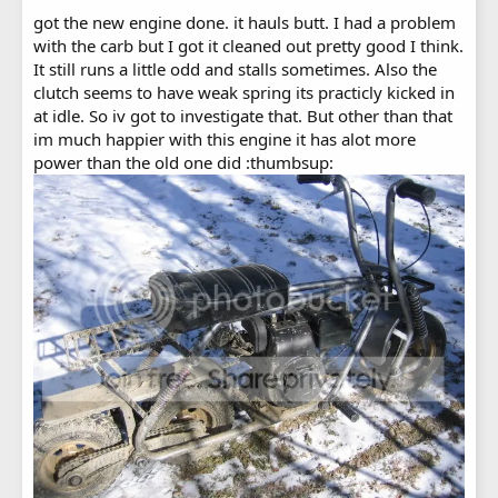
got the new engine done. it hauls butt. I had a problem
with the carb but I got it cleaned out pretty good I think.
It still runs a little odd and stalls sometimes. Also the
clutch seems to have weak spring its practicly kicked in
at idle. So iv got to investigate that. But other than that
im much happier with this engine it has alot more
power than the old one did :thumbsup: