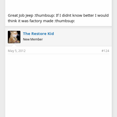
Great Job Jeep :thumbsup: If I didnt know better I would
think it was factory made :thumbsup:
The Restore Kid
New Member
May 5, 2012
#124