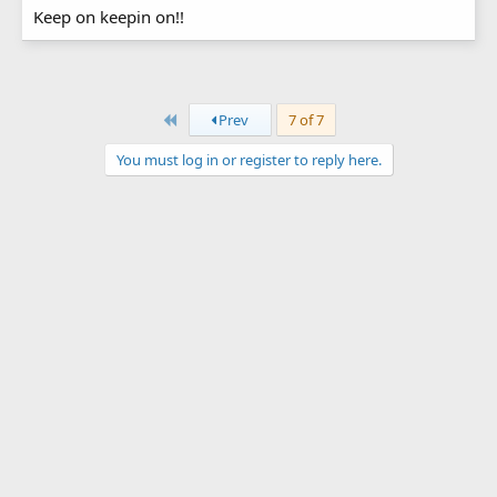
Keep on keepin on!!
First
Prev
7 of 7
You must log in or register to reply here.