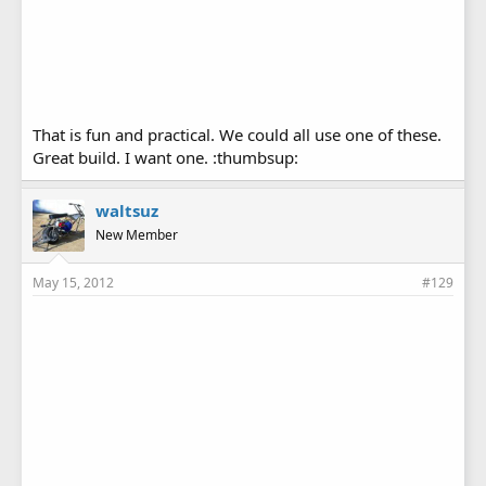
That is fun and practical. We could all use one of these.
Great build. I want one. :thumbsup:
waltsuz
New Member
May 15, 2012
#129