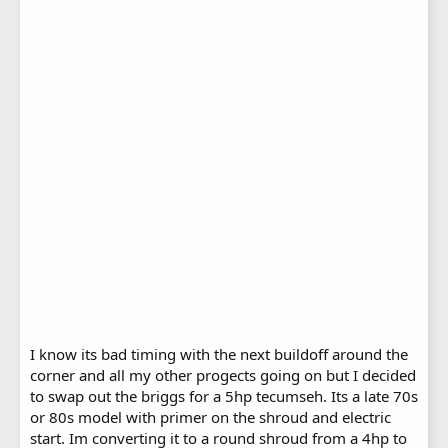
I know its bad timing with the next buildoff around the
corner and all my other progects going on but I decided
to swap out the briggs for a 5hp tecumseh. Its a late 70s
or 80s model with primer on the shroud and electric
start. Im converting it to a round shroud from a 4hp to