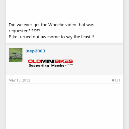
Did we ever get the Wheelie video that was
requested?!?!?!?
Bike turned out awesome to say the least!!!
jeep2003
May 15, 2012
#131