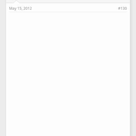
May 15, 2012
#130