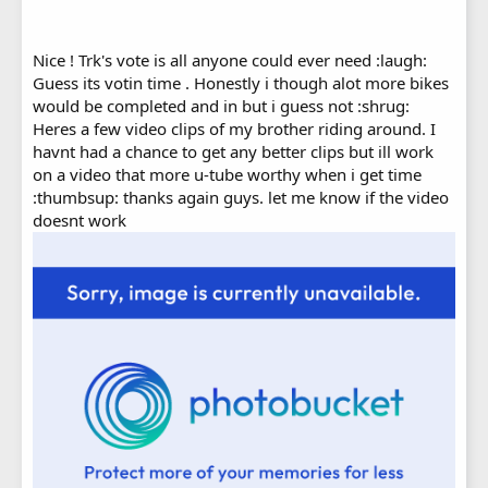
Nice ! Trk's vote is all anyone could ever need :laugh:
Guess its votin time . Honestly i though alot more bikes
would be completed and in but i guess not :shrug:
Heres a few video clips of my brother riding around. I
havnt had a chance to get any better clips but ill work
on a video that more u-tube worthy when i get time
:thumbsup: thanks again guys. let me know if the video
doesnt work