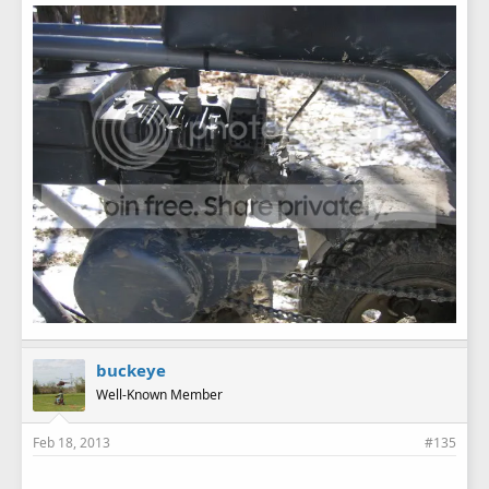
buckeye
Well-Known Member
Feb 18, 2013
#135