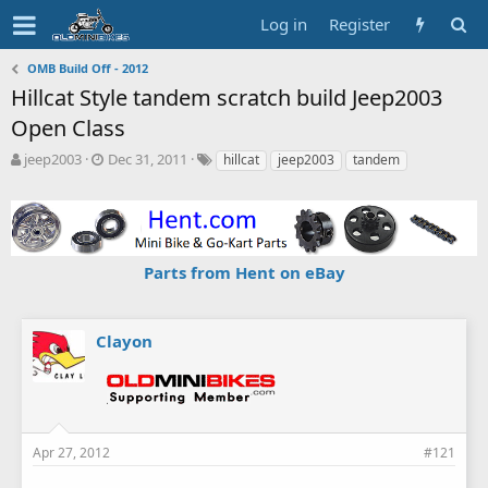
Log in
Register
OMB Build Off - 2012
Hillcat Style tandem scratch build Jeep2003
Open Class
T
S
T
jeep2003
Dec 31, 2011
hillcat
jeep2003
tandem
h
t
a
r
a
g
e
r
s
a
t
d
d
Parts from Hent on eBay
s
a
t
t
a
e
r
Clayon
t
e
r
Apr 27, 2012
#121