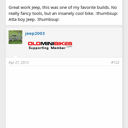
Great work Jeep, this was one of my favorite builds. No
really fancy tools, but an insanely cool bike. :thumbsup:
Atta boy Jeep. :thumbsup:
jeep2003
Apr 27, 2012
#122