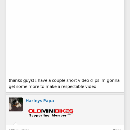
thanks guys! I have a couple short video clips im gonna
get some more to make a respectable video
Harleys Papa