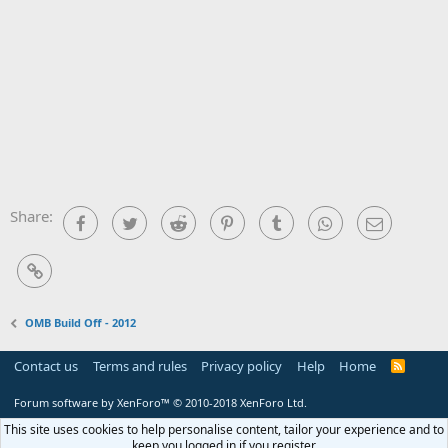
Share:
Facebook
Twitter
Reddit
Pinterest
Tumblr
WhatsApp
Email
Link
OMB Build Off - 2012
Contact us
Terms and rules
Privacy policy
Help
Home
R
S
S
Forum software by XenForo™
© 2010-2018 XenForo Ltd.
This site uses cookies to help personalise content, tailor your experience and to
keep you logged in if you register.