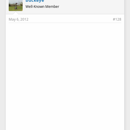
buckeye
Well-Known Member
May 6, 2012
#128