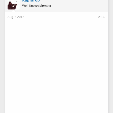
Rapidrob
Well-Known Member
Aug 9, 2012
#132