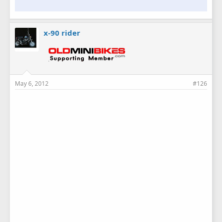
x-90 rider
May 6, 2012
#126