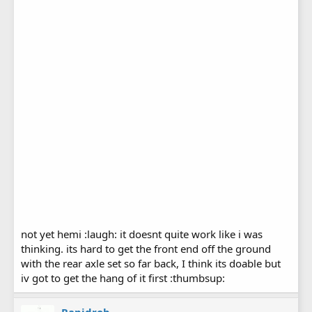
not yet hemi :laugh: it doesnt quite work like i was
thinking. its hard to get the front end off the ground
with the rear axle set so far back, I think its doable but
iv got to get the hang of it first :thumbsup: