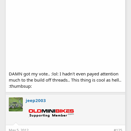
DAMN got my vote.. :lol: I hadn't even payed attention
much to the build off threads.. This thing is cool as hell..
:thumbsup:
jeep2003
May 5, 2012
#125