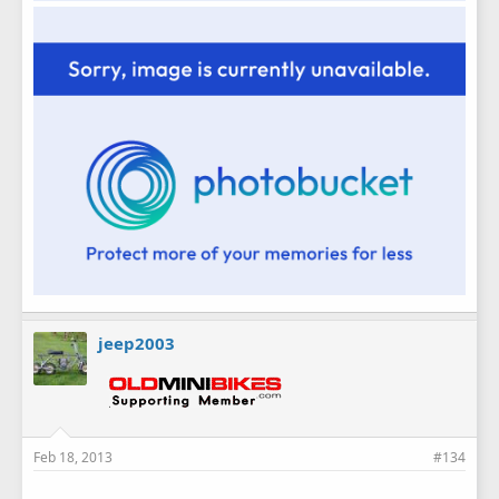
jeep2003
Feb 18, 2013
#134