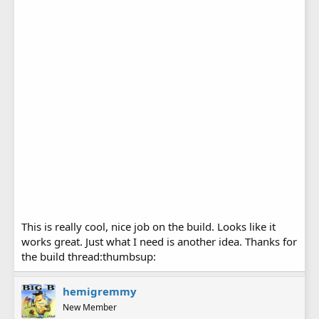
This is really cool, nice job on the build. Looks like it
works great. Just what I need is another idea. Thanks for
the build thread:thumbsup:
hemigremmy
New Member