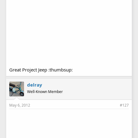
Great Project Jeep :thumbsup:
delray
Well-Known Member
May 6, 2012
#127