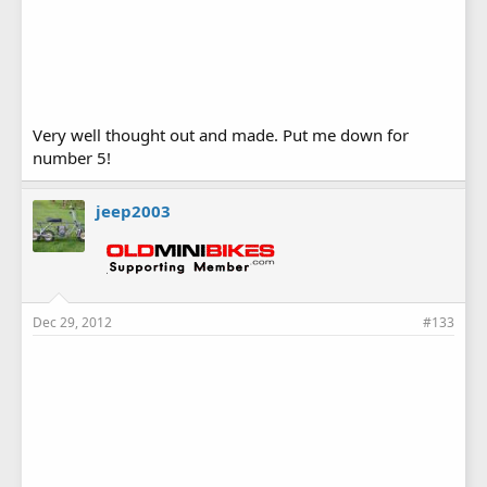
Very well thought out and made. Put me down for
number 5!
jeep2003
Dec 29, 2012
#133