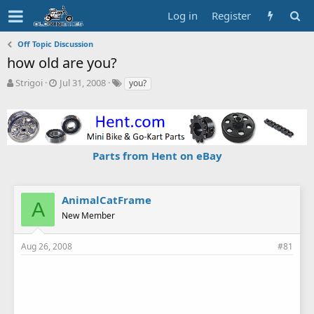
Log in
Register
Off Topic Discussion
how old are you?
T
S
T
Strigoi
Jul 31, 2008
you?
h
t
a
r
a
g
e
r
s
a
t
d
d
Parts from Hent on eBay
s
a
t
t
a
e
r
AnimalCatFrame
A
t
New Member
e
r
Aug 26, 2008
#81