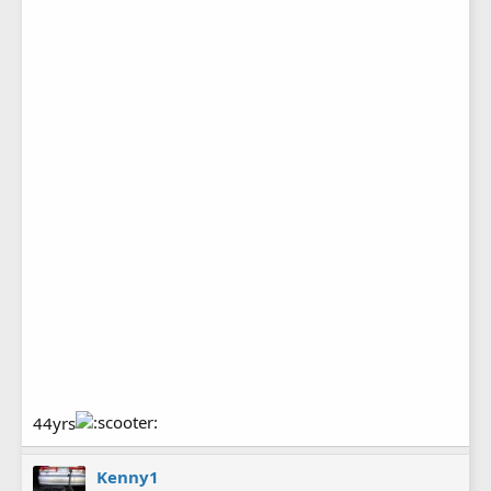
44yrs
Kenny1