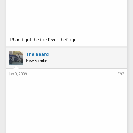
16 and got the the fever:thefinger:
The Beard
New Member
Jun 9, 2009
#92