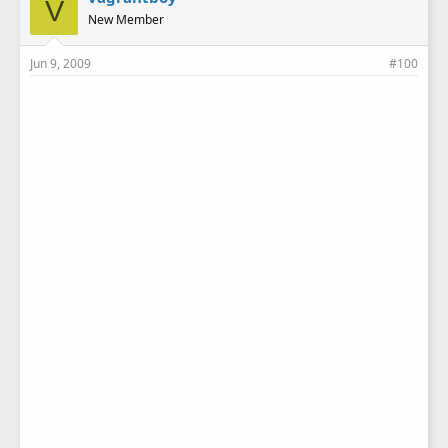
V
New Member
Jun 9, 2009
#100