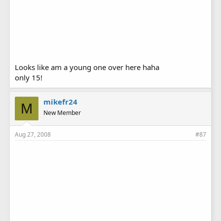
Looks like am a young one over here haha
only 15!
mikefr24
M
New Member
Aug 27, 2008
#87