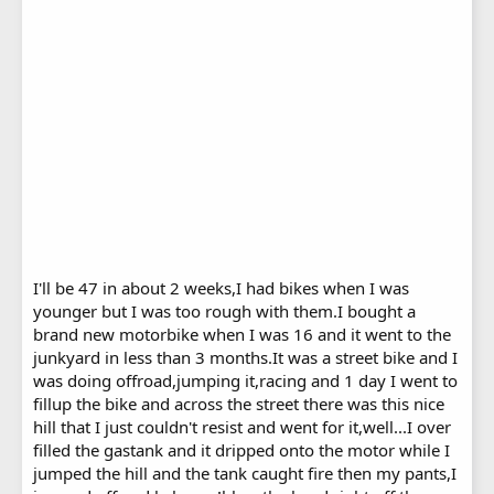
I'll be 47 in about 2 weeks,I had bikes when I was
younger but I was too rough with them.I bought a
brand new motorbike when I was 16 and it went to the
junkyard in less than 3 months.It was a street bike and I
was doing offroad,jumping it,racing and 1 day I went to
fillup the bike and across the street there was this nice
hill that I just couldn't resist and went for it,well...I over
filled the gastank and it dripped onto the motor while I
jumped the hill and the tank caught fire then my pants,I