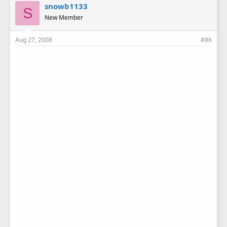
snowb1133
S
New Member
Aug 27, 2008
#86