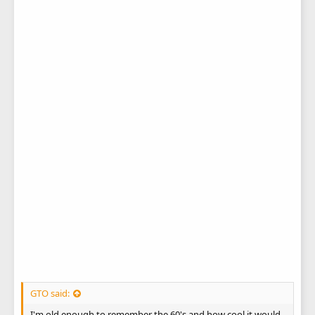
GTO said:
I'm old enough to remember the 60's and how cool it would