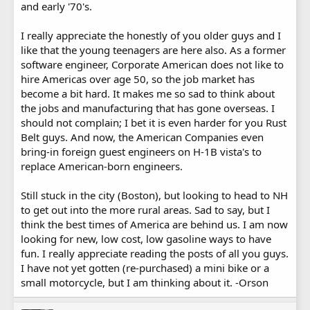
and early '70's.
I really appreciate the honestly of you older guys and I
like that the young teenagers are here also. As a former
software engineer, Corporate American does not like to
hire Americas over age 50, so the job market has
become a bit hard. It makes me so sad to think about
the jobs and manufacturing that has gone overseas. I
should not complain; I bet it is even harder for you Rust
Belt guys. And now, the American Companies even
bring-in foreign guest engineers on H-1B vista's to
replace American-born engineers.
Still stuck in the city (Boston), but looking to head to NH
to get out into the more rural areas. Sad to say, but I
think the best times of America are behind us. I am now
looking for new, low cost, low gasoline ways to have
fun. I really appreciate reading the posts of all you guys.
I have not yet gotten (re-purchased) a mini bike or a
small motorcycle, but I am thinking about it. -Orson