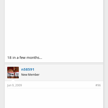
18 in a few months...
n58591
New Member
Jun 9, 2009
#96