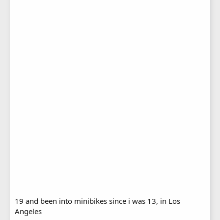
19 and been into minibikes since i was 13, in Los
Angeles