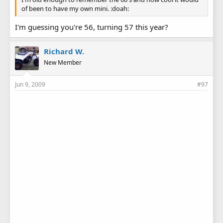
of been to have my own mini. :doah:
I'm guessing you're 56, turning 57 this year?
Richard W.
New Member
Jun 9, 2009
#97