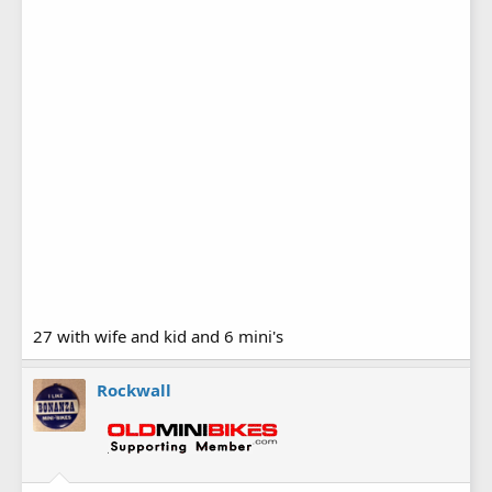
27 with wife and kid and 6 mini's
Rockwall