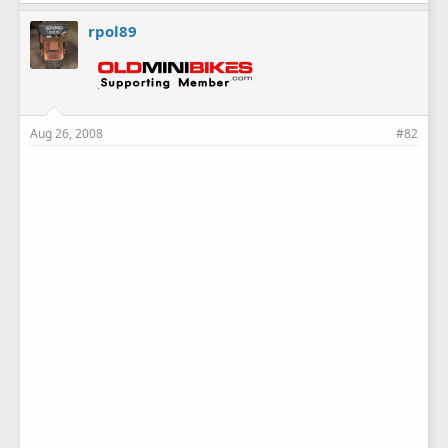
rpol89
Aug 26, 2008
#82