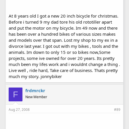
At 8 years old I got a new 20 inch bicycle for christmas.
Before i turned 9 my dad tore his old rototiller apart
and put the motor on my bicycle. Im 49 now and there
has been over a hundred bikes of various sizes makes
and models over that span. Lost my shop to my ex in a
divorce last year. I got out with my bikes , tools and the
animals. Im down to only 15 or so bikes now,Some
projects, some ive owned for over 20 years. Its pretty
much been my lifes work and i wouldnt change a thing .
Live well , ride hard, Take care of business. Thats pretty
much my story. jonnybiker
frdmrckr
F
New Member
Aug 27, 2008
#89