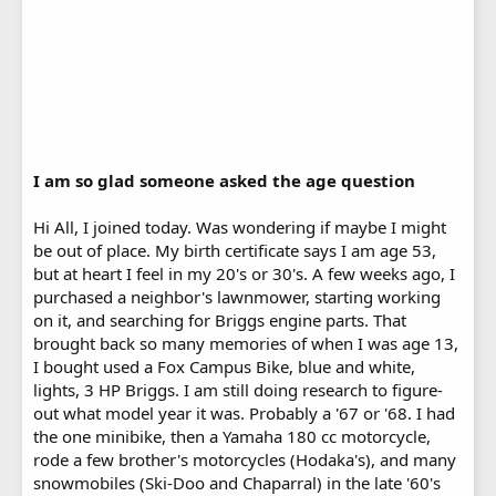
I am so glad someone asked the age question
Hi All, I joined today. Was wondering if maybe I might
be out of place. My birth certificate says I am age 53,
but at heart I feel in my 20's or 30's. A few weeks ago, I
purchased a neighbor's lawnmower, starting working
on it, and searching for Briggs engine parts. That
brought back so many memories of when I was age 13,
I bought used a Fox Campus Bike, blue and white,
lights, 3 HP Briggs. I am still doing research to figure-
out what model year it was. Probably a '67 or '68. I had
the one minibike, then a Yamaha 180 cc motorcycle,
rode a few brother's motorcycles (Hodaka's), and many
snowmobiles (Ski-Doo and Chaparral) in the late '60's