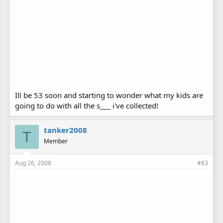
Ill be 53 soon and starting to wonder what my kids are
going to do with all the s___ i've collected!
tanker2008
T
Member
Aug 26, 2008
#83