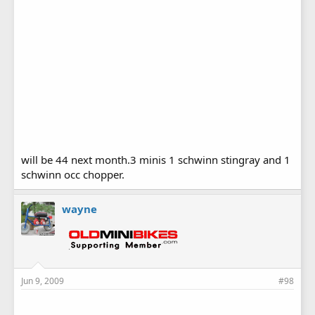
will be 44 next month.3 minis 1 schwinn stingray and 1
schwinn occ chopper.
wayne
Jun 9, 2009
#98