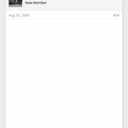
New Member
Aug 26, 2008
#84