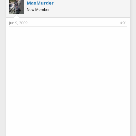
MaxMurder
New Member
Jun 9, 2009
#91