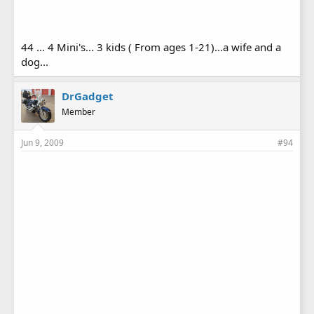
44 ... 4 Mini's... 3 kids ( From ages 1-21)...a wife and a
dog...
DrGadget
Member
Jun 9, 2009
#94