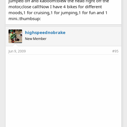
jumped off and kaboom!blew the head right off the
motor,close call!Now I have 4 bikes for different
moods,1 for cruising,1 for jumping,1 for fun and 1
mini.:thumbsup:
highspeednobrake
New Member
Jun 9, 2009
#95