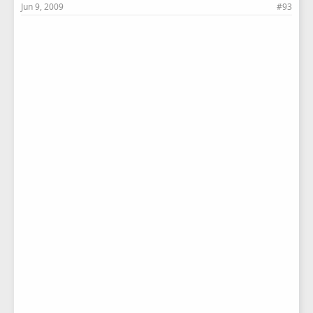
Jun 9, 2009
#93