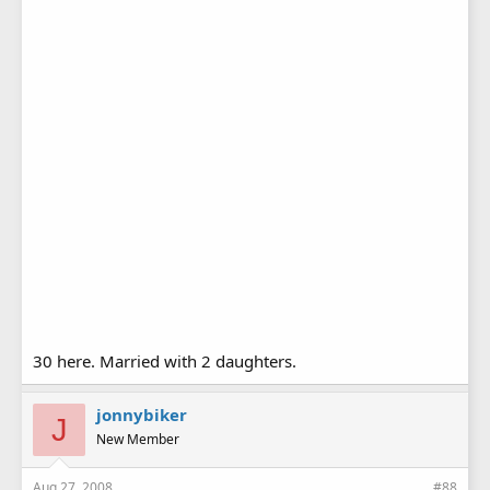
30 here. Married with 2 daughters.
jonnybiker
J
New Member
Aug 27, 2008
#88