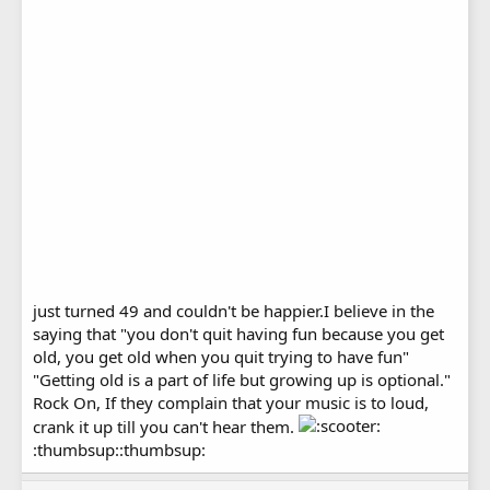
just turned 49 and couldn't be happier.I believe in the
saying that "you don't quit having fun because you get
old, you get old when you quit trying to have fun"
"Getting old is a part of life but growing up is optional."
Rock On, If they complain that your music is to loud,
crank it up till you can't hear them.
:thumbsup::thumbsup: