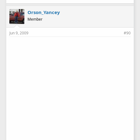
Orson_Yancey
Member
Jun 9, 2009
#90