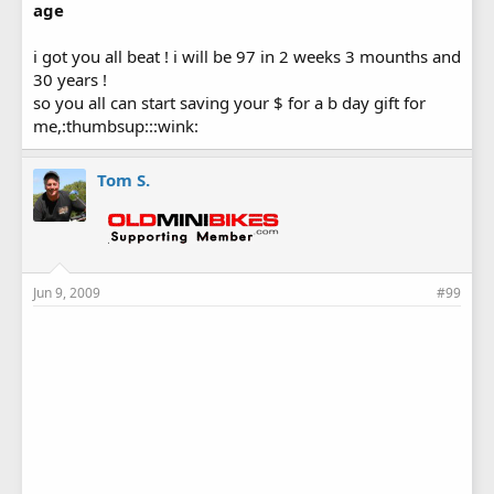
age
i got you all beat ! i will be 97 in 2 weeks 3 mounths and
30 years !
so you all can start saving your $ for a b day gift for
me,:thumbsup:::wink:
Tom S.
Jun 9, 2009
#99