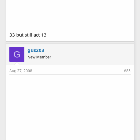
33 but still act 13
gus203
G
New Member
Aug 27, 2008
#85