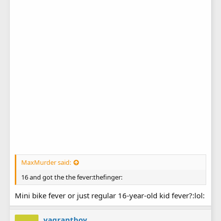
MaxMurder said:
16 and got the the fever:thefinger:
Mini bike fever or just regular 16-year-old kid fever?:lol:
vagrantboy