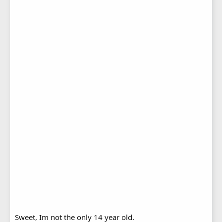
Sweet, Im not the only 14 year old.