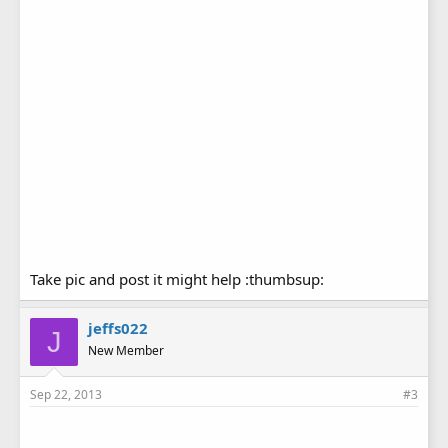
Take pic and post it might help :thumbsup:
jeffs022
J
New Member
Sep 22, 2013
#3