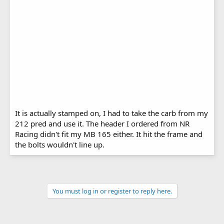
It is actually stamped on, I had to take the carb from my
212 pred and use it. The header I ordered from NR
Racing didn't fit my MB 165 either. It hit the frame and
the bolts wouldn't line up.
You must log in or register to reply here.