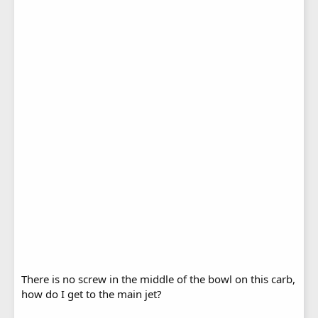
There is no screw in the middle of the bowl on this carb,
how do I get to the main jet?