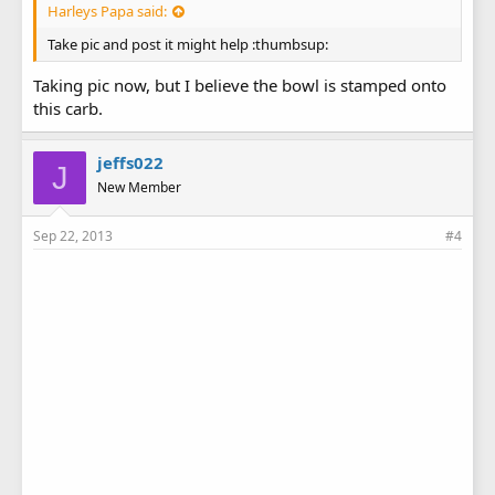
Harleys Papa said:
Take pic and post it might help :thumbsup:
Taking pic now, but I believe the bowl is stamped onto
this carb.
jeffs022
J
New Member
Sep 22, 2013
#4