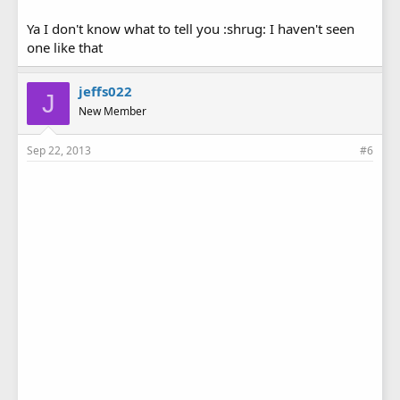
Ya I don't know what to tell you :shrug: I haven't seen
one like that
jeffs022
J
New Member
Sep 22, 2013
#6