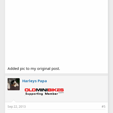
Added pic to my original post.
Harleys Papa
Sep 22, 2013
#5