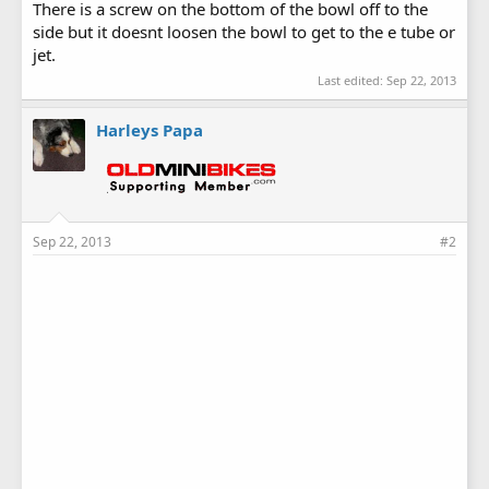
There is a screw on the bottom of the bowl off to the
side but it doesnt loosen the bowl to get to the e tube or
jet.
Last edited:
Sep 22, 2013
Harleys Papa
Sep 22, 2013
#2