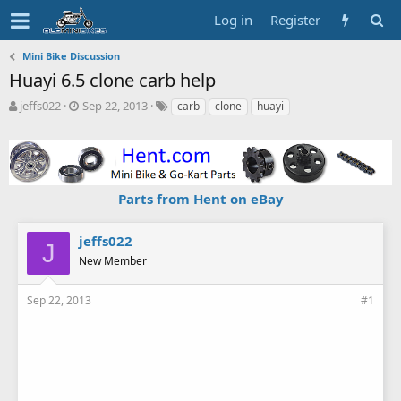
Log in
Register
Mini Bike Discussion
Huayi 6.5 clone carb help
T
S
T
jeffs022
Sep 22, 2013
carb
clone
huayi
h
t
a
r
a
g
e
r
s
a
t
d
d
Parts from Hent on eBay
s
a
t
t
a
e
jeffs022
J
r
New Member
t
e
r
Sep 22, 2013
#1