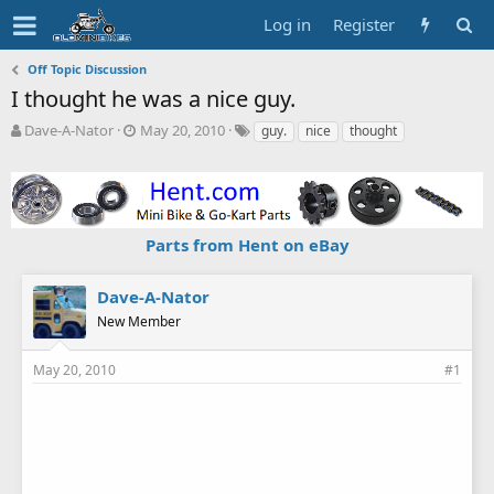
Log in
Register
Off Topic Discussion
I thought he was a nice guy.
T
S
T
Dave-A-Nator
May 20, 2010
guy.
nice
thought
h
t
a
r
a
g
e
r
s
a
t
d
d
Parts from Hent on eBay
s
a
t
t
a
e
Dave-A-Nator
r
New Member
t
e
r
May 20, 2010
#1