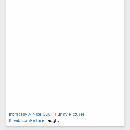
Ironically A Nice Guy | Funny Pictures |
Break.comPicture
:laugh: