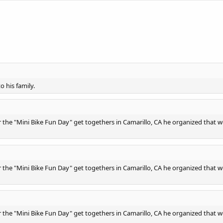
o his family.
the "Mini Bike Fun Day" get togethers in Camarillo, CA he organized that w
the "Mini Bike Fun Day" get togethers in Camarillo, CA he organized that w
the "Mini Bike Fun Day" get togethers in Camarillo, CA he organized that w