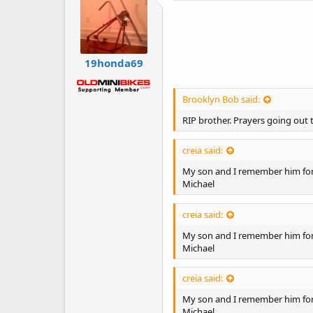
19honda69
Brooklyn Bob said:
RIP brother. Prayers going out t
creia said:
My son and I remember him for 
Michael
creia said:
My son and I remember him for 
Michael
creia said:
My son and I remember him for 
Michael