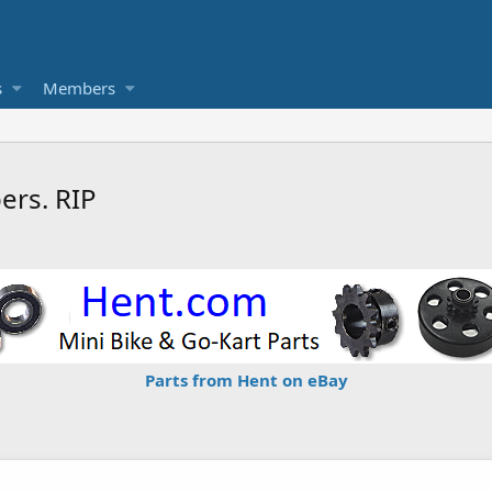
s
Members
rs. RIP
Parts from Hent on eBay