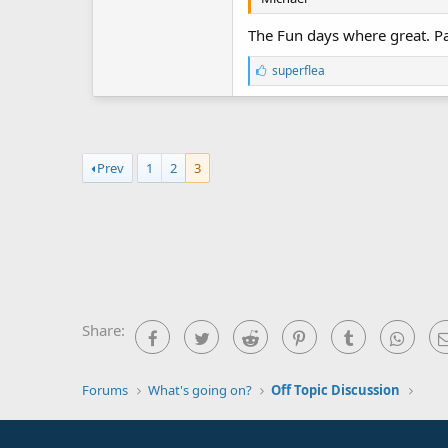
The Fun days where great. Pau
L
superflea
i
k
e
s
:
Prev
1
2
3
Share:
Facebook
Twitter
Reddit
Pinterest
Tumblr
What
Forums
What's going on?
Off Topic Discussion