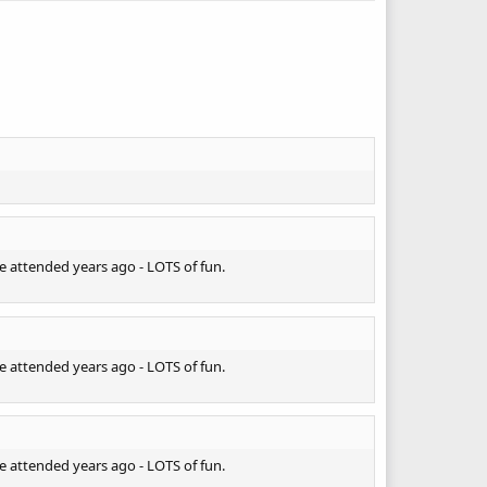
e attended years ago - LOTS of fun.
e attended years ago - LOTS of fun.
e attended years ago - LOTS of fun.