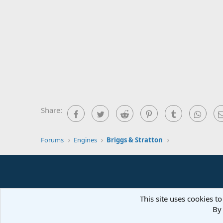
Share:
Facebook
Twitter
Reddit
Pinterest
Tumblr
What
Forums
Engines
Briggs & Stratton
This site uses cookies to
By 