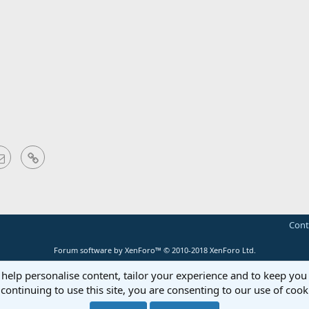
sApp
Email
Link
Cont
Forum software by XenForo™
© 2010-2018 XenForo Ltd.
 help personalise content, tailor your experience and to keep you 
continuing to use this site, you are consenting to our use of cook