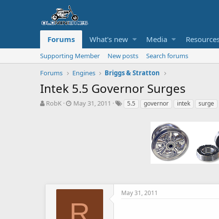
Forums
What's new
Media
Resource
Supporting Member
New posts
Search forums
Forums
Engines
Briggs & Stratton
Intek 5.5 Governor Surges
T
S
T
RobK
May 31, 2011
5.5
governor
intek
surge
h
t
a
r
a
g
e
r
s
a
t
d
d
s
a
t
t
a
e
r
t
May 31, 2011
e
R
r