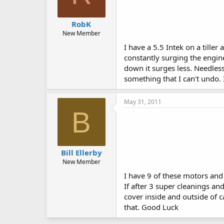
RobK
New Member
I have a 5.5 Intek on a tiller
constantly surging the engine
down it surges less. Needless
something that I can't undo.
May 31, 2011
B
Bill Ellerby
New Member
I have 9 of these motors and 
If after 3 super cleanings and
cover inside and outside of c
that. Good Luck