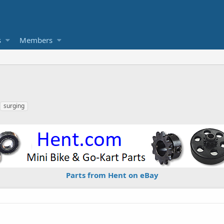
s
Members
surging
Parts from Hent on eBay