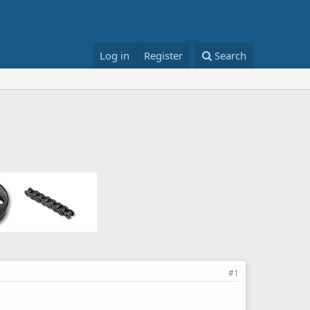
Log in
Register
Search
#1