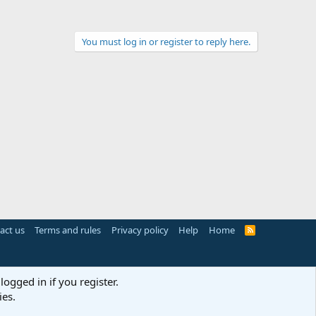
You must log in or register to reply here.
act us
Terms and rules
Privacy policy
Help
Home
R
S
S
logged in if you register.
ies.