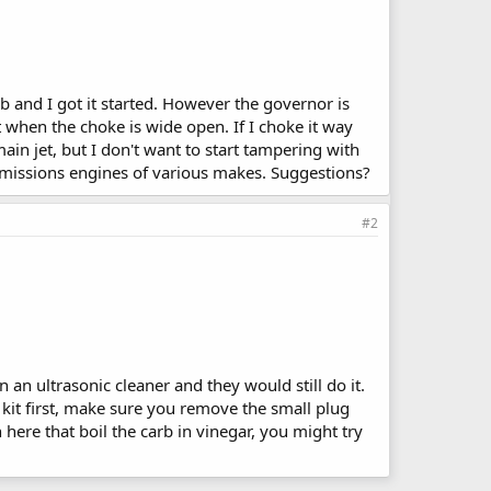
arb and I got it started. However the governor is
t when the choke is wide open. If I choke it way
main jet, but I don't want to start tampering with
emissions engines of various makes. Suggestions?
#2
 an ultrasonic cleaner and they would still do it.
ild kit first, make sure you remove the small plug
here that boil the carb in vinegar, you might try