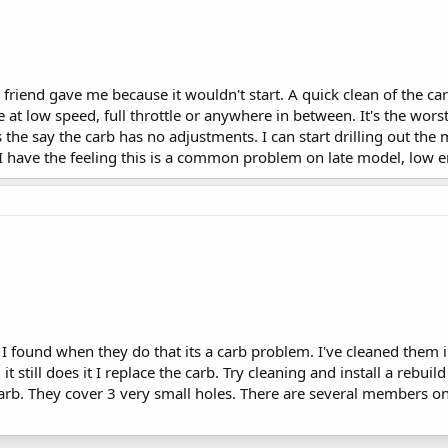
 a friend gave me because it wouldn't start. A quick clean of the c
 at low speed, full throttle or anywhere in between. It's the wors
 the say the carb has no adjustments. I can start drilling out the 
 I have the feeling this is a common problem on late model, low 
I found when they do that its a carb problem. I've cleaned them in
 it still does it I replace the carb. Try cleaning and install a rebu
arb. They cover 3 very small holes. There are several members on 