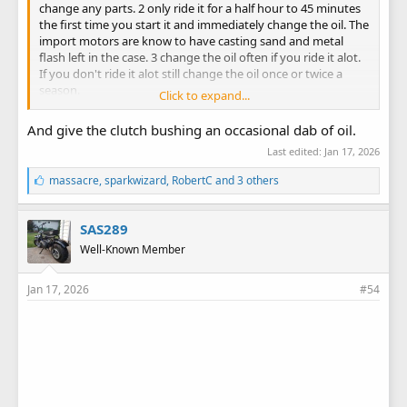
change any parts. 2 only ride it for a half hour to 45 minutes
the first time you start it and immediately change the oil. The
import motors are know to have casting sand and metal
flash left in the case. 3 change the oil often if you ride it alot.
If you don't ride it alot still change the oil once or twice a
season.
Click to expand...
Lee
And give the clutch bushing an occasional dab of oil.
Last edited:
Jan 17, 2026
L
massacre
,
sparkwizard
,
RobertC
and 3 others
i
k
e
SAS289
s
Well-Known Member
:
Jan 17, 2026
#54