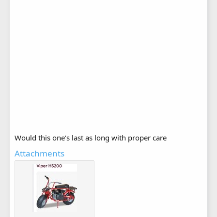
Would this one’s last as long with proper care
Attachments