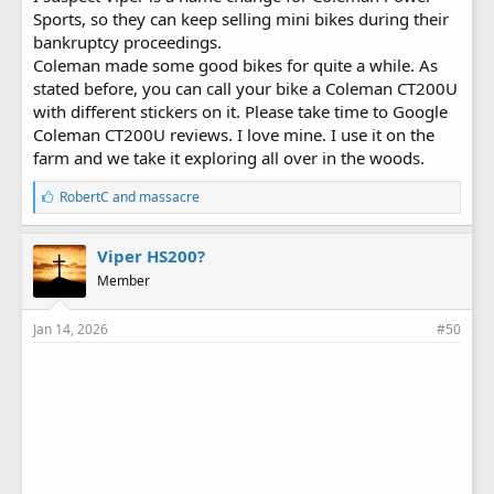
Sports, so they can keep selling mini bikes during their
bankruptcy proceedings.
Coleman made some good bikes for quite a while. As
stated before, you can call your bike a Coleman CT200U
with different stickers on it. Please take time to Google
Coleman CT200U reviews. I love mine. I use it on the
farm and we take it exploring all over in the woods.
L
RobertC
and
massacre
i
k
e
Viper HS200?
s
Member
:
Jan 14, 2026
#50