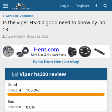
Log in
Register
Mini Bike Discussion
Is the viper HS200 good need to know by Jan
13
T
S
Viper HS200?
Jan 12, 2026
h
t
r
a
e
r
a
t
d
d
Parts from Hent on eBay
s
a
t
t
a
e
Viper hs200 review
r
t
Good
e
Votes:
4
100.0%
r
Bad
Votes:
0
0.0%