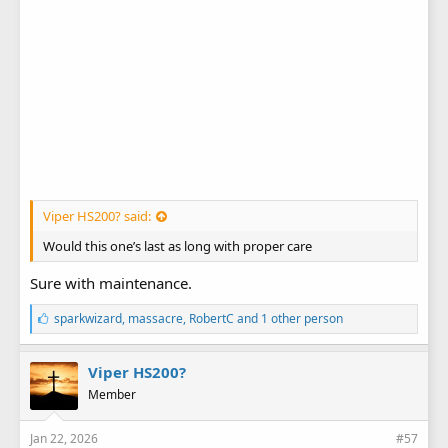
Viper HS200? said:
Would this one’s last as long with proper care
Sure with maintenance.
L
sparkwizard
,
massacre
,
RobertC
and 1 other person
i
k
e
Viper HS200?
s
Member
:
Jan 22, 2026
#57