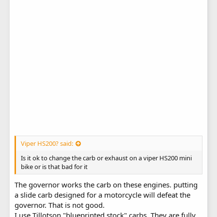
Viper HS200? said:
Is it ok to change the carb or exhaust on a viper HS200 mini
bike or is that bad for it
The governor works the carb on these engines. putting
a slide carb designed for a motorcycle will defeat the
governor. That is not good.
I use Tillotson "blueprinted stock" carbs. They are fully