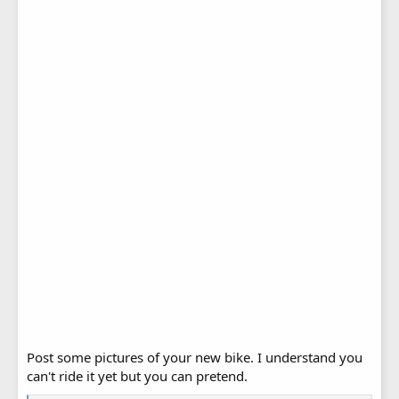
Post some pictures of your new bike. I understand you
can't ride it yet but you can pretend.