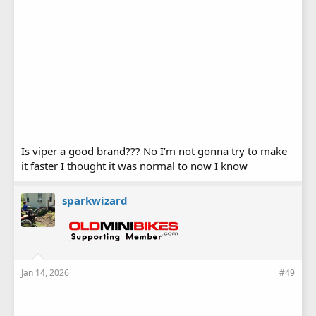
Is viper a good brand??? No I’m not gonna try to make
it faster I thought it was normal to now I know
sparkwizard
Jan 14, 2026
#49