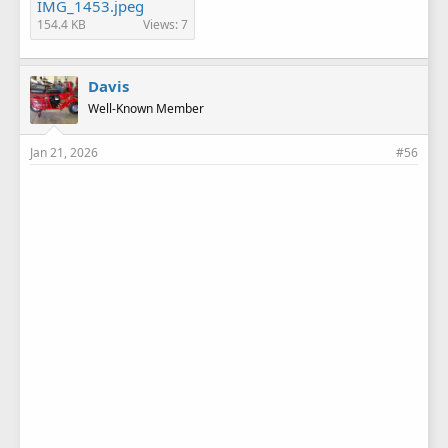
IMG_1453.jpeg
154.4 KB
Views: 7
Davis
Well-Known Member
Jan 21, 2026
#56