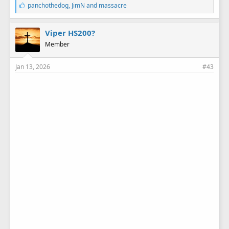
L
panchothedog
,
JimN
and
massacre
i
k
e
Viper HS200?
s
Member
:
Jan 13, 2026
#43