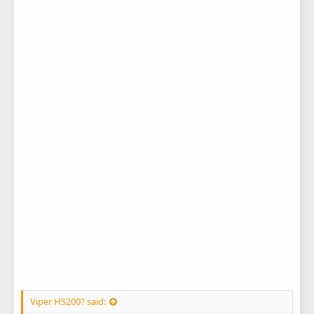
Viper HS200? said: