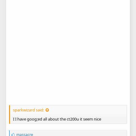
sparkwizard said:
I I have goog;ed all about the ct200u it seem nice
L
massacre