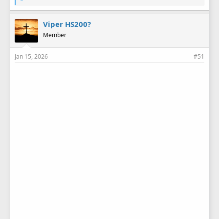
i
k
e
Viper HS200?
s
Member
:
Jan 15, 2026
#51