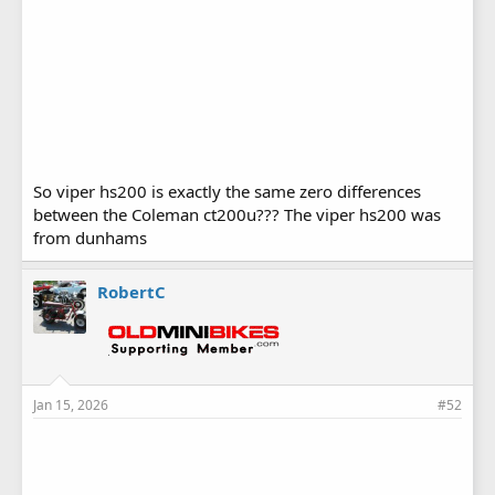
So viper hs200 is exactly the same zero differences
between the Coleman ct200u??? The viper hs200 was
from dunhams
RobertC
Jan 15, 2026
#52