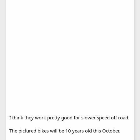
I think they work pretty good for slower speed off road.
The pictured bikes will be 10 years old this October.