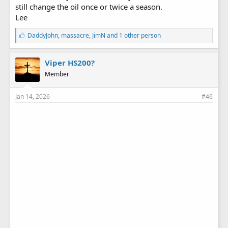
still change the oil once or twice a season.
Lee
L
DaddyJohn
,
massacre
,
JimN
and 1 other person
i
k
e
Viper HS200?
s
Member
:
Jan 14, 2026
#46