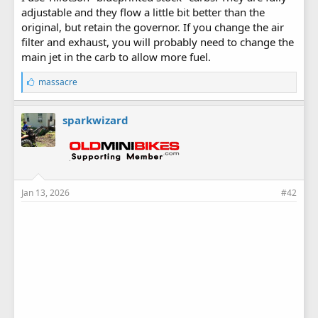
adjustable and they flow a little bit better than the
original, but retain the governor. If you change the air
filter and exhaust, you will probably need to change the
main jet in the carb to allow more fuel.
L
massacre
i
k
e
sparkwizard
s
:
Jan 13, 2026
#42