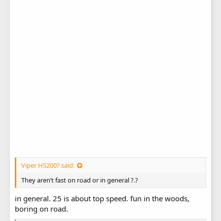
Viper HS200? said:
They aren’t fast on road or in general ?.?
in general. 25 is about top speed. fun in the woods,
boring on road.