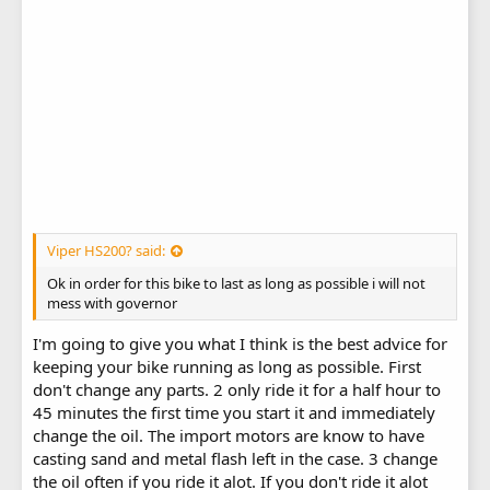
Viper HS200? said:
Ok in order for this bike to last as long as possible i will not
mess with governor
I'm going to give you what I think is the best advice for
keeping your bike running as long as possible. First
don't change any parts. 2 only ride it for a half hour to
45 minutes the first time you start it and immediately
change the oil. The import motors are know to have
casting sand and metal flash left in the case. 3 change
the oil often if you ride it alot. If you don't ride it alot