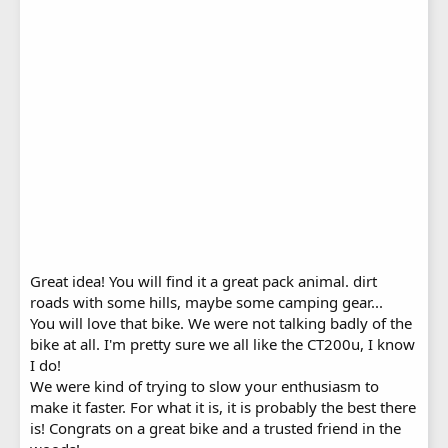
Great idea! You will find it a great pack animal. dirt
roads with some hills, maybe some camping gear...
You will love that bike. We were not talking badly of the
bike at all. I'm pretty sure we all like the CT200u, I know
I do!
We were kind of trying to slow your enthusiasm to
make it faster. For what it is, it is probably the best there
is! Congrats on a great bike and a trusted friend in the