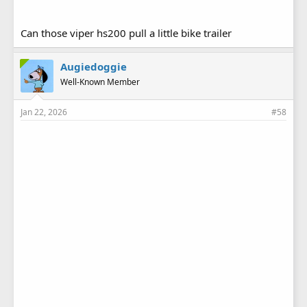
Can those viper hs200 pull a little bike trailer
Augiedoggie
Well-Known Member
Jan 22, 2026
#58