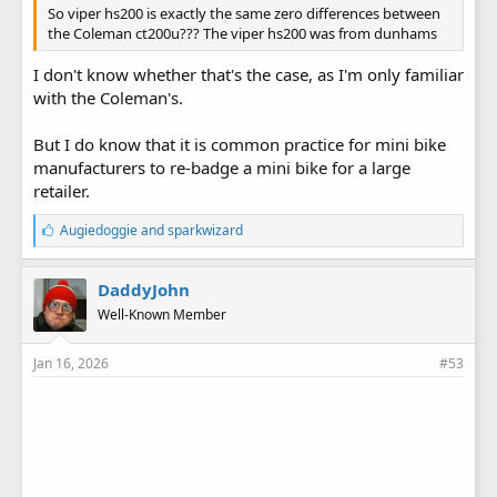
So viper hs200 is exactly the same zero differences between
the Coleman ct200u??? The viper hs200 was from dunhams
I don't know whether that's the case, as I'm only familiar
with the Coleman's.
But I do know that it is common practice for mini bike
manufacturers to re-badge a mini bike for a large
retailer.
L
Augiedoggie
and
sparkwizard
i
k
e
DaddyJohn
s
Well-Known Member
:
Jan 16, 2026
#53