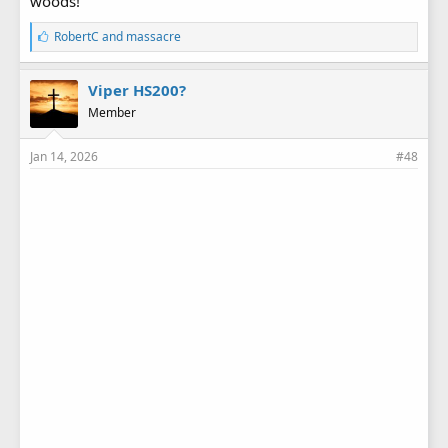
woods!
L
RobertC
and
massacre
i
k
e
Viper HS200?
s
Member
:
Jan 14, 2026
#48