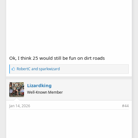
Ok, I think 25 would still be fun on dirt roads
L
RobertC
and
sparkwizard
i
k
e
Lizardking
s
Well-Known Member
:
Jan 14, 2026
#44