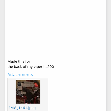
Made this for
the back of my viper hs200
Attachments
IMG_1461.jpeg