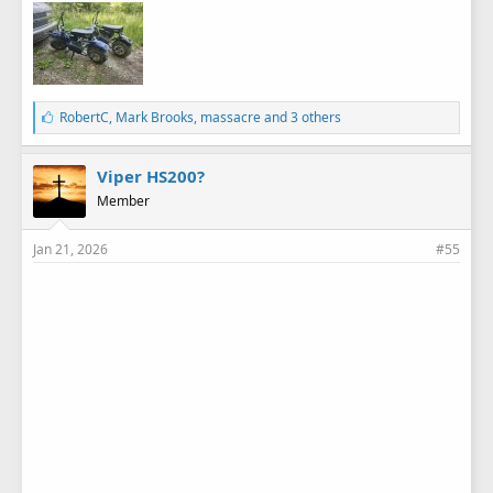
L
RobertC
,
Mark Brooks
,
massacre
and 3 others
i
k
e
Viper HS200?
s
Member
:
Jan 21, 2026
#55