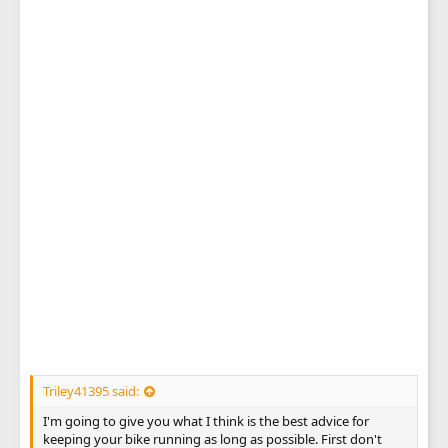
Triley41395 said:
I'm going to give you what I think is the best advice for
keeping your bike running as long as possible. First don't