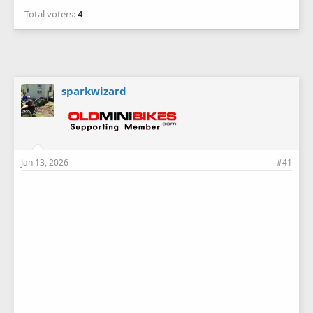
Total voters
4
sparkwizard
Jan 13, 2026
#41