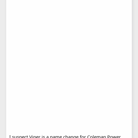
I suspect Viper is a name change for Coleman Power