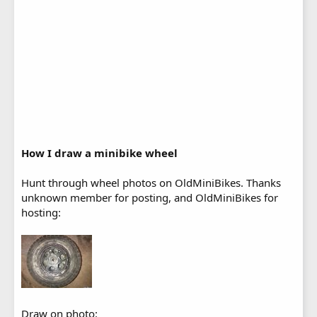
How I draw a minibike wheel
Hunt through wheel photos on OldMiniBikes. Thanks
unknown member for posting, and OldMiniBikes for
hosting:
Draw on photo: