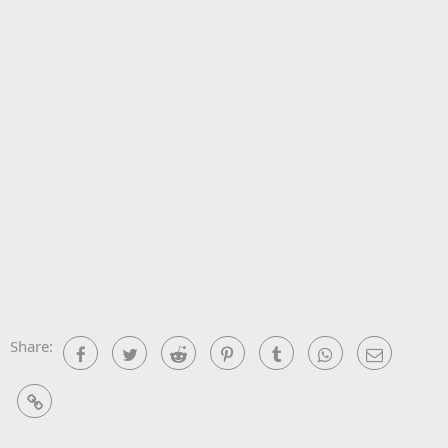
Share:
Facebook
Twitter
Reddit
Pinterest
Tumblr
WhatsApp
Email
Link