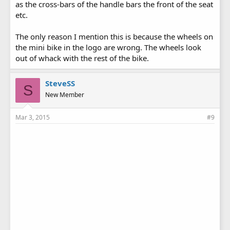
as the cross-bars of the handle bars the front of the seat
etc.
The only reason I mention this is because the wheels on
the mini bike in the logo are wrong. The wheels look
out of whack with the rest of the bike.
SteveSS
S
New Member
Mar 3, 2015
#9