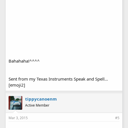
Bahahaha!^^^^
Sent from my Texas Instruments Speak and Spell...
[emoji2]
tippycanoenm
Active Member
Mar 3, 2015
#5