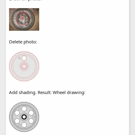
Delete photo:
Add shading. Result: Wheel drawing: