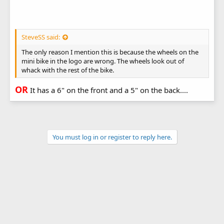
SteveSS said:
The only reason I mention this is because the wheels on the
mini bike in the logo are wrong. The wheels look out of
whack with the rest of the bike.
OR
It has a 6" on the front and a 5" on the back....
You must log in or register to reply here.