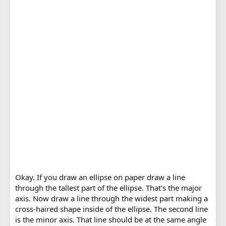
Okay. If you draw an ellipse on paper draw a line
through the tallest part of the ellipse. That's the major
axis. Now draw a line through the widest part making a
cross-haired shape inside of the ellipse. The second line
is the minor axis. That line should be at the same angle