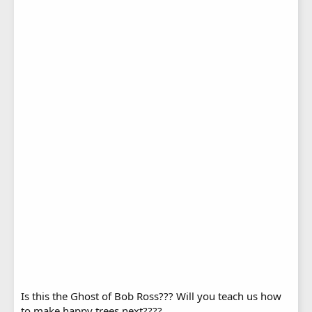
Is this the Ghost of Bob Ross??? Will you teach us how
to make happy trees next????