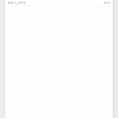
Mar 3, 2015
#10