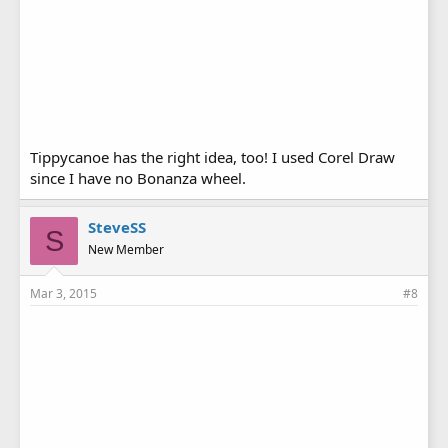
Tippycanoe has the right idea, too! I used Corel Draw
since I have no Bonanza wheel.
SteveSS
S
New Member
Mar 3, 2015
#8