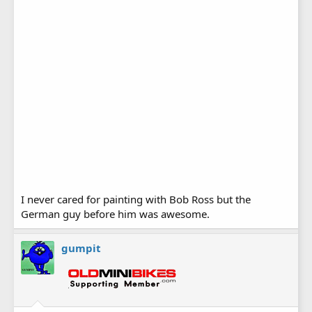
I never cared for painting with Bob Ross but the
German guy before him was awesome.
gumpit