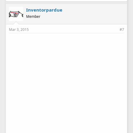
Inventorpardue
Member
Mar 3, 2015
#7