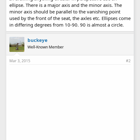
ellipse. There is a major axis and the minor axis. The
minor axis should be parallel to the vanishing point
used by the front of the seat, the axles etc. Ellipses come
in differing degrees from 10-90. 90 is almost a circle.
buckeye
Well-Known Member
Mar 3, 2015
#2