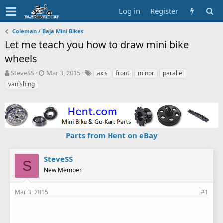
Log in
Register
Coleman / Baja Mini Bikes
Let me teach you how to draw mini bike
wheels
T
S
T
SteveSS
Mar 3, 2015
axis
front
minor
parallel
h
t
a
vanishing
r
a
g
e
r
s
a
t
d
d
s
a
Parts from Hent on eBay
t
t
a
e
r
SteveSS
t
S
New Member
e
r
Mar 3, 2015
#1