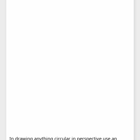
In drawing anything circular in perspective use an