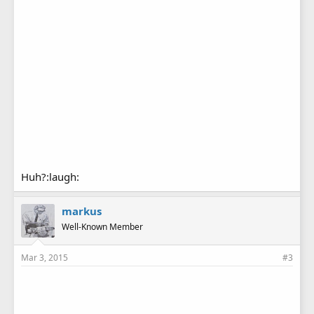
Huh?:laugh:
markus
Well-Known Member
Mar 3, 2015
#3