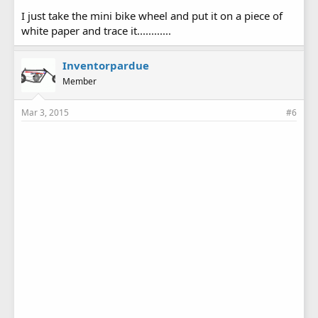
I just take the mini bike wheel and put it on a piece of
white paper and trace it............
Inventorpardue
Member
Mar 3, 2015
#6