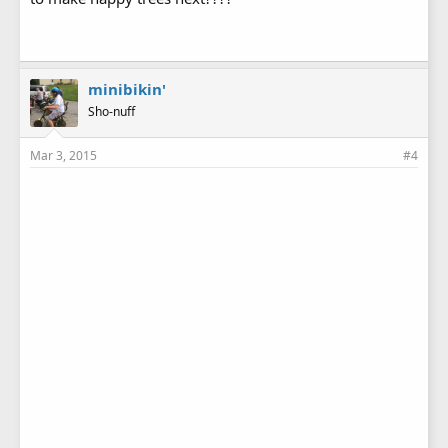
minibikin'
Sho-nuff
Mar 3, 2015
#4