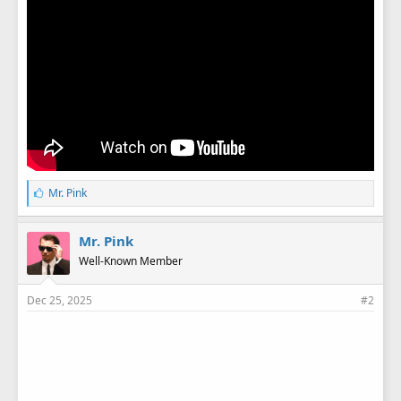
L
Mr. Pink
i
k
e
Mr. Pink
s
Well-Known Member
:
Dec 25, 2025
#2