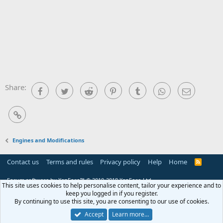
Share:
Facebook
Twitter
Reddit
Pinterest
Tumblr
WhatsApp
Email
Link
Engines and Modifications
Contact us
Terms and rules
Privacy policy
Help
Home
R
S
S
Forum software by XenForo™
© 2010-2018 XenForo Ltd.
This site uses cookies to help personalise content, tailor your experience and to
keep you logged in if you register.
By continuing to use this site, you are consenting to our use of cookies.
Accept
Learn more…