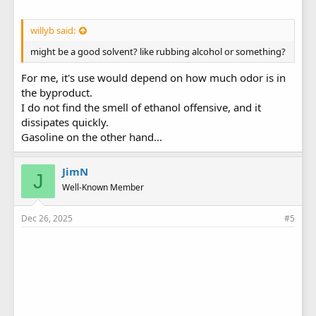
willyb said:
might be a good solvent? like rubbing alcohol or something?
For me, it's use would depend on how much odor is in
the byproduct.
I do not find the smell of ethanol offensive, and it
dissipates quickly.
Gasoline on the other hand...
JimN
J
Well-Known Member
Dec 26, 2025
#5