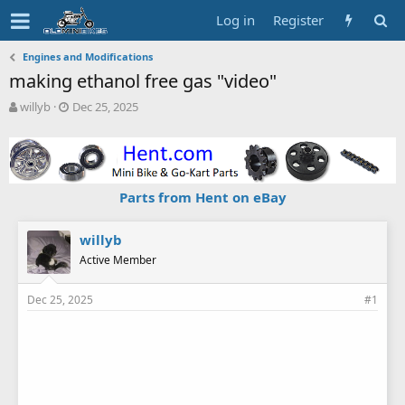
Log in
Register
Engines and Modifications
making ethanol free gas "video"
T
S
willyb
Dec 25, 2025
h
t
r
a
e
r
a
t
d
d
Parts from Hent on eBay
s
a
t
t
a
e
willyb
r
Active Member
t
e
Dec 25, 2025
#1
r