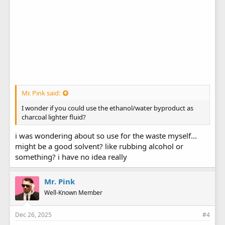
Mr. Pink said:
I wonder if you could use the ethanol/water byproduct as
charcoal lighter fluid?
i was wondering about so use for the waste myself...
might be a good solvent? like rubbing alcohol or
something? i have no idea really
Mr. Pink
Well-Known Member
Dec 26, 2025
#4