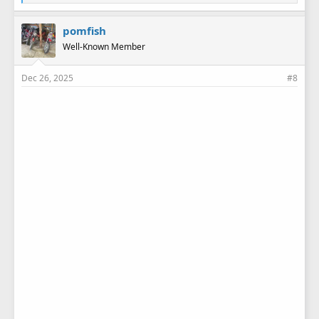
i
k
e
pomfish
s
Well-Known Member
:
Dec 26, 2025
#8