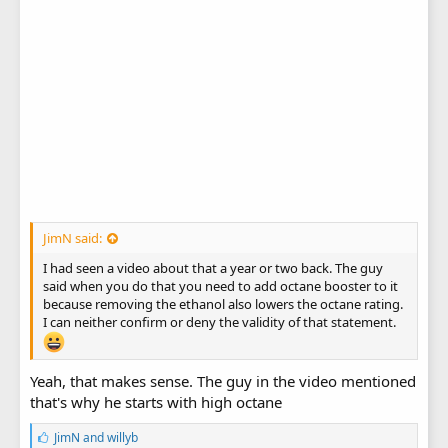
JimN said:
I had seen a video about that a year or two back. The guy
said when you do that you need to add octane booster to it
because removing the ethanol also lowers the octane rating.
I can neither confirm or deny the validity of that statement.
Yeah, that makes sense. The guy in the video mentioned
that's why he starts with high octane
L
JimN
and
willyb