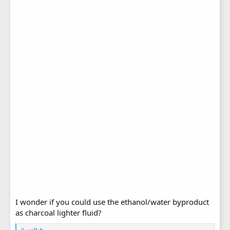
I wonder if you could use the ethanol/water byproduct
as charcoal lighter fluid?