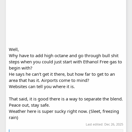
Well,
Why have to add high octane and go through bull shit
steps when you could just start with Ethanol Free gas to
begin with?
He says he can't get it there, but how far to get to an
area that has it. Airports come to mind?
Websites can tell you where it is.
That said, it is good there is a way to separate the blend.
Peace out, stay safe.
Weather here is super sucky right now. (Sleet, freezing
rain)
Last edited:
Dec 26, 2025