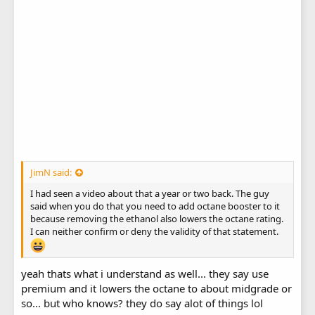
JimN said:
I had seen a video about that a year or two back. The guy
said when you do that you need to add octane booster to it
because removing the ethanol also lowers the octane rating.
I can neither confirm or deny the validity of that statement.
yeah thats what i understand as well... they say use
premium and it lowers the octane to about midgrade or
so... but who knows? they do say alot of things lol