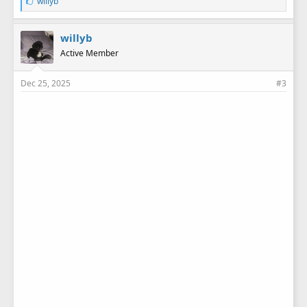
L
willyb
i
k
e
willyb
s
Active Member
:
Dec 25, 2025
#3