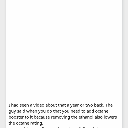
I had seen a video about that a year or two back. The
guy said when you do that you need to add octane
booster to it because removing the ethanol also lowers
the octane rating.