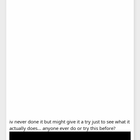
iv never done it but might give it a try just to see what it
actually does... anyone ever do or try this before?