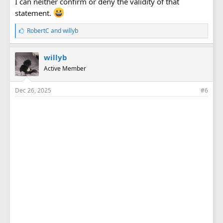
I can neither confirm or deny the validity of that
statement.
L
RobertC
and
willyb
i
k
e
willyb
s
Active Member
:
Dec 26, 2025
#6