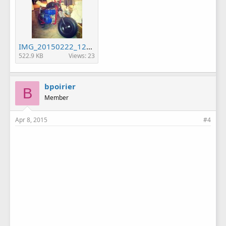
IMG_20150222_123243.jpg
522.9 KB
Views: 23
bpoirier
B
Member
Apr 8, 2015
#4