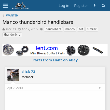
Log in
Register
WANTED
Manco thunderbird handlebars
T
S
T
slick 73
Apr 7, 2015
handlebars
manco
set
similar
h
t
a
thunderbird
r
a
g
e
r
s
a
t
d
d
s
a
Parts from Hent on eBay
t
t
a
e
r
slick 73
t
Member
e
r
Apr 7, 2015
#1