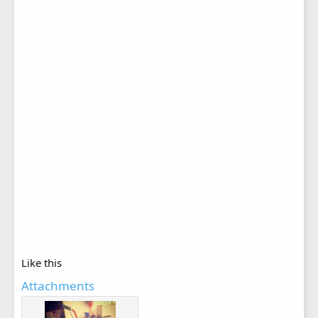
Like this
Attachments