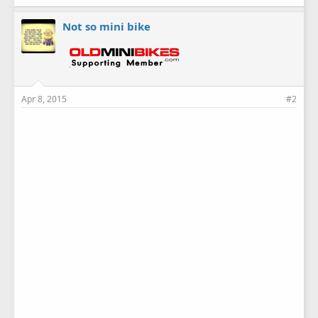
Not so mini bike
Apr 8, 2015
#2