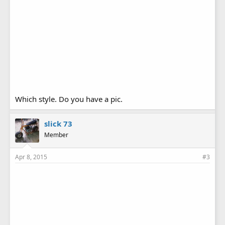
Which style. Do you have a pic.
slick 73
Member
Apr 8, 2015
#3