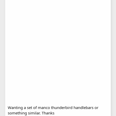
Wanting a set of manco thunderbird handlebars or
something similar. Thanks