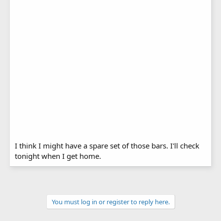
I think I might have a spare set of those bars. I'll check
tonight when I get home.
You must log in or register to reply here.