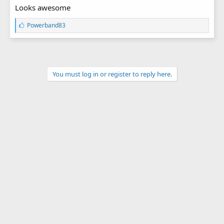
Looks awesome
L
Powerband83
i
k
e
s
:
You must log in or register to reply here.