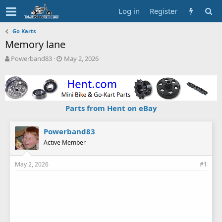
Log in
Register
Go Karts
Memory lane
T
S
Powerband83
May 2, 2026
h
t
r
a
e
r
a
t
d
d
Parts from Hent on eBay
s
a
t
t
a
e
Powerband83
r
Active Member
t
e
May 2, 2026
#1
r