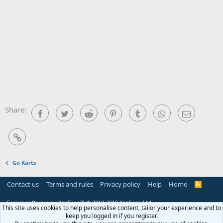
Share:
Facebook
Twitter
Reddit
Pinterest
Tumblr
WhatsApp
Email
Link
Go Karts
Contact us
Terms and rules
Privacy policy
Help
Home
R
S
S
Forum software by XenForo™
© 2010-2018 XenForo Ltd.
This site uses cookies to help personalise content, tailor your experience and to
keep you logged in if you register.