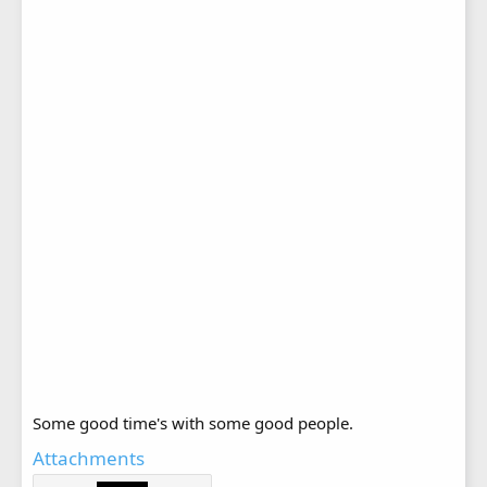
Some good time's with some good people.
Attachments