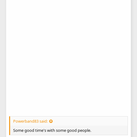
Powerband83 said:
Some good time's with some good people.