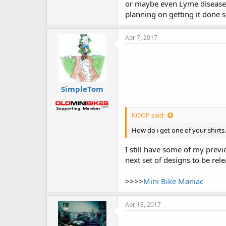
or maybe even Lyme disease)
planning on getting it done 
Apr 7, 2017
SimpleTom
KOOP said:
How do i get one of your shirt
I still have some of my prev
next set of designs to be rele
>>>>
Mini Bike Maniac
Apr 18, 2017