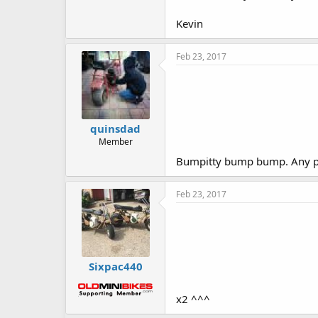
Kevin
Feb 23, 2017
quinsdad
Member
Bumpitty bump bump. Any pro
Feb 23, 2017
Sixpac440
x2 ^^^