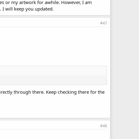
es or my artwork for awhile. However, I am
. I will keep you updated.
#47
rectly through there. Keep checking there for the
#48