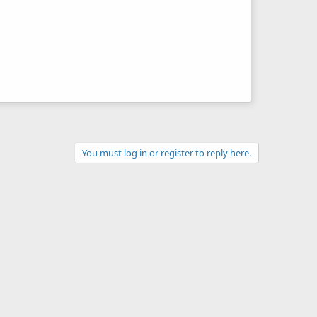
You must log in or register to reply here.