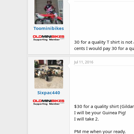
Toominibikes
30 for a quality T shirt is no
cents I would pay 30 for a qu
Jul 11, 2016
Sixpac440
$30 for a quality shirt (Gilda
I will be your Guinea Pig!
I will take 2.
PM me when your ready.