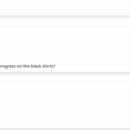
gress on the black shirts?