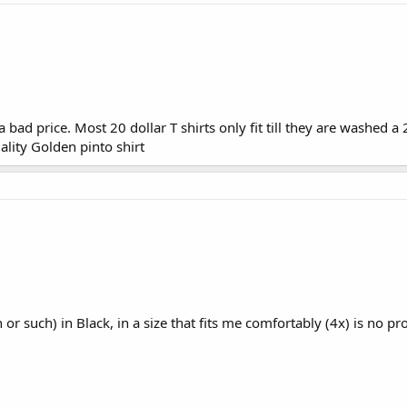
t a bad price. Most 20 dollar T shirts only fit till they are washed a
ality Golden pinto shirt
n or such) in Black, in a size that fits me comfortably (4x) is no p