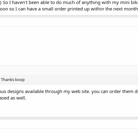
 So I haven't been able to do much of anything with my mini bik
soon so I can have a small order printed up within the next month
s. Thanks koop
ious designs available through my web site. you can order them di
ased as well.