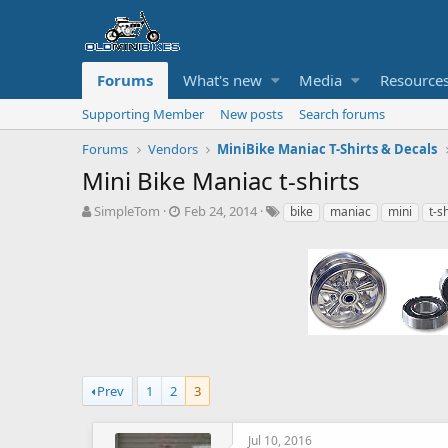
Forums
What's new
Media
Resource
Supporting Member
New posts
Search forums
Forums
Vendors
MiniBike Maniac T-Shirts & Decals
Mini Bike Maniac t-shirts
T
S
T
SimpleTom
Feb 24, 2014
bike
maniac
mini
t-s
h
t
a
r
a
g
e
r
s
a
t
d
d
s
a
t
t
a
e
r
t
Prev
1
2
3
e
r
Jul 10, 2016