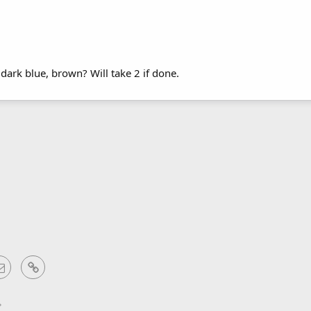
 dark blue, brown? Will take 2 if done.
sApp
Email
Link