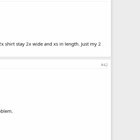
 2x shirt stay 2x wide and xs in length. Just my 2
#42
roblem.