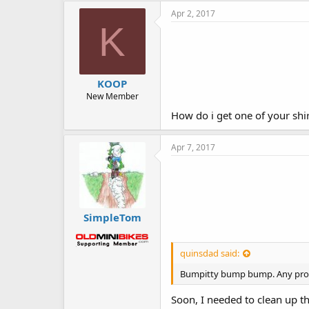
Apr 2, 2017
K
KOOP
New Member
How do i get one of your shi
Apr 7, 2017
SimpleTom
quinsdad said:
Bumpitty bump bump. Any progr
Soon, I needed to clean up th