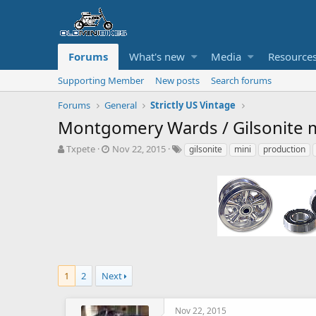
Forums
What's new
Media
Resource
Supporting Member
New posts
Search forums
Forums
General
Strictly US Vintage
Montgomery Wards / Gilsonite mi
T
S
T
Txpete
Nov 22, 2015
gilsonite
mini
production
h
t
a
r
a
g
e
r
s
a
t
d
d
s
a
t
t
a
e
r
t
1
2
Next
e
r
Nov 22, 2015