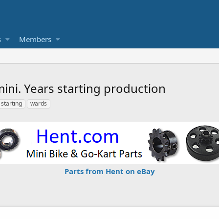
s
Members
ni. Years starting production
starting
wards
Parts from Hent on eBay