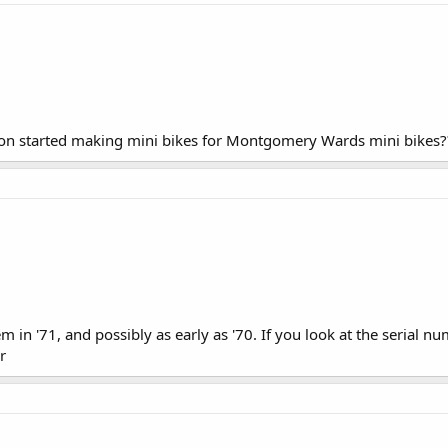
on started making mini bikes for Montgomery Wards mini bikes?
in '71, and possibly as early as '70. If you look at the serial num
r