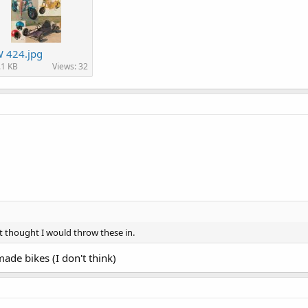
 424.jpg
.1 KB
Views: 32
st thought I would throw these in.
-made bikes (I don't think)