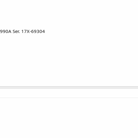
3990A Ser. 17X-69304