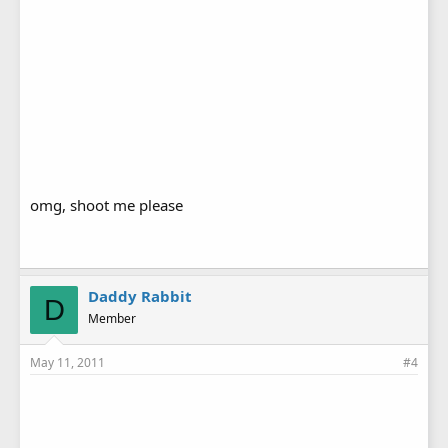
omg, shoot me please
Daddy Rabbit
D
Member
May 11, 2011
#4