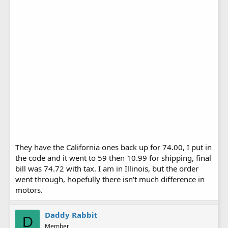
They have the California ones back up for 74.00, I put in
the code and it went to 59 then 10.99 for shipping, final
bill was 74.72 with tax. I am in Illinois, but the order
went through, hopefully there isn't much difference in
motors.
Daddy Rabbit
D
Member