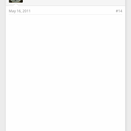
May 16, 2011
#14