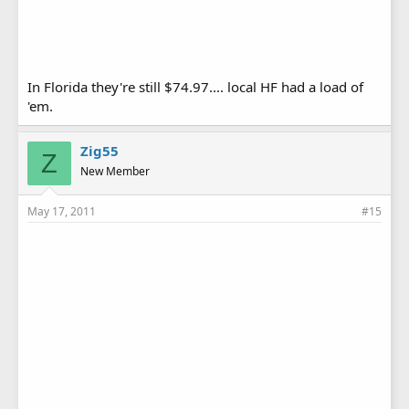
In Florida they're still $74.97.... local HF had a load of
'em.
Zig55
Z
New Member
May 17, 2011
#15