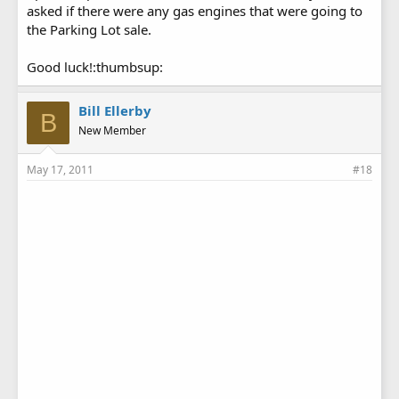
asked if there were any gas engines that were going to
the Parking Lot sale.
Good luck!:thumbsup:
Bill Ellerby
B
New Member
May 17, 2011
#18