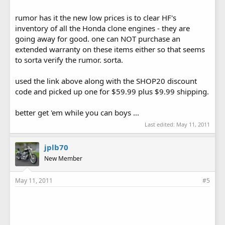
rumor has it the new low prices is to clear HF's
inventory of all the Honda clone engines - they are
going away for good. one can NOT purchase an
extended warranty on these items either so that seems
to sorta verify the rumor. sorta.
used the link above along with the SHOP20 discount
code and picked up one for $59.99 plus $9.99 shipping.
better get 'em while you can boys ...
Last edited:
May 11, 2011
jplb70
New Member
May 11, 2011
#5