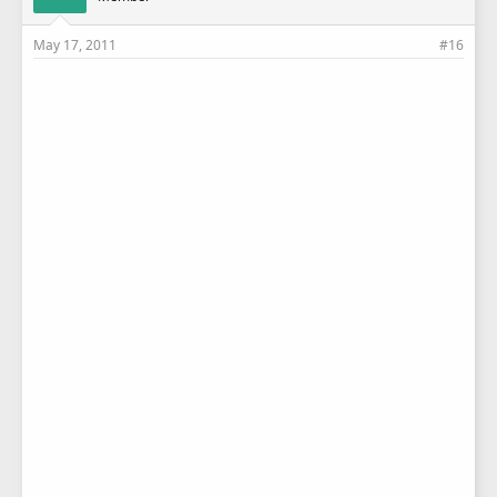
May 17, 2011
#16