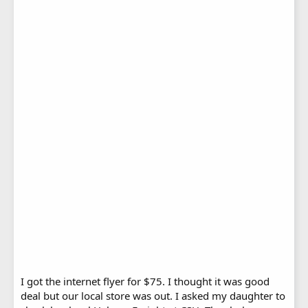
I got the internet flyer for $75. I thought it was good
deal but our local store was out. I asked my daughter to