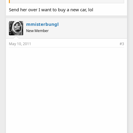
Send her over I want to buy a new car, lol
mmisterbungl
New Member
May 10, 2011
#3