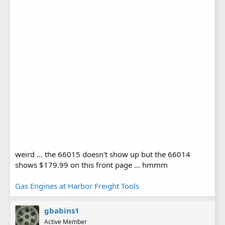
weird ... the 66015 doesn't show up but the 66014
shows $179.99 on this front page ... hmmm
Gas Engines at Harbor Freight Tools
gbabins1
Active Member