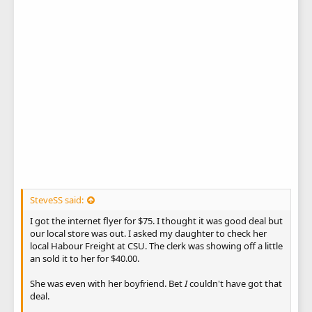
SteveSS said:
I got the internet flyer for $75. I thought it was good deal but
our local store was out. I asked my daughter to check her
local Habour Freight at CSU. The clerk was showing off a little
an sold it to her for $40.00.
She was even with her boyfriend. Bet
I
couldn't have got that
deal.