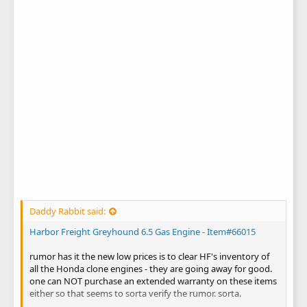
Daddy Rabbit said:
Harbor Freight Greyhound 6.5 Gas Engine - Item#66015
rumor has it the new low prices is to clear HF's inventory of
all the Honda clone engines - they are going away for good.
one can NOT purchase an extended warranty on these items
either so that seems to sorta verify the rumor. sorta.