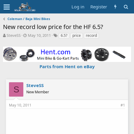
Log in
Register
Coleman / Baja Mini Bikes
New record low price for the HF 6.5?
T
S
T
SteveSS
May 10, 2011
6.5?
price
record
h
t
a
r
a
g
e
r
s
a
t
d
d
Parts from Hent on eBay
s
a
t
t
a
e
r
SteveSS
S
t
New Member
e
r
May 10, 2011
#1