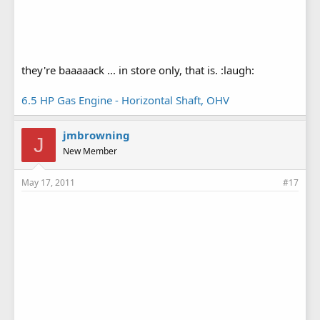
they're baaaaack ... in store only, that is. :laugh:
6.5 HP Gas Engine - Horizontal Shaft, OHV
jmbrowning
J
New Member
May 17, 2011
#17