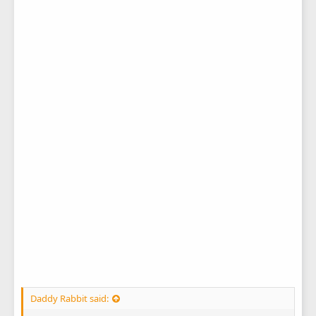
Daddy Rabbit said: