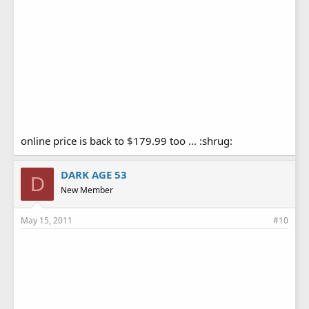
online price is back to $179.99 too ... :shrug:
DARK AGE 53
D
New Member
May 15, 2011
#10