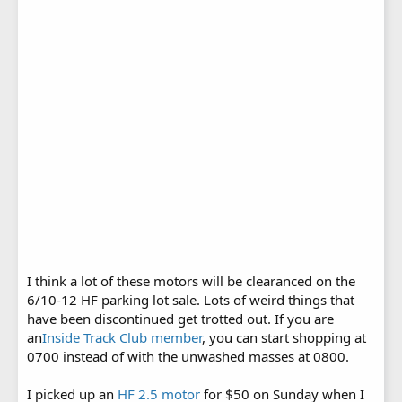
I think a lot of these motors will be clearanced on the
6/10-12 HF parking lot sale. Lots of weird things that
have been discontinued get trotted out. If you are
an
Inside Track Club member
, you can start shopping at
0700 instead of with the unwashed masses at 0800.
I picked up an
HF 2.5 motor
for $50 on Sunday when I