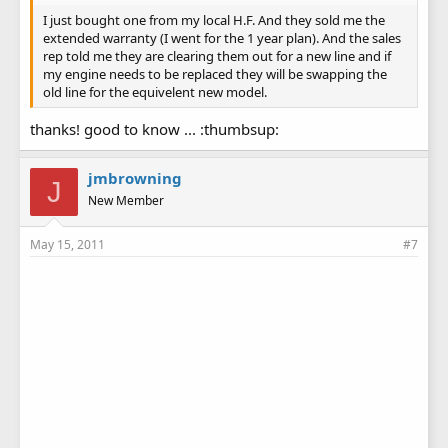
I just bought one from my local H.F. And they sold me the
extended warranty (I went for the 1 year plan). And the sales
rep told me they are clearing them out for a new line and if
my engine needs to be replaced they will be swapping the
old line for the equivelent new model.
thanks! good to know ... :thumbsup:
jmbrowning
J
New Member
May 15, 2011
#7