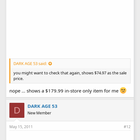
DARK AGE 53 said:
you might want to check that again, shows $74.97 as the sale
price.
nope ... shows a $179.99 in-store only item for me
DARK AGE 53
D
New Member
May 15, 2011
#12