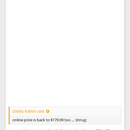
Daddy Rabbit said:
online price is back to $179.99 too ... :shrug: