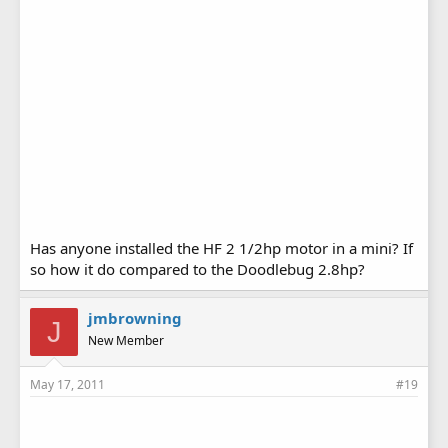
Has anyone installed the HF 2 1/2hp motor in a mini? If
so how it do compared to the Doodlebug 2.8hp?
jmbrowning
J
New Member
May 17, 2011
#19