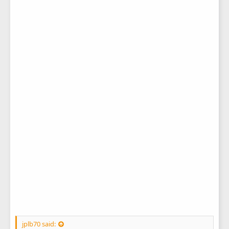
jplb70 said: