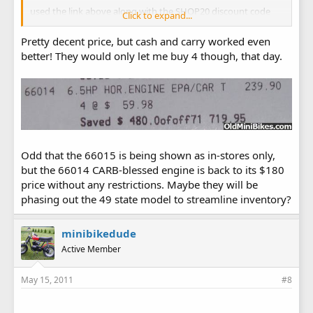
used the link above along with the SHOP20 discount code
Click to expand...
and picked up one for $59.99 plus $9.99 shipping.
Pretty decent price, but cash and carry worked even
better get 'em while you can boys ...
better! They would only let me buy 4 though, that day.
Odd that the 66015 is being shown as in-stores only,
but the 66014 CARB-blessed engine is back to its $180
price without any restrictions. Maybe they will be
phasing out the 49 state model to streamline inventory?
minibikedude
Active Member
May 15, 2011
#8