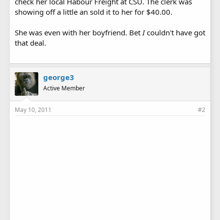
check her local Habour Freight at CSU. The clerk was
showing off a little an sold it to her for $40.00.
She was even with her boyfriend. Bet
I
couldn't have got
that deal.
george3
Active Member
May 10, 2011
#2