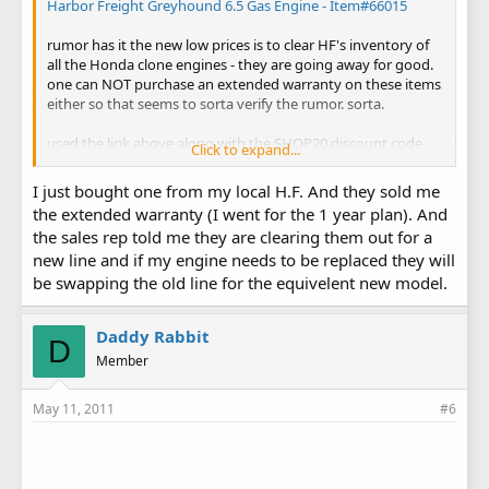
Harbor Freight Greyhound 6.5 Gas Engine - Item#66015
rumor has it the new low prices is to clear HF's inventory of
all the Honda clone engines - they are going away for good.
one can NOT purchase an extended warranty on these items
either so that seems to sorta verify the rumor. sorta.
used the link above along with the SHOP20 discount code
Click to expand...
and picked up one for $59.99 plus $9.99 shipping.
I just bought one from my local H.F. And they sold me
better get 'em while you can boys ...
the extended warranty (I went for the 1 year plan). And
the sales rep told me they are clearing them out for a
new line and if my engine needs to be replaced they will
be swapping the old line for the equivelent new model.
Daddy Rabbit
D
Member
May 11, 2011
#6