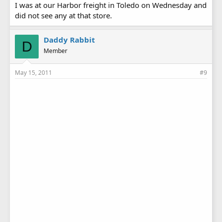
I was at our Harbor freight in Toledo on Wednesday and
did not see any at that store.
Daddy Rabbit
D
Member
May 15, 2011
#9