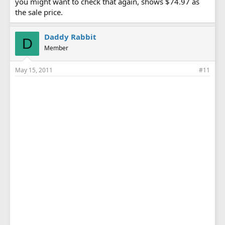
you might want to check that again, shows $74.97 as
the sale price.
Daddy Rabbit
D
Member
May 15, 2011
#11