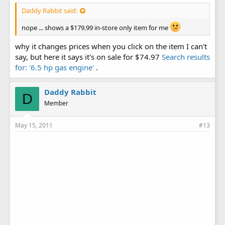
Daddy Rabbit said:
nope ... shows a $179.99 in-store only item for me
why it changes prices when you click on the item I can't
say, but here it says it's on sale for $74.97
Search results
for: '6.5 hp gas engine'
.
Daddy Rabbit
D
Member
May 15, 2011
#13