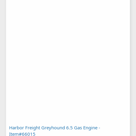
Harbor Freight Greyhound 6.5 Gas Engine -
Item#66015