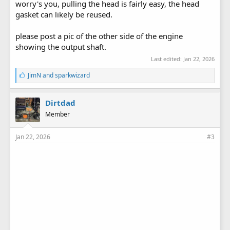
worry's you, pulling the head is fairly easy, the head
gasket can likely be reused.
please post a pic of the other side of the engine
showing the output shaft.
Last edited:
Jan 22, 2026
L
JimN
and
sparkwizard
i
k
e
Dirtdad
s
Member
:
Jan 22, 2026
#3