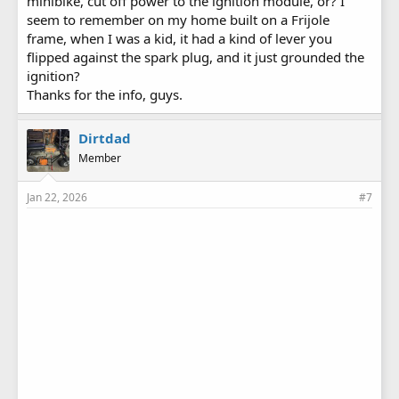
minibike, cut off power to the ignition module, or? I
seem to remember on my home built on a Frijole
frame, when I was a kid, it had a kind of lever you
flipped against the spark plug, and it just grounded the
ignition?
Thanks for the info, guys.
Dirtdad
Member
Jan 22, 2026
#7