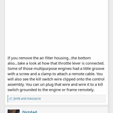
If you remove the air filter housing...the bottom
also...take a look at how that throttle lever is connected.
Some of those multipurpose engines had a little groove
with a screw and a clamp to attach a remote cable. You
will also see the kill switch wire clipped onto the control
assembly. You can un plug that wire and wire it to a kill
switch grounded to the engine or frame remotely.
L
JimN
and
massacre
i
k
e
Dirtdad