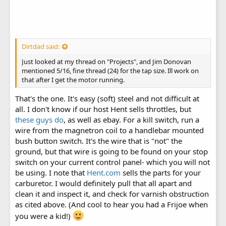
Dirtdad said:
Just looked at my thread on "Projects", and Jim Donovan
mentioned 5/16, fine thread (24) for the tap size. Ill work on
that after I get the motor running.
That's the one. It's easy (soft) steel and not difficult at
all. I don't know if our host Hent sells throttles, but
these guys do
, as well as ebay. For a kill switch, run a
wire from the magnetron coil to a handlebar mounted
bush button switch. It's the wire that is "not" the
ground, but that wire is going to be found on your stop
switch on your current control panel- which you will not
be using. I note that
Hent.com
sells the parts for your
carburetor. I would definitely pull that all apart and
clean it and inspect it, and check for varnish obstruction
as cited above. (And cool to hear you had a Frijoe when
you were a kid!)