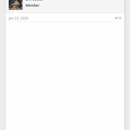
s
Member
:
Jan 23, 2026
#10