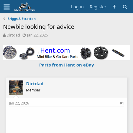
Log in
Register
Briggs & Stratton
Newbie looking for advice
T
S
Dirtdad
Jan 22, 2026
h
t
r
a
e
r
a
t
d
d
Parts from Hent on eBay
s
a
t
t
a
e
r
Dirtdad
t
Member
e
r
Jan 22, 2026
#1