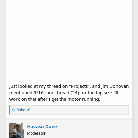
Just looked at my thread on "Projects", and Jim Donovan
mentioned 5/16, fine thread (24) for the tap size. Ill
work on that after I get the motor running.
L
RobertC
i
k
e
Havasu Dave
s
Moderator
: