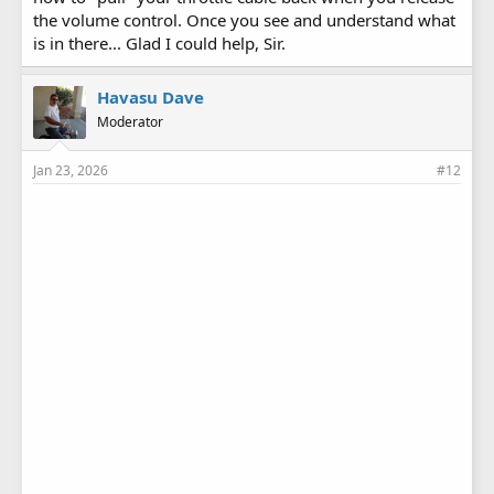
the volume control. Once you see and understand what
is in there... Glad I could help, Sir.
Havasu Dave
Moderator
Jan 23, 2026
#12