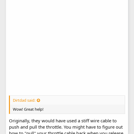
Dirtdad said:
Wow! Great help!
Originally, they would have used a stiff wire cable to
push and pull the throttle. You might have to figure out
how to "pull" your throttle cable back when you release