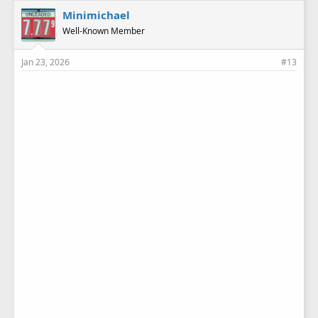
e
Minimichael
s
Well-Known Member
:
Jan 23, 2026
#13