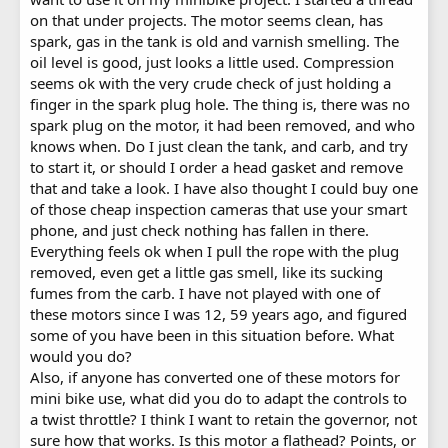
on that under projects. The motor seems clean, has
spark, gas in the tank is old and varnish smelling. The
oil level is good, just looks a little used. Compression
seems ok with the very crude check of just holding a
finger in the spark plug hole. The thing is, there was no
spark plug on the motor, it had been removed, and who
knows when. Do I just clean the tank, and carb, and try
to start it, or should I order a head gasket and remove
that and take a look. I have also thought I could buy one
of those cheap inspection cameras that use your smart
phone, and just check nothing has fallen in there.
Everything feels ok when I pull the rope with the plug
removed, even get a little gas smell, like its sucking
fumes from the carb. I have not played with one of
these motors since I was 12, 59 years ago, and figured
some of you have been in this situation before. What
would you do?
Also, if anyone has converted one of these motors for
mini bike use, what did you do to adapt the controls to
a twist throttle? I think I want to retain the governor, not
sure how that works. Is this motor a flathead? Points, or