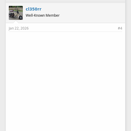
cl350rr
Well-Known Member
Jan 22, 2026
#4