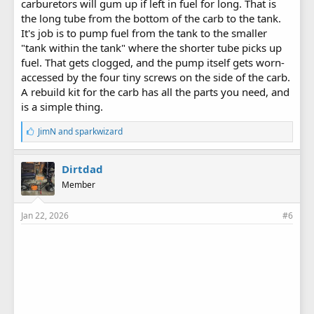
carburetors will gum up if left in fuel for long. That is
the long tube from the bottom of the carb to the tank.
It's job is to pump fuel from the tank to the smaller
"tank within the tank" where the shorter tube picks up
fuel. That gets clogged, and the pump itself gets worn-
accessed by the four tiny screws on the side of the carb.
A rebuild kit for the carb has all the parts you need, and
is a simple thing.
L
JimN
and
sparkwizard
i
k
e
Dirtdad
s
Member
:
Jan 22, 2026
#6