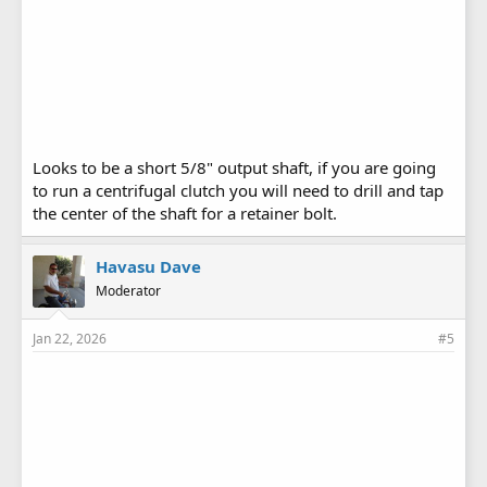
Looks to be a short 5/8" output shaft, if you are going
to run a centrifugal clutch you will need to drill and tap
the center of the shaft for a retainer bolt.
Havasu Dave
Moderator
Jan 22, 2026
#5