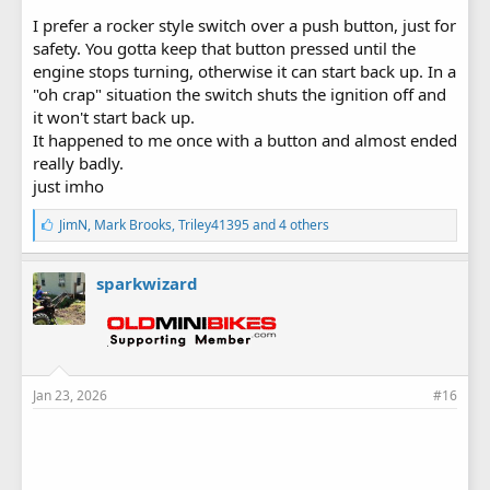
I prefer a rocker style switch over a push button, just for
safety. You gotta keep that button pressed until the
engine stops turning, otherwise it can start back up. In a
"oh crap" situation the switch shuts the ignition off and
it won't start back up.
It happened to me once with a button and almost ended
really badly.
just imho
L
JimN
,
Mark Brooks
,
Triley41395
and 4 others
i
k
e
sparkwizard
s
:
Jan 23, 2026
#16