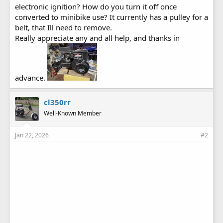
electronic ignition? How do you turn it off once
converted to minibike use? It currently has a pulley for a
belt, that Ill need to remove.
Really appreciate any and all help, and thanks in
advance.
cl350rr
Well-Known Member
Jan 22, 2026
#2