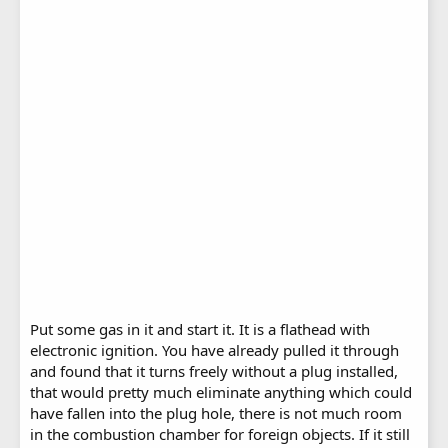
Put some gas in it and start it. It is a flathead with
electronic ignition. You have already pulled it through
and found that it turns freely without a plug installed,
that would pretty much eliminate anything which could
have fallen into the plug hole, there is not much room
in the combustion chamber for foreign objects. If it still