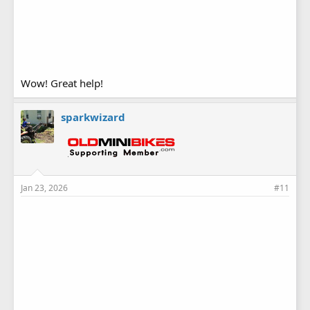
Wow! Great help!
sparkwizard
Jan 23, 2026
#11