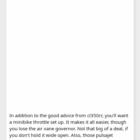
In addition to the good advice from cl350rr, you'll want
a minibike throttle set up. It makes it all easier, though
you lose the air vane governor. Not that big of a deal, if
you don't hold it wide open. Also, those pulsajet