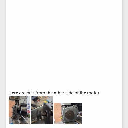
Here are pics from the other side of the motor