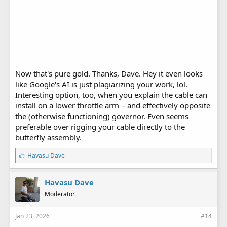
Now that's pure gold. Thanks, Dave. Hey it even looks
like Google's AI is just plagiarizing your work, lol.
Interesting option, too, when you explain the cable can
install on a lower throttle arm – and effectively opposite
the (otherwise functioning) governor. Even seems
preferable over rigging your cable directly to the
butterfly assembly.
L
Havasu Dave
i
k
e
Havasu Dave
s
Moderator
:
Jan 23, 2026
#14