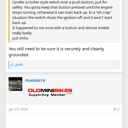
I prefer a rocker style switch over a push button, just for
safety. You gotta keep that button pressed until the engine
stops turning, otherwise it can start back up. In a "oh crap"
situation the switch shuts the ignition off and it won't start
back up.
It happened to me once with a button and almost ended
really badly.
just imho
You still need to be sure it is securely and cleanly
grounded.
L
JimN
i
k
e
massacre
s
:
Jan 23, 2026
#17