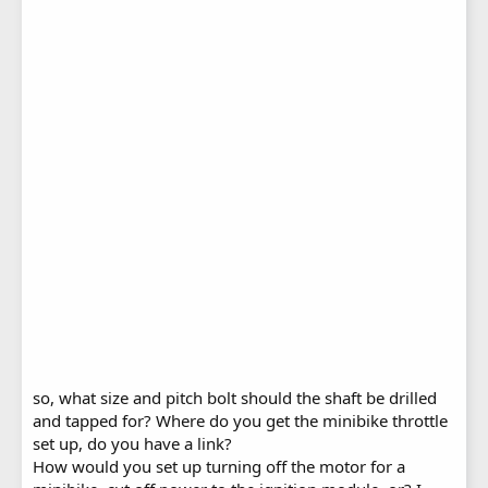
so, what size and pitch bolt should the shaft be drilled
and tapped for? Where do you get the minibike throttle
set up, do you have a link?
How would you set up turning off the motor for a