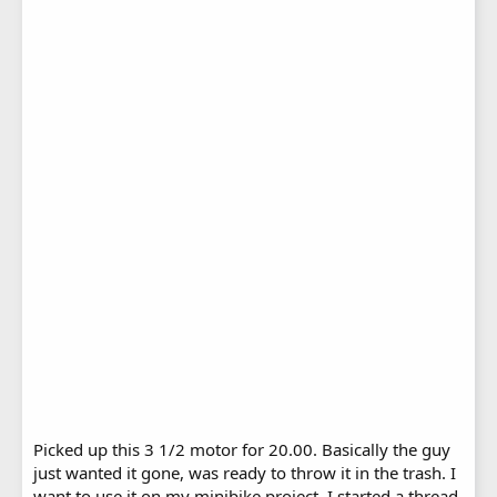
Picked up this 3 1/2 motor for 20.00. Basically the guy
just wanted it gone, was ready to throw it in the trash. I
want to use it on my minibike project. I started a thread