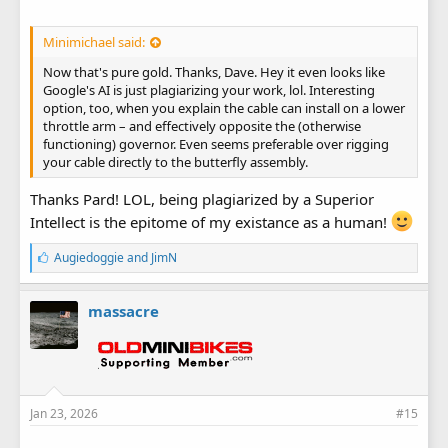
Minimichael said:
Now that's pure gold. Thanks, Dave. Hey it even looks like
Google's AI is just plagiarizing your work, lol. Interesting
option, too, when you explain the cable can install on a lower
throttle arm – and effectively opposite the (otherwise
functioning) governor. Even seems preferable over rigging
your cable directly to the butterfly assembly.
Thanks Pard! LOL, being plagiarized by a Superior
Intellect is the epitome of my existance as a human!
L
Augiedoggie
and
JimN
i
k
e
massacre
s
:
Jan 23, 2026
#15