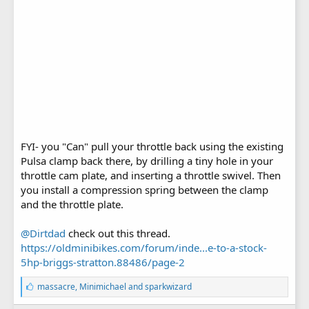
FYI- you "Can" pull your throttle back using the existing
Pulsa clamp back there, by drilling a tiny hole in your
throttle cam plate, and inserting a throttle swivel. Then
you install a compression spring between the clamp
and the throttle plate.
@Dirtdad
check out this thread.
https://oldminibikes.com/forum/inde...e-to-a-stock-
5hp-briggs-stratton.88486/page-2
L
massacre
,
Minimichael
and
sparkwizard
i
k