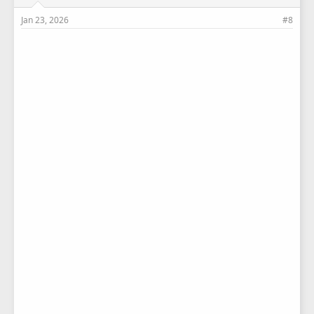
Jan 23, 2026
#8