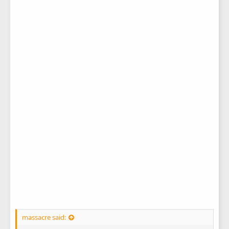
massacre said: