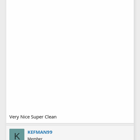
Very Nice Super Clean
KEFMAN99
K
Member