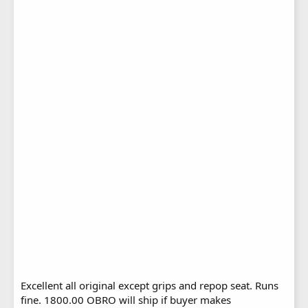
Excellent all original except grips and repop seat. Runs
fine. 1800.00 OBRO will ship if buyer makes