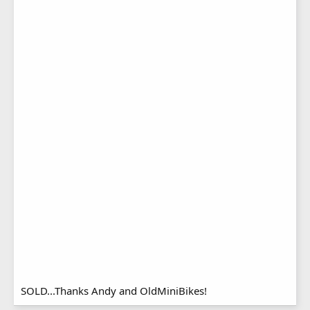
SOLD...Thanks Andy and OldMiniBikes!