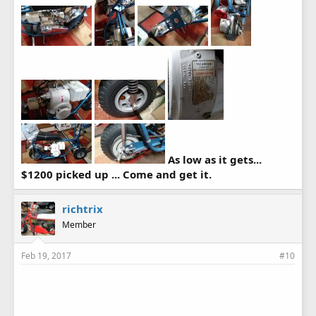
As low as it gets...
$1200 picked up ... Come and get it.
richtrix
Member
Feb 19, 2017
#10