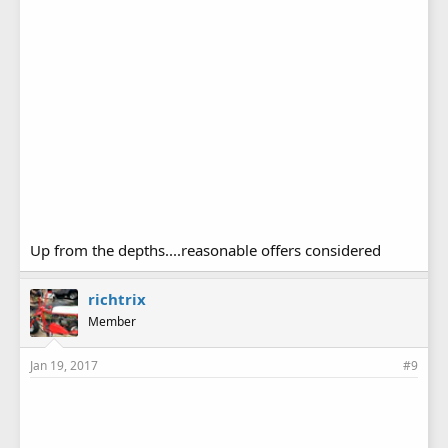
Up from the depths....reasonable offers considered
richtrix
Member
Jan 19, 2017
#9