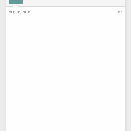
Aug 16, 2016
#3