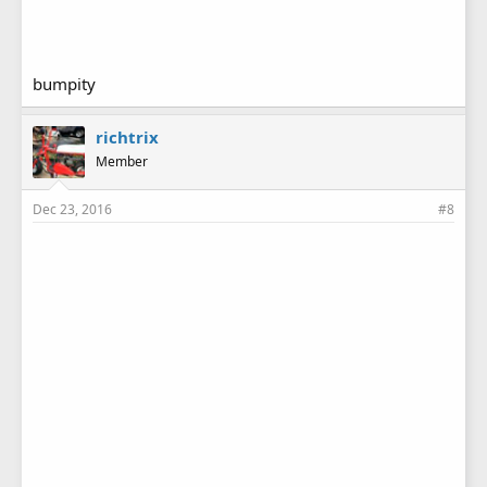
bumpity
richtrix
Member
Dec 23, 2016
#8