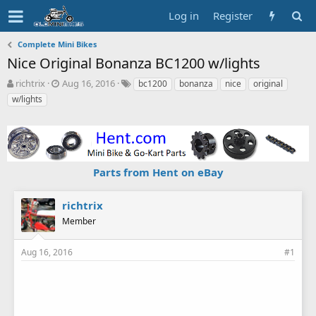
Log in
Register
Complete Mini Bikes
Nice Original Bonanza BC1200 w/lights
T
S
T
richtrix
Aug 16, 2016
bc1200
bonanza
nice
original
h
t
a
w/lights
r
a
g
e
r
s
a
t
d
d
s
a
Parts from Hent on eBay
t
t
a
e
r
richtrix
t
Member
e
r
Aug 16, 2016
#1