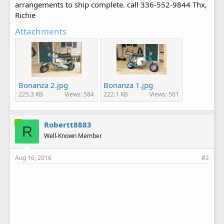
arrangements to ship complete. call 336-552-9844 Thx,
Richie
Attachments
Bonanza 2.jpg
Bonanza 1.jpg
225.3 KB
Views: 584
222.1 KB
Views: 501
Robertt8883
R
Well-Known Member
Aug 16, 2016
#2