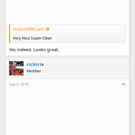
Robertt8883 said:
Very Nice Super Clean
Yes indeed. Looks great.
richtrix
Member
Sep 9, 2016
#6