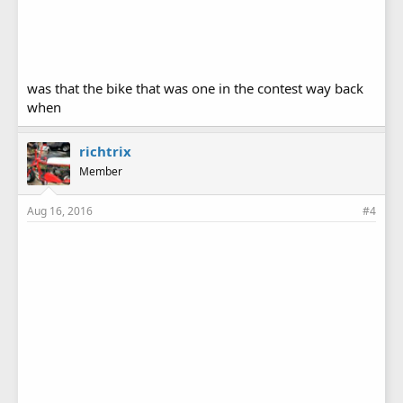
was that the bike that was one in the contest way back
when
richtrix
Member
Aug 16, 2016
#4