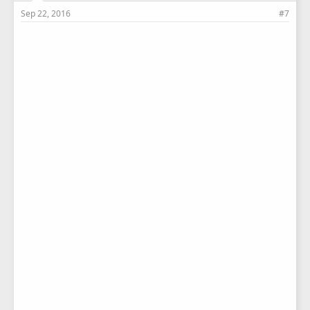
Sep 22, 2016
#7