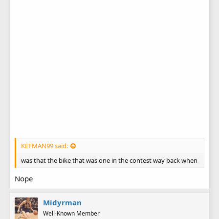
KEFMAN99 said:
was that the bike that was one in the contest way back when
Nope
Midyrman
Well-Known Member