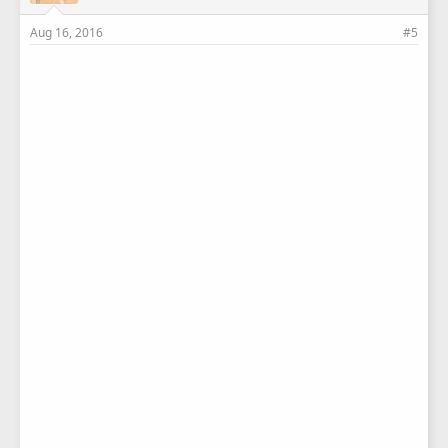
Aug 16, 2016
#5