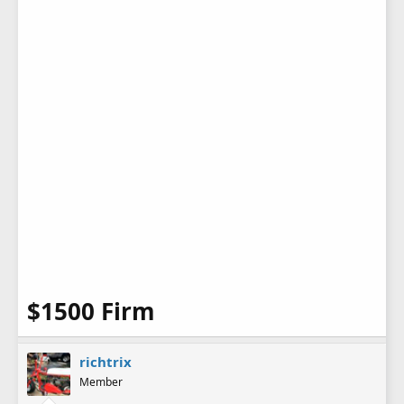
$1500 Firm
richtrix
Member