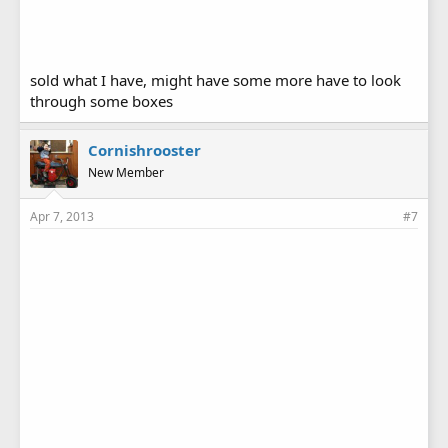
sold what I have, might have some more have to look
through some boxes
Cornishrooster
New Member
Apr 7, 2013
#7