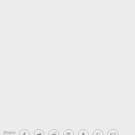
Share:
Facebook
Twitter
Reddit
Pinterest
Tumblr
WhatsApp
Email