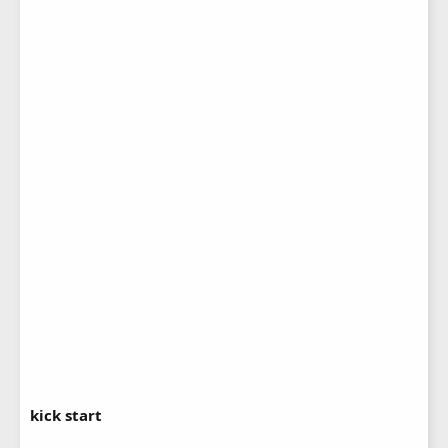
kick start