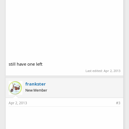
still have one left
Last edited:
Apr 2, 2013
frankster
New Member
Apr 2, 2013
#3