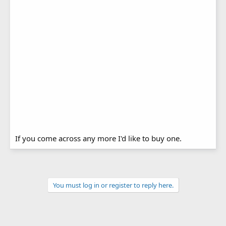
If you come across any more I'd like to buy one.
You must log in or register to reply here.