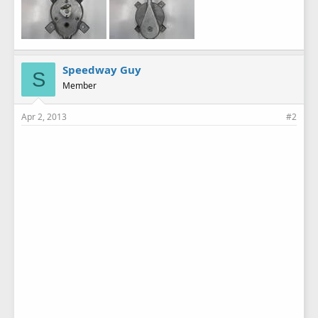
Speedway Guy
S
Member
Apr 2, 2013
#2