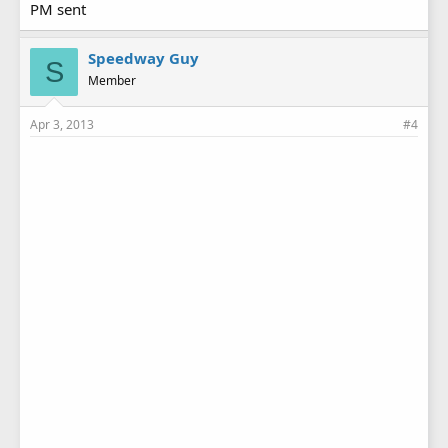
PM sent
Speedway Guy
S
Member
Apr 3, 2013
#4