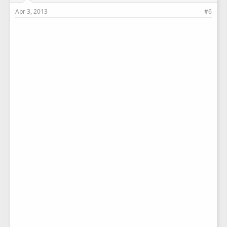
Apr 3, 2013
#6