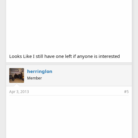
Looks Like I still have one left if anyone is interested
herringlon
Member
Apr 3, 2013
#5