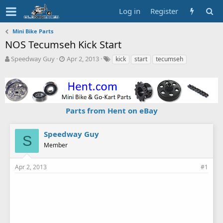
Log in
Register
Mini Bike Parts
NOS Tecumseh Kick Start
T
S
T
Speedway Guy
Apr 2, 2013
kick
start
tecumseh
h
t
a
r
a
g
e
r
s
a
t
d
d
Parts from Hent on eBay
s
a
t
t
a
e
Speedway Guy
S
r
Member
t
e
r
Apr 2, 2013
#1