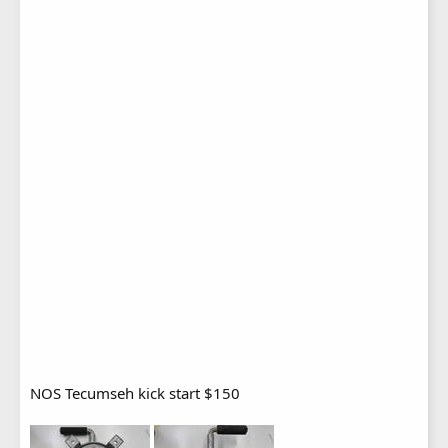
NOS Tecumseh kick start $150