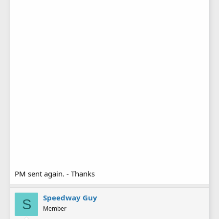
PM sent again. - Thanks
Speedway Guy
S
Member