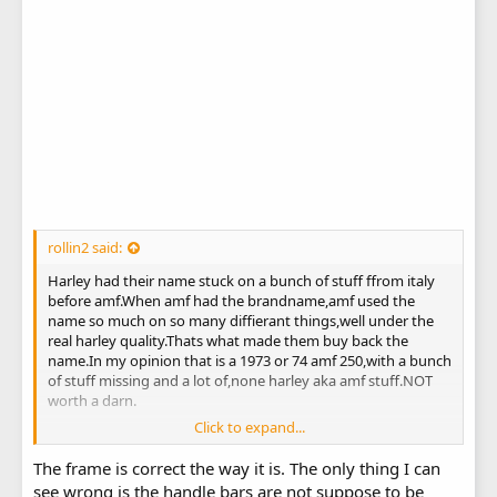
rollin2 said:
Harley had their name stuck on a bunch of stuff ffrom italy
before amf.When amf had the brandname,amf used the
name so much on so many diffierant things,well under the
real harley quality.Thats what made them buy back the
name.In my opinion that is a 1973 or 74 amf 250,with a bunch
of stuff missing and a lot of,none harley aka amf stuff.NOT
worth a darn.
Click to expand...
After looking again,i think ace is right with the exception.The
The frame is correct the way it is. The only thing I can
engine on the aeramacchi frames the engine was part of the
see wrong is the handle bars are not suppose to be