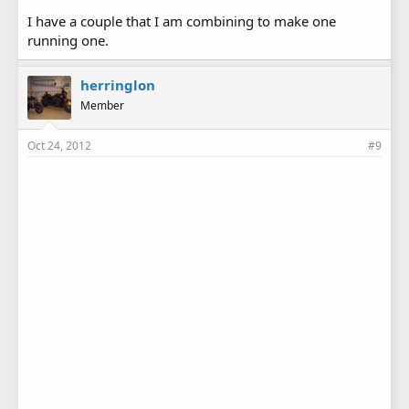
I have a couple that I am combining to make one
running one.
herringlon
Member
Oct 24, 2012
#9