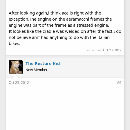
After looking again,i think ace is right with the
exception.The engine on the aeramacchi frames the
engine was part of the frame as a stressed engine.
It lookes like the cradle was welded on after the fact.I do
not believe amf had anything to do with the italian
bikes.
Last edited:
Oct 23, 2012
The Restore Kid
New Member
Oct 23, 2012
#6