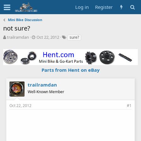
Log in
Register
Mini Bike Discussion
not sure?
T
S
T
trailramdan
Oct 22, 2012
sure?
h
t
a
r
a
g
e
r
s
a
t
d
d
Parts from Hent on eBay
s
a
t
t
a
e
trailramdan
r
Well-Known Member
t
e
r
Oct 22, 2012
#1