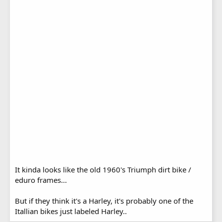
It kinda looks like the old 1960's Triumph dirt bike /
eduro frames...
But if they think it's a Harley, it's probably one of the
Itallian bikes just labeled Harley..