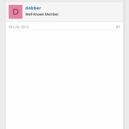
dobber
D
Well-Known Member
Oct 24, 2012
#7