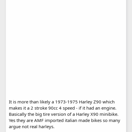
It is more than likely a 1973-1975 Harley Z90 which
makes it a 2 stroke 90cc 4 speed - if it had an engine.
Basically the big tire version of a Harley X90 minibike.
Yes they are AMF imported italian made bikes so many
argue not real harleys.