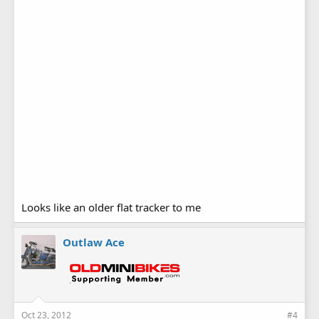
Looks like an older flat tracker to me
Outlaw Ace
Oct 23, 2012
#4