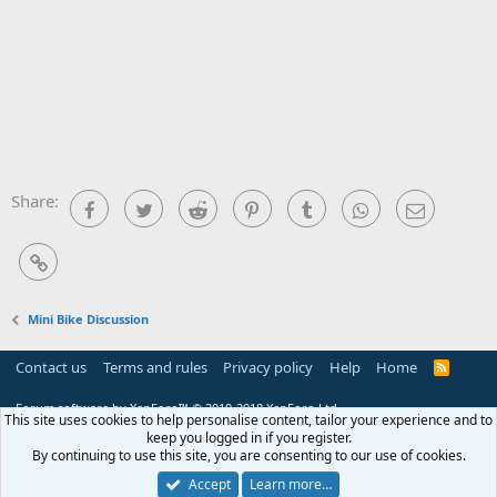
Share:
Facebook
Twitter
Reddit
Pinterest
Tumblr
WhatsApp
Email
Link
Mini Bike Discussion
Contact us
Terms and rules
Privacy policy
Help
Home
R
S
S
Forum software by XenForo™
© 2010-2018 XenForo Ltd.
This site uses cookies to help personalise content, tailor your experience and to
keep you logged in if you register.
By continuing to use this site, you are consenting to our use of cookies.
Accept
Learn more…