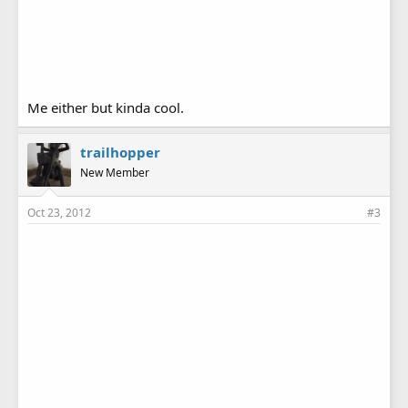
Me either but kinda cool.
trailhopper
New Member
Oct 23, 2012
#3