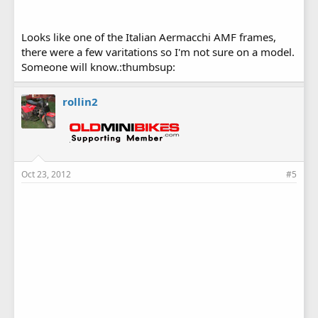
Looks like one of the Italian Aermacchi AMF frames,
there were a few varitations so I'm not sure on a model.
Someone will know.:thumbsup:
rollin2
Oct 23, 2012
#5