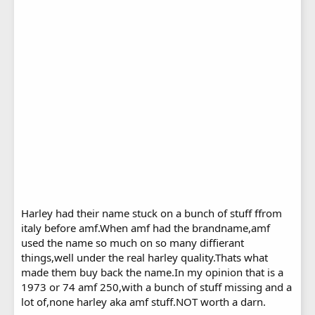
Harley had their name stuck on a bunch of stuff ffrom
italy before amf.When amf had the brandname,amf
used the name so much on so many diffierant
things,well under the real harley quality.Thats what
made them buy back the name.In my opinion that is a
1973 or 74 amf 250,with a bunch of stuff missing and a
lot of,none harley aka amf stuff.NOT worth a darn.