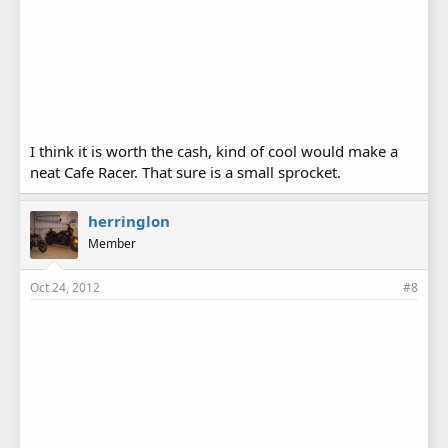
I think it is worth the cash, kind of cool would make a
neat Cafe Racer. That sure is a small sprocket.
herringlon
Member
Oct 24, 2012
#8