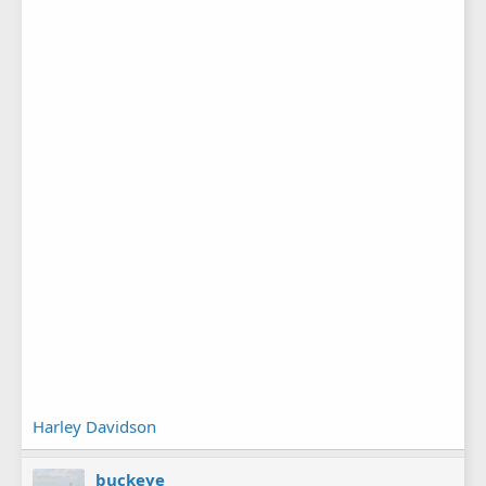
Harley Davidson
buckeye