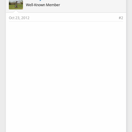
Well-Known Member
Oct 23, 2012
#2