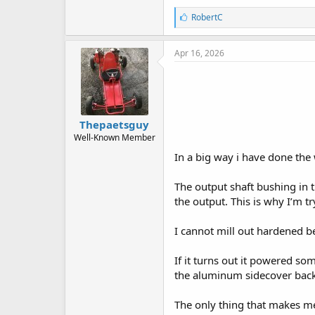
L
RobertC
i
k
e
Apr 16, 2026
s
:
Thepaetsguy
Well-Known Member
In a big way i have done the 
The output shaft bushing in 
the output. This is why I’m t
I cannot mill out hardened be
If it turns out it powered s
the aluminum sidecover back 
The only thing that makes me 