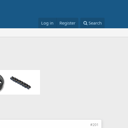
Log in
Register
Search
#201