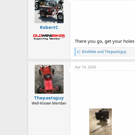
RobertC
There you go, get your holes
L
BiniMike
and
Thepaetsguy
i
k
e
Apr 14, 2026
s
:
Thepaetsguy
Well-Known Member