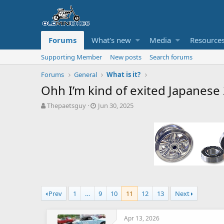
Forums
What's new
Media
Resource
Supporting Member
New posts
Search forums
Forums
General
What is it?
Ohh I’m kind of exited Japanese 
T
S
Thepaetsguy
Jun 30, 2025
h
t
r
a
e
r
a
t
d
d
s
a
t
t
a
e
r
Prev
1
…
9
10
11
12
13
Next
t
e
r
Apr 13, 2026