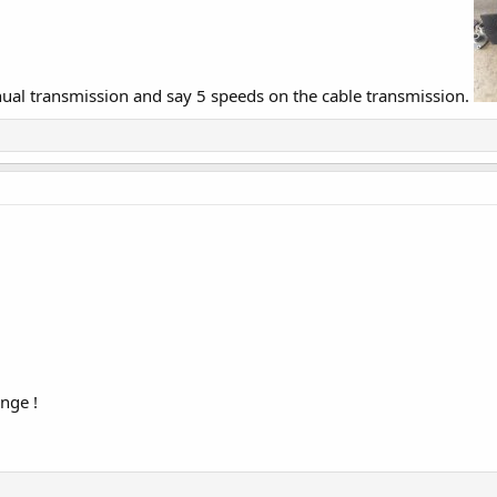
ual transmission and say 5 speeds on the cable transmission.
nge !