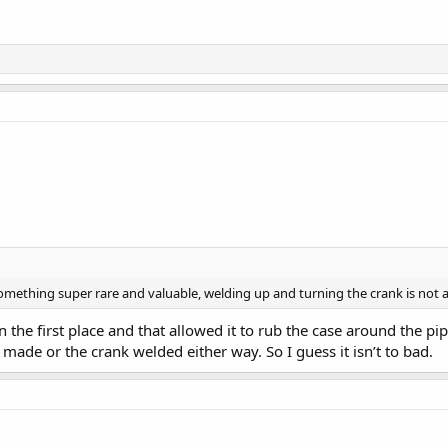
omething super rare and valuable, welding up and turning the crank is not a t
 the first place and that allowed it to rub the case around the pi
de or the crank welded either way. So I guess it isn’t to bad.