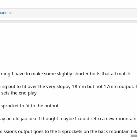
hanomi
ng I have to make some slightly shorter bolts that all match.
ing out to fit over the very sloppy 18mm but not 17mm output. Th
t sets the end play.
 sprocket to fit to the output.
 say an old jap bike I thought maybe I could retro a new mountain 
missions output goes to the 5 sprockets on the back mountain bike