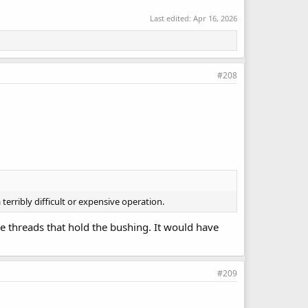
Last edited:
Apr 16, 2026
#208
erribly difficult or expensive operation.
pe threads that hold the bushing. It would have
#209