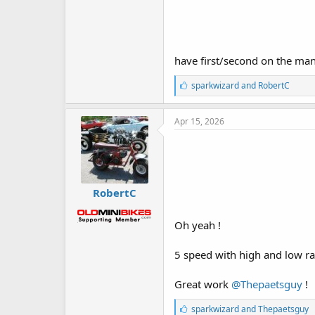
have first/second on the man
L
sparkwizard
and
RobertC
i
k
e
Apr 15, 2026
s
:
RobertC
Oh yeah !
5 speed with high and low ra
Great work
@Thepaetsguy
!
L
sparkwizard
and
Thepaetsguy