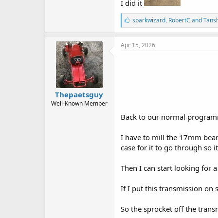
I did it
L
sparkwizard
,
RobertC
and
Tans
i
k
e
Apr 15, 2026
s
:
Thepaetsguy
Well-Known Member
Back to our normal programmi
I have to mill the 17mm bear
case for it to go through so i
Then I can start looking for a
If I put this transmission on
So the sprocket off the trans