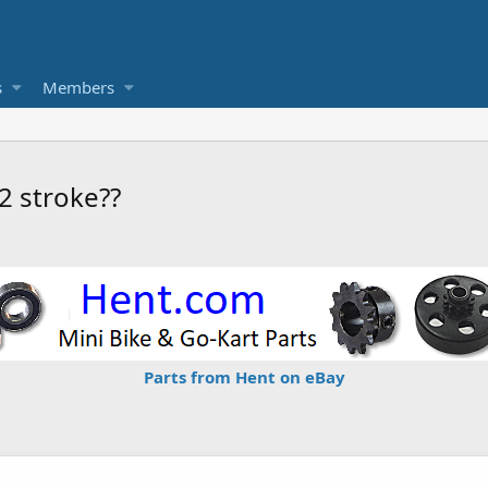
s
Members
2 stroke??
Parts from Hent on eBay