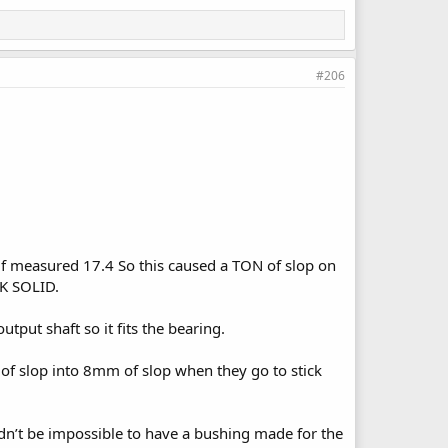
#206
lf measured 17.4 So this caused a TON of slop on
CK SOLID.
tput shaft so it fits the bearing.
 of slop into 8mm of slop when they go to stick
ldn’t be impossible to have a bushing made for the