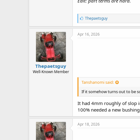
Edit: part terms are hard.
L
Thepaetsguy
i
k
e
Apr 16, 2026
s
:
Thepaetsguy
Well-Known Member
Tanshanomi said:
If it somehow turns out to be s
It had 4mm roughly of slop in
100% needed a new bushing ma
Apr 18, 2026