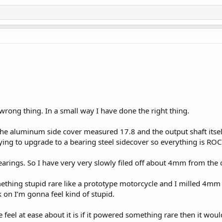
wrong thing. In a small way I have done the right thing.
the aluminum side cover measured 17.8 and the output shaft itse
rying to upgrade to a bearing steel sidecover so everything is RO
arings. So I have very very slowly filed off about 4mm from the ou
omething stupid rare like a prototype motorcycle and I milled 4mm
on I’m gonna feel kind of stupid.
feel at ease about it is if it powered something rare then it wou