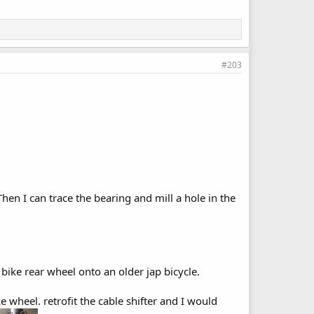
#203
en I can trace the bearing and mill a hole in the
bike rear wheel onto an older jap bicycle.
 wheel. retrofit the cable shifter and I would