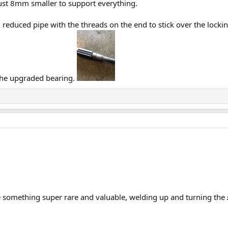
ust 8mm smaller to support everything.
l reduced pipe with the threads on the end to stick over the locki
 the upgraded bearing.
e something super rare and valuable, welding up and turning the