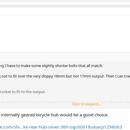
 I have to make some slightly shorter bolts that all match.
 out to fit over the very sloppy 18mm but not 17mm output. Then I can trace 
rocket to fit to the output.
y an old jap bike I thought maybe I could retro a new mountain bike rear whe
Click to expand...
ssions output goes to the 5 sprockets on the back mountain bike wheel. retr
d internally geared bicycle hub would be a good choice.
y 5 speeds on the cable transmission.
View attachment 328137
e.com/shi...ke-rear-hub-silver-36h-isgc60018vasa/p1298063