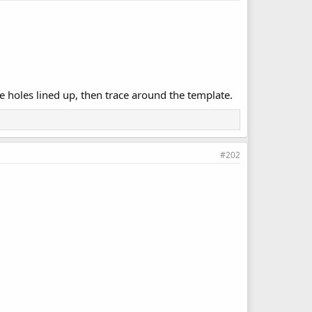
 holes lined up, then trace around the template.
#202