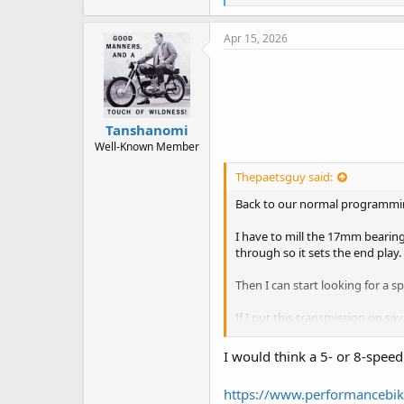
i
k
e
Apr 15, 2026
s
:
Tanshanomi
Well-Known Member
Thepaetsguy said:
Back to our normal programming
I have to mill the 17mm bearing
through so it sets the end play.
Then I can start looking for a sp
If I put this transmission on sa
So the sprocket off the transmi
I would think a 5- or 8-spee
the manual transmission and sa
https://www.performancebik