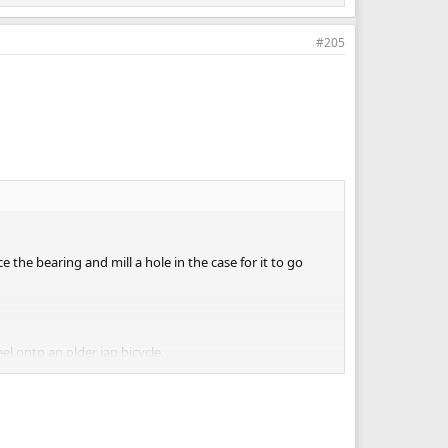
#205
the bearing and mill a hole in the case for it to go
el onto an older jap bicycle.
ofit the cable shifter and I would have first/second on