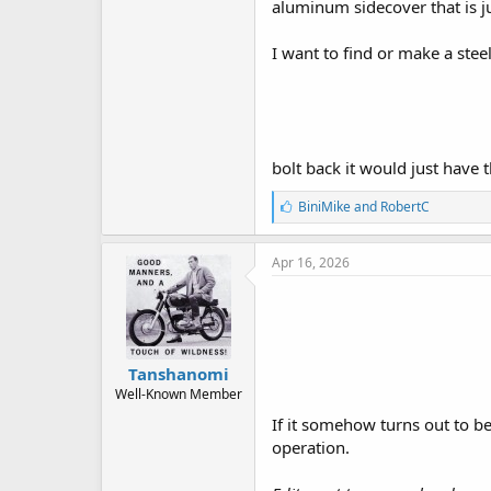
aluminum sidecover that is j
I want to find or make a stee
bolt back it would just have
L
BiniMike
and
RobertC
i
k
e
Apr 16, 2026
s
:
Tanshanomi
Well-Known Member
If it somehow turns out to b
operation.