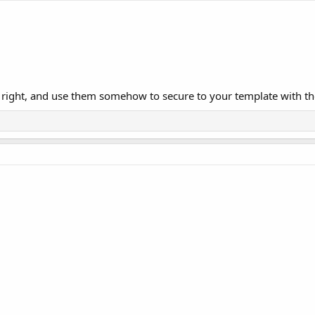
 right, and use them somehow to secure to your template with the