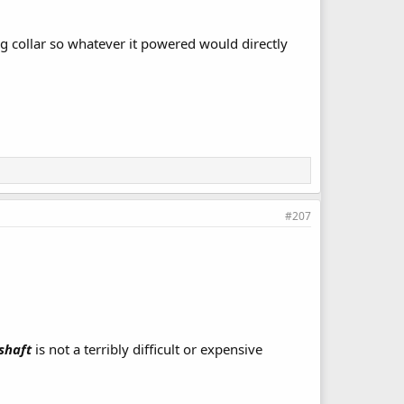
ng collar so whatever it powered would directly
#207
shaft
is not a terribly difficult or expensive