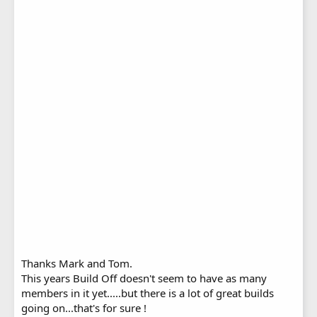
Thanks Mark and Tom.
This years Build Off doesn't seem to have as many
members in it yet.....but there is a lot of great builds
going on...that's for sure !