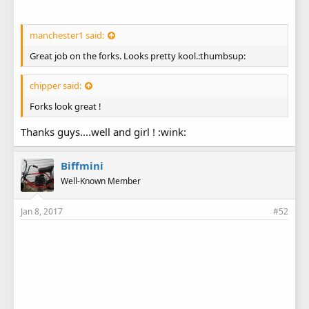
manchester1 said:
Great job on the forks. Looks pretty kool.:thumbsup:
chipper said:
Forks look great !
Went a head and made a couple of 1''1/2 spacers to space
the front wheel centered in the forks. I used regular 1/2'' pipe
Thanks guys....well and girl ! :wink:
and just cut to fit. Used the dye grinder with a rotary file
attached to open up the inside just a smidge.
Biffmini
Well-Known Member
Jan 8, 2017
#52