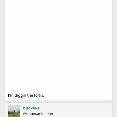
A pic of Tom and the completed suspension forks.....they
seem to work good .
I'm diggin the forks.
buckeye
Well-Known Member