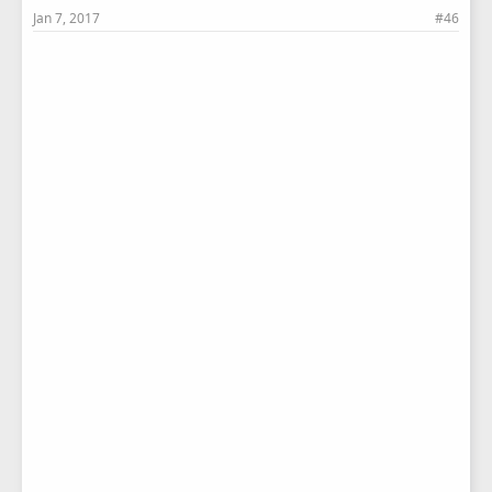
Jan 7, 2017
#46