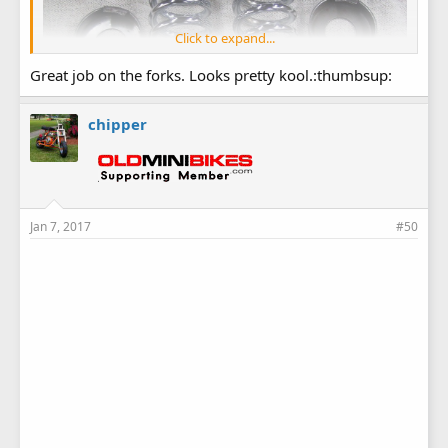
Click to expand...
Great job on the forks. Looks pretty kool.:thumbsup:
chipper
Jan 7, 2017
#50
Marked off my fork tubes to weld on the cups...3'' at the top
and 2'' at the bottom.