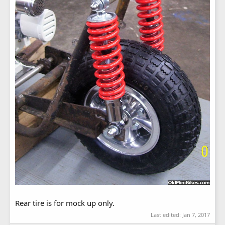
Rear tire is for mock up only.
Last edited:
Jan 7, 2017