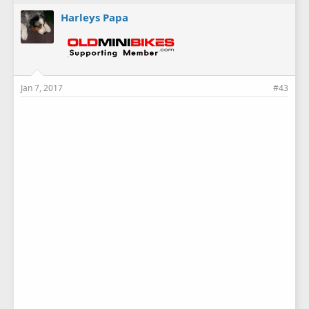
Harleys Papa
Jan 7, 2017
#43