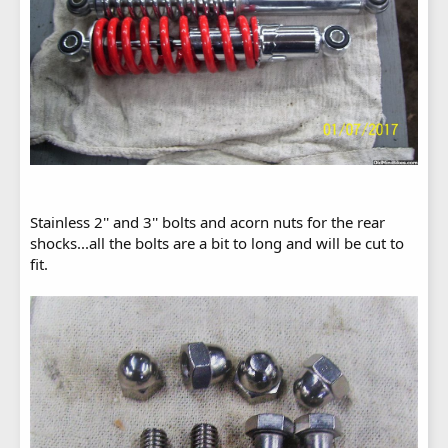
Stainless 2'' and 3'' bolts and acorn nuts for the rear
shocks...all the bolts are a bit to long and will be cut to
fit.