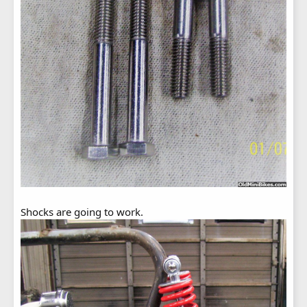
Shocks are going to work.