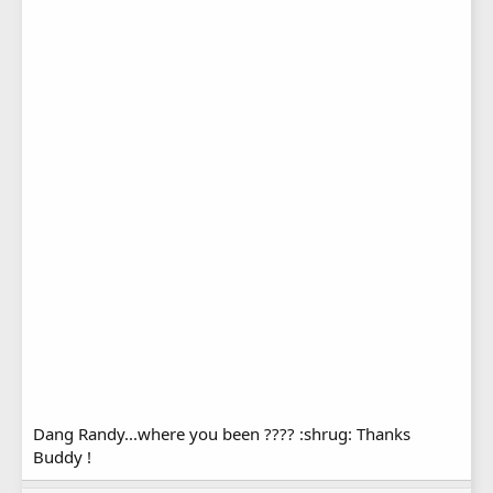
Dang Randy...where you been ???? :shrug: Thanks
Buddy !