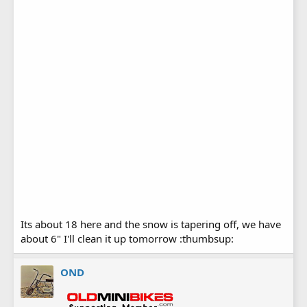
Its about 18 here and the snow is tapering off, we have
about 6" I'll clean it up tomorrow :thumbsup:
OND