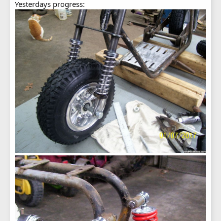
Yesterdays progress: