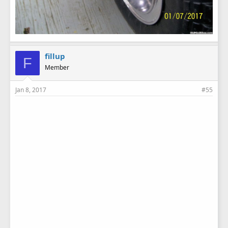
fillup
F
Member
Jan 8, 2017
#55