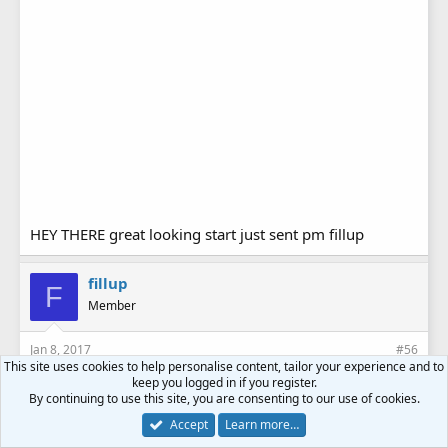
HEY THERE great looking start just sent pm fillup
fillup
F
Member
Jan 8, 2017
#56
This site uses cookies to help personalise content, tailor your experience and to
keep you logged in if you register.
By continuing to use this site, you are consenting to our use of cookies.
Accept
Learn more…