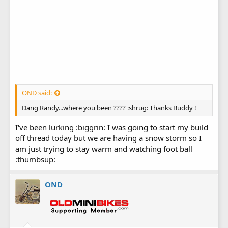
OND said:
Dang Randy...where you been ???? :shrug: Thanks Buddy !
I've been lurking :biggrin: I was going to start my build
off thread today but we are having a snow storm so I
am just trying to stay warm and watching foot ball
:thumbsup:
OND