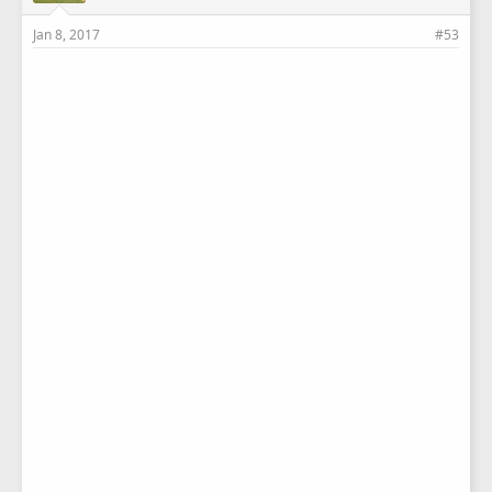
Jan 8, 2017
#53