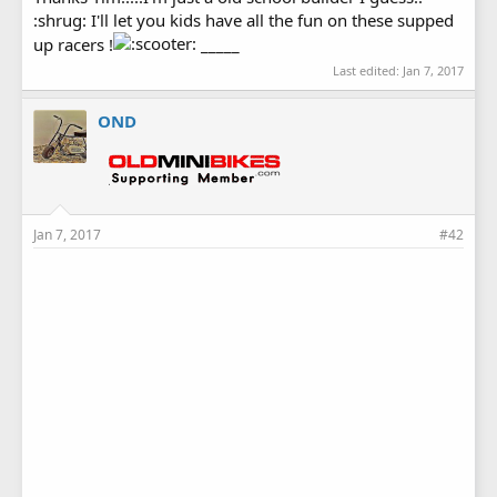
:shrug: I'll let you kids have all the fun on these supped
up racers !
_____
Last edited:
Jan 7, 2017
OND
Jan 7, 2017
#42