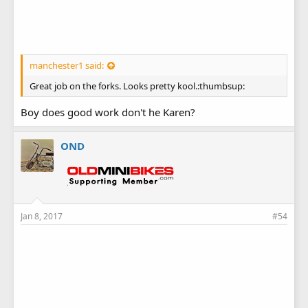
manchester1 said:
Great job on the forks. Looks pretty kool.:thumbsup:
Boy does good work don't he Karen?
OND
Jan 8, 2017
#54