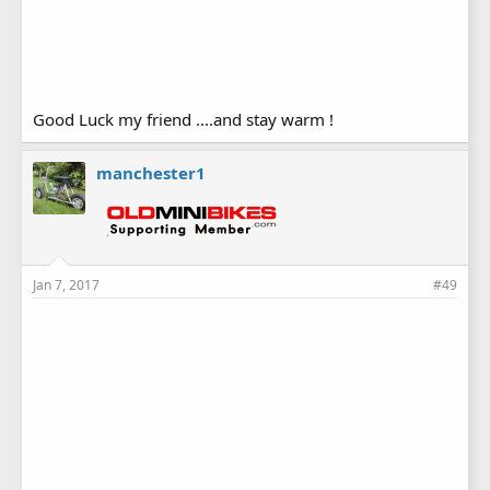
Good Luck my friend ....and stay warm !
manchester1
Jan 7, 2017
#49