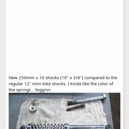
New 250mm x 10 shocks (10'' x 3/8'') compared to the
regular 12'' mini bike shocks. I kinda like the color of
the springs . :biggrin: