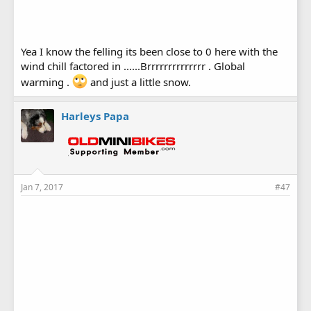
Yea I know the felling its been close to 0 here with the
wind chill factored in ......Brrrrrrrrrrrrrr . Global
warming .
and just a little snow.
Harleys Papa
Jan 7, 2017
#47