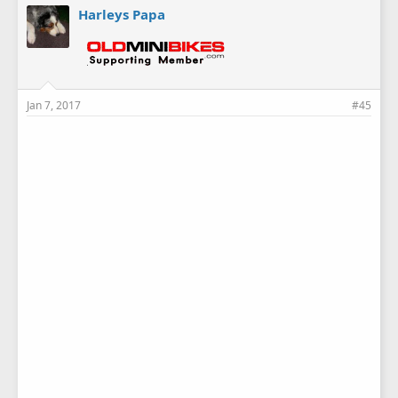
Harleys Papa
Jan 7, 2017
#45