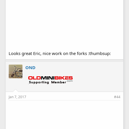
Looks great Eric, nice work on the forks :thumbsup:
OND
Jan 7, 2017
#44