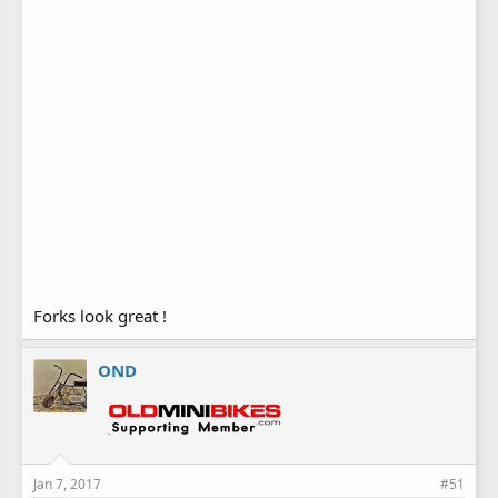
I welded the cups from the bottom side, and will have to
clean them up a little with a dye grinder. But no welds on the
top of the cups, I think it just has a little bit cleaner look to it.
Forks look great !
OND
Jan 7, 2017
#51