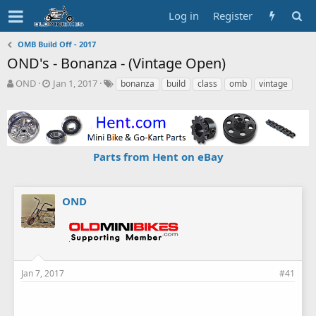
Log in
Register
OMB Build Off - 2017
OND's - Bonanza - (Vintage Open)
T
S
T
OND
Jan 1, 2017
bonanza
build
class
omb
vintage
h
t
a
r
a
g
e
r
s
a
t
d
d
Parts from Hent on eBay
s
a
t
t
a
e
r
OND
t
e
r
Jan 7, 2017
#41