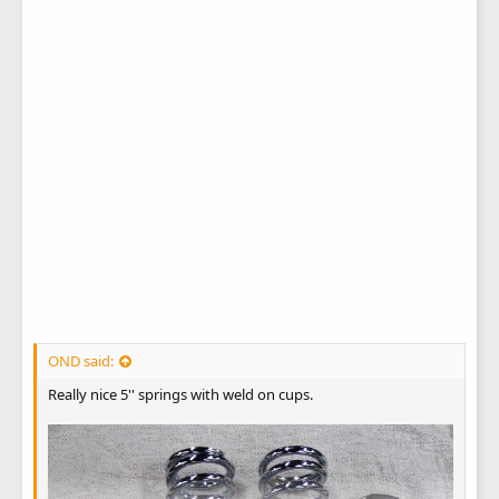
OND said:
Really nice 5'' springs with weld on cups.