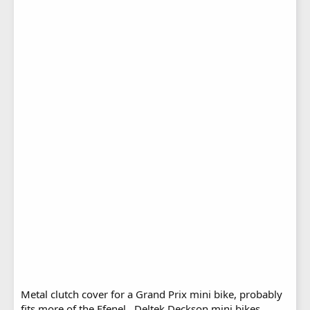
Metal clutch cover for a Grand Prix mini bike, probably
fits more of the Efenel , Deltek Deckson mini bikes .