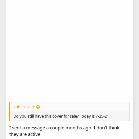
kubiez said:
Do you still have this cover for sale? Today is 7-25-21
I sent a message a couple months ago. I don't think
they are active.