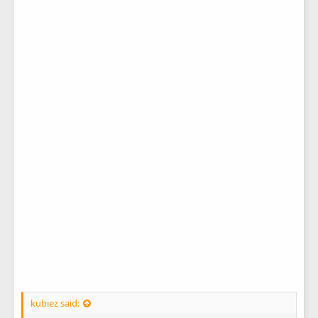
kubiez said: