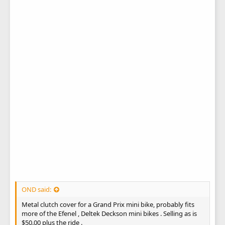
OND said:
Metal clutch cover for a Grand Prix mini bike, probably fits
more of the Efenel , Deltek Deckson mini bikes . Selling as is
$50.00 plus the ride .