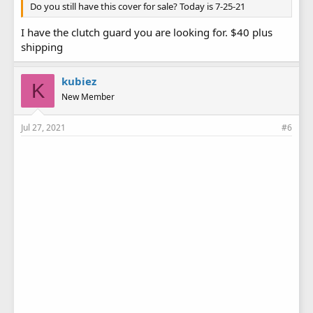
Do you still have this cover for sale? Today is 7-25-21
I have the clutch guard you are looking for. $40 plus
shipping
kubiez
K
New Member
Jul 27, 2021
#6