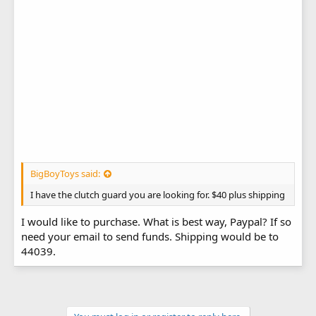
BigBoyToys said:
I have the clutch guard you are looking for. $40 plus shipping
I would like to purchase. What is best way, Paypal? If so
need your email to send funds. Shipping would be to
44039.