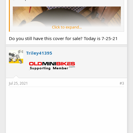
Click to expand...
Do you still have this cover for sale? Today is 7-25-21
Triley41395
Jul 25, 2021
#3