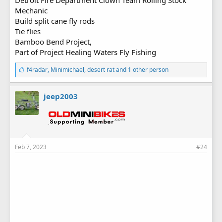
Mechanic
Build split cane fly rods
Tie flies
Bamboo Bend Project,
Part of Project Healing Waters Fly Fishing
L
f4radar
,
Minimichael
,
desert rat
and 1 other person
i
k
e
jeep2003
s
:
Feb 7, 2023
#24