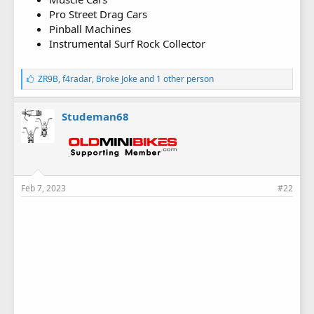
Pro Street Drag Cars
Pinball Machines
Instrumental Surf Rock Collector
L
ZR9B
,
f4radar
,
Broke Joke
and 1 other person
i
k
e
Studeman68
s
:
Feb 7, 2023
#22