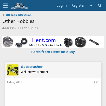
Log in
Register
Off Topic Discussion
Other Hobbies
T
S
Mr. Pink
Feb 1, 2023
h
t
r
a
e
r
a
t
d
d
Parts from Hent on eBay
s
a
t
t
a
e
r
Gatecrasher
t
Well-Known Member
e
r
Feb 7, 2023
#21