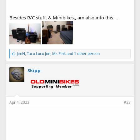
Besides R/C stuff, & Minibikes,, am also into this....
L
JimN
,
Taco Loco Joe
,
Mr. Pink
and 1 other person
i
k
e
Skipp
s
:
Apr 4, 2023
#33