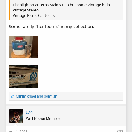
Flashlights/Lanterns Mainly LED but some Vintage bulb
Vintage Stereo
Vintage Picnic Canteens
Some family "heirlooms" in my collection.
L
Minimichael
and
pomfish
i
k
e
I74
s
Well-Known Member
:
Apr 4, 2023
#32