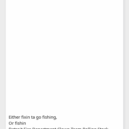
Either fixin ta go fishing,
Or fishin
Detroit Fire Department Clown Team Rolling Stock