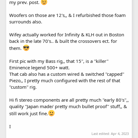
my prev. post.
Woofers on those are 12's,, & I refurbished those foam
surrounds also.
Wifey actually worked for Infinity & KLH out in Boston
back in the late 70's.. & built the crossovers ect. for
them.
First pic with my Bass rig,, that 15'', is a ''killer''
Eminence legend 500+ watt.
That cab also has a custom wired & switched ''capped''
Piezo,, I pretty much configured with the rest of that
''custom'' rig.
Hi fi stereo components are all pretty much ''early 80's'',,
quality ''Japan made/ pretty much bullet proof'' stuff,, &
still work just fine.
I
Last edited:
Apr 4, 2023