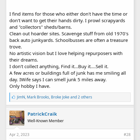
I find items for those who either don't have the time or
don't want to get their hands dirty. I prowl scrapyards
and "collectors" sheds/barns.
Clean out hoarder sites. Scavenge stuff from old 1970's
back auto junkyards. Schoolbusses are often a treasure
trove.
No artistic vision but I love helping repurposers with
their dreams.
I don't collect anything, Find it...Buy it....Sell it.
A few acres or buildings full of junk has me smiling all
day. IWife says I can smell junk 5 miles away.
Only hobby I have.
L
JimN
,
Mark Brooks
,
Broke Joke
and 2 others
i
k
e
PatrickCraik
s
Well-Known Member
:
Apr 2, 2023
#28