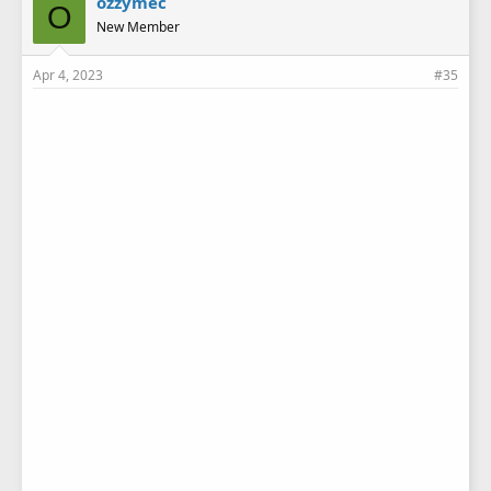
ozzymec
O
s
New Member
:
Apr 4, 2023
#35