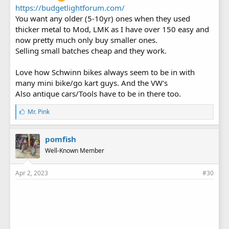
https://budgetlightforum.com/
You want any older (5-10yr) ones when they used
thicker metal to Mod, LMK as I have over 150 easy and
now pretty much only buy smaller ones.
Selling small batches cheap and they work.
Love how Schwinn bikes always seem to be in with
many mini bike/go kart guys. And the VW's
Also antique cars/Tools have to be in there too.
L
Mr. Pink
i
k
e
pomfish
s
Well-Known Member
:
Apr 2, 2023
#30