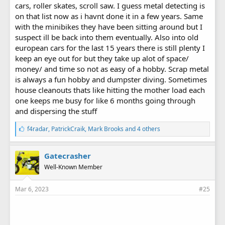
cars, roller skates, scroll saw. I guess metal detecting is
on that list now as i havnt done it in a few years. Same
with the minibikes they have been sitting around but I
suspect ill be back into them eventually. Also into old
european cars for the last 15 years there is still plenty I
keep an eye out for but they take up alot of space/
money/ and time so not as easy of a hobby. Scrap metal
is always a fun hobby and dumpster diving. Sometimes
house cleanouts thats like hitting the mother load each
one keeps me busy for like 6 months going through
and dispersing the stuff
L
f4radar
,
PatrickCraik
,
Mark Brooks
and 4 others
i
k
e
Gatecrasher
s
Well-Known Member
:
Mar 6, 2023
#25