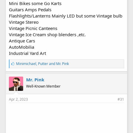
Mini Bikes some Go Karts
Guitars Amps Pedals
Flashlights/Lanterns Mainly LED but some Vintage bulb
Vintage Stereo
Vintage Picnic Canteens
Vintage Ice Cream shop blenders ,etc.
Antique Cars
AutoMobilia
Industrial Yard Art
L
Minimichael
,
Putter
and
Mr. Pink
i
k
e
Mr. Pink
s
Well-Known Member
:
Apr 2, 2023
#31