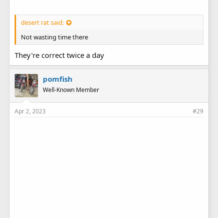
desert rat said:
Not wasting time there
They're correct twice a day
pomfish
Well-Known Member
Apr 2, 2023
#29