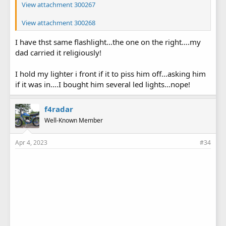
View attachment 300267
View attachment 300268
I have thst same flashlight…the one on the right….my
dad carried it religiously!
I hold my lighter i front if it to piss him off…asking him
if it was in….I bought him several led lights…nope!
f4radar
Well-Known Member
Apr 4, 2023
#34