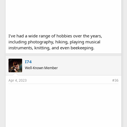
I've had a wide range of hobbies over the years,
including photography, hiking, playing musical
instruments, knitting, and even beekeeping.
I74
Well-Known Member
Apr 4, 2023
#36