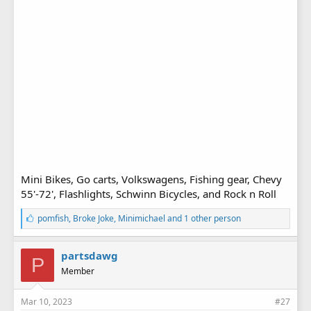
Mini Bikes, Go carts, Volkswagens, Fishing gear, Chevy
55'-72', Flashlights, Schwinn Bicycles, and Rock n Roll
L
pomfish
,
Broke Joke
,
Minimichael
and 1 other person
i
k
e
partsdawg
P
s
Member
:
Mar 10, 2023
#27