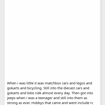
When i was little it was matchbox cars and legos and
gokarts and bicycling. Still into the diecast cars and
gokarts and bike ride almost every day. Then got into
jeeps when i was a teenager and still into them as
strong as ever. Hobbys that came and went include rc