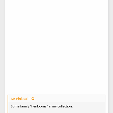
Mr. Pink said:
Some family "heirlooms" in my collection.