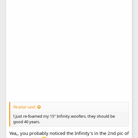
f4radar said:
I just re-foamed my 15" Infinity woofers. they should be
good 40 years.
Yea,, you probably noticed the Infinity's in the 2nd pic of