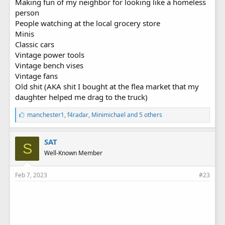
Making fun of my neighbor for looking like a homeless
person
People watching at the local grocery store
Minis
Classic cars
Vintage power tools
Vintage bench vises
Vintage fans
Old shit (AKA shit I bought at the flea market that my
daughter helped me drag to the truck)
L
manchester1
,
f4radar
,
Minimichael
and 5 others
i
k
e
SAT
S
s
Well-Known Member
:
Feb 7, 2023
#23