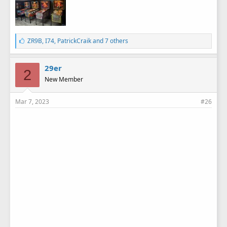
L
ZR9B
,
I74
,
PatrickCraik
and 7 others
i
k
e
29er
2
s
New Member
:
Mar 7, 2023
#26