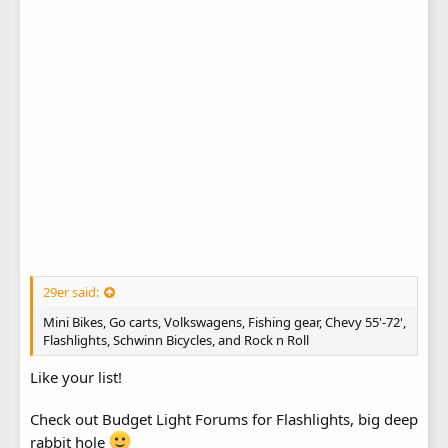
29er said:
Mini Bikes, Go carts, Volkswagens, Fishing gear, Chevy 55'-72',
Flashlights, Schwinn Bicycles, and Rock n Roll
Like your list!
Check out Budget Light Forums for Flashlights, big deep
rabbit hole