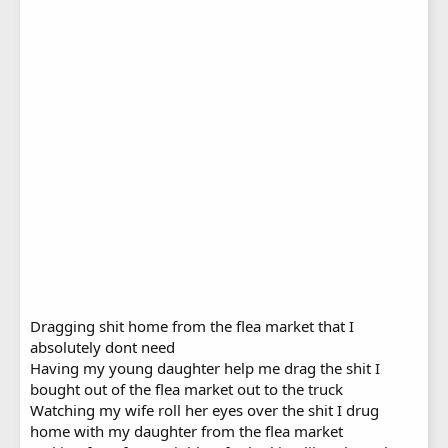
Dragging shit home from the flea market that I
absolutely dont need
Having my young daughter help me drag the shit I
bought out of the flea market out to the truck
Watching my wife roll her eyes over the shit I drug
home with my daughter from the flea market