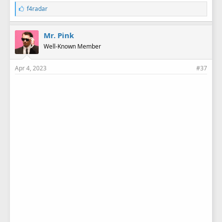
L
f4radar
i
k
e
Mr. Pink
s
Well-Known Member
:
Apr 4, 2023
#37