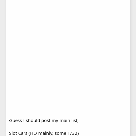
Guess I should post my main list;
Slot Cars (HO mainly, some 1/32)