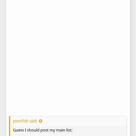
pomfish said:
Guess I should post my main list;