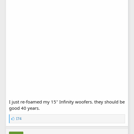
I just re-foamed my 15" Infinity woofers. they should be
good 40 years.
L
I74
i
k
e