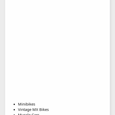
Minibikes
Vintage MX Bikes
Muscle Cars