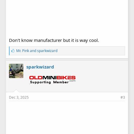
Don't know manufacturer but it is way cool.
L
Mr. Pink
and
sparkwizard
i
k
e
sparkwizard
s
:
Dec 3, 2025
#3