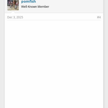
pomfish
Well-Known Member
Dec 3, 2025
#4