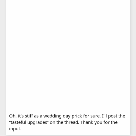
Oh, it’s stiff as a wedding day prick for sure. I’ll post the
“tasteful upgrades” on the thread. Thank you for the
input.