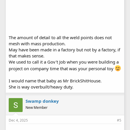
The amount of detail to all the weld points does not
mesh with mass production.
May have been made in a factory but not by a factory, if
that makes sense.
We used to call it a Gov't Job when you were building a
project on company time that was your personal toy
I would name that baby as Mr BrickShitHouse.
She is way overbuilt/heavy duty.
Swamp donkey
New Member
Dec 4, 2025
#5