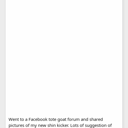
Went to a Facebook tote goat forum and shared
pictures of my new shin kicker. Lots of suggestion of