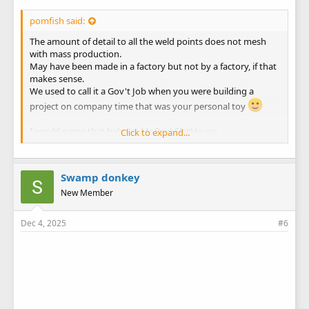
pomfish said:
The amount of detail to all the weld points does not mesh
with mass production.
May have been made in a factory but not by a factory, if that
makes sense.
We used to call it a Gov't Job when you were building a
project on company time that was your personal toy
I would name that baby as Mr BrickShitHouse.
Click to expand...
She is way overbuilt/heavy duty.
Swamp donkey
New Member
Dec 4, 2025
#6