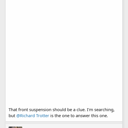
That front suspension should be a clue. I'm searching,
but
@Richard Trotter
is the one to answer this one.