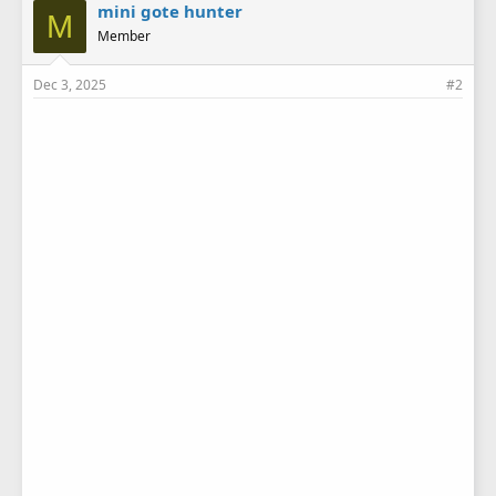
e
mini gote hunter
M
s
Member
:
Dec 3, 2025
#2