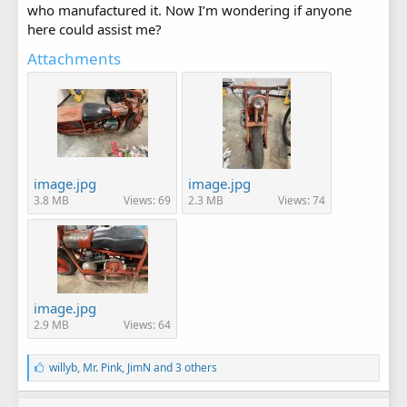
who manufactured it. Now I’m wondering if anyone
here could assist me?
Attachments
image.jpg
image.jpg
3.8 MB
Views: 69
2.3 MB
Views: 74
image.jpg
2.9 MB
Views: 64
L
willyb
,
Mr. Pink
,
JimN
and 3 others
i
k