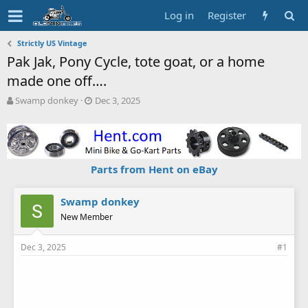
Log in
Register
Strictly US Vintage
Pak Jak, Pony Cycle, tote goat, or a home
made one off….
T
S
Swamp donkey
Dec 3, 2025
h
t
r
a
e
r
a
t
d
d
Parts from Hent on eBay
s
a
t
t
a
e
Swamp donkey
r
New Member
t
e
Dec 3, 2025
#1
r