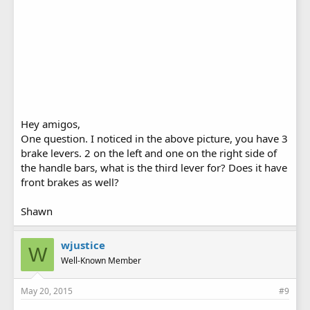
Hey amigos,
One question. I noticed in the above picture, you have 3
brake levers. 2 on the left and one on the right side of
the handle bars, what is the third lever for? Does it have
front brakes as well?
Shawn
wjustice
W
Well-Known Member
May 20, 2015
#9