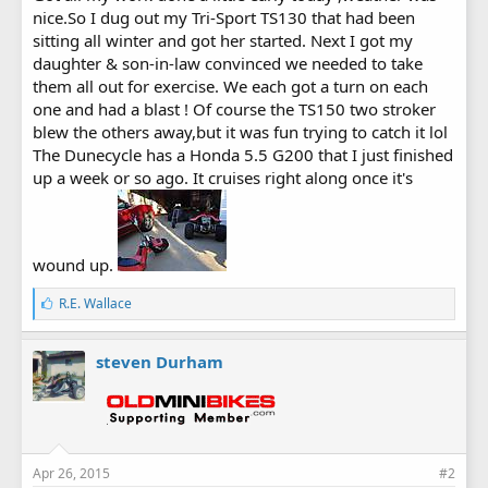
nice.So I dug out my Tri-Sport TS130 that had been
sitting all winter and got her started. Next I got my
daughter & son-in-law convinced we needed to take
them all out for exercise. We each got a turn on each
one and had a blast ! Of course the TS150 two stroker
blew the others away,but it was fun trying to catch it lol
The Dunecycle has a Honda 5.5 G200 that I just finished
up a week or so ago. It cruises right along once it's
wound up.
L
R.E. Wallace
i
k
e
steven Durham
s
:
Apr 26, 2015
#2