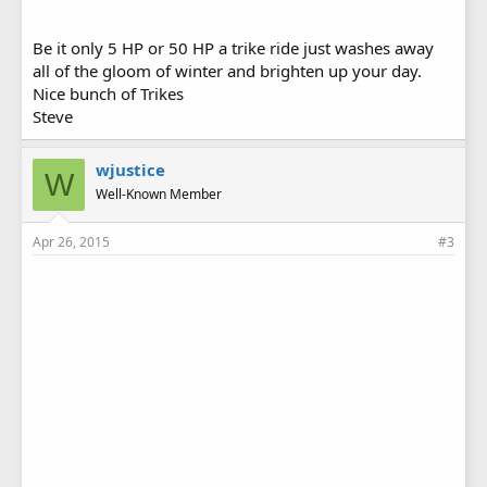
Be it only 5 HP or 50 HP a trike ride just washes away
all of the gloom of winter and brighten up your day.
Nice bunch of Trikes
Steve
wjustice
W
Well-Known Member
Apr 26, 2015
#3