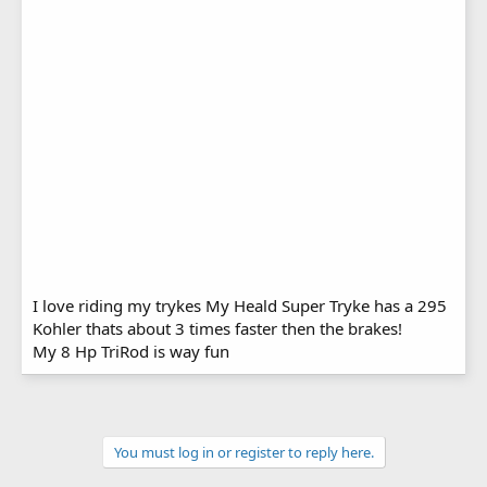
I love riding my trykes My Heald Super Tryke has a 295
Kohler thats about 3 times faster then the brakes!
My 8 Hp TriRod is way fun
You must log in or register to reply here.