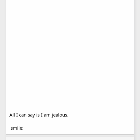
All I can say is I am jealous.
:smile: