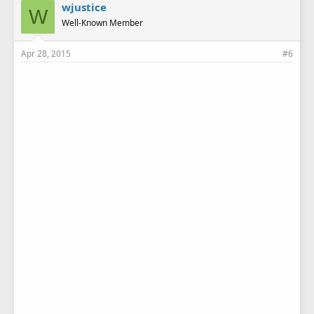
wjustice
W
Well-Known Member
Apr 28, 2015
#6