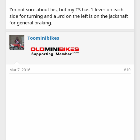
I'm not sure about his, but my TS has 1 lever on each
side for turning and a 3rd on the left is on the jackshaft
for general braking.
Toominibikes
Mar 7, 2016
#10