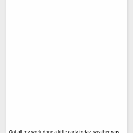
Got all my work done a little early today ,weather was