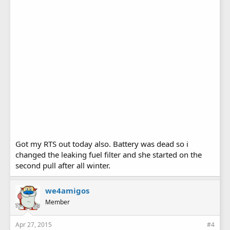
Got my RTS out today also. Battery was dead so i
changed the leaking fuel filter and she started on the
second pull after all winter.
we4amigos
Member
Apr 27, 2015
#4