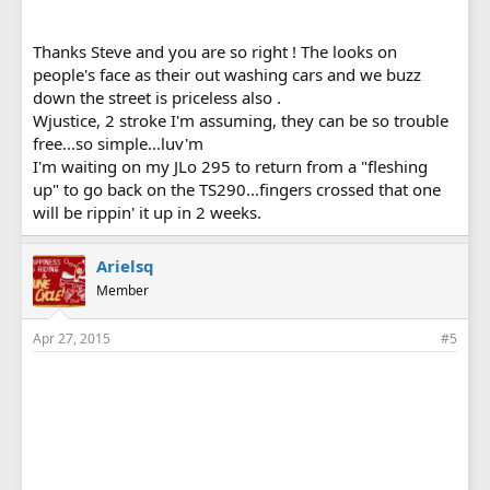
Thanks Steve and you are so right ! The looks on
people's face as their out washing cars and we buzz
down the street is priceless also .
Wjustice, 2 stroke I'm assuming, they can be so trouble
free...so simple...luv'm
I'm waiting on my JLo 295 to return from a "fleshing
up" to go back on the TS290...fingers crossed that one
will be rippin' it up in 2 weeks.
Arielsq
Member
Apr 27, 2015
#5