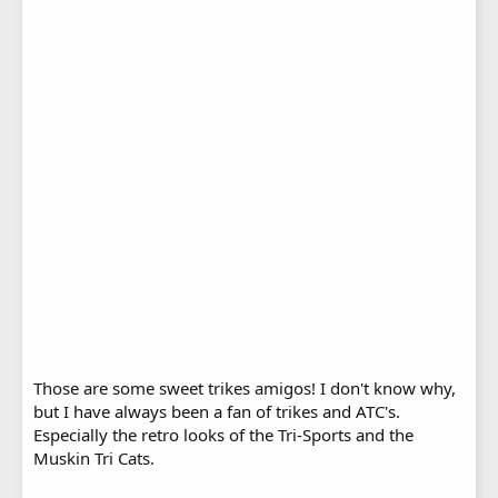
Those are some sweet trikes amigos! I don't know why,
but I have always been a fan of trikes and ATC's.
Especially the retro looks of the Tri-Sports and the
Muskin Tri Cats.