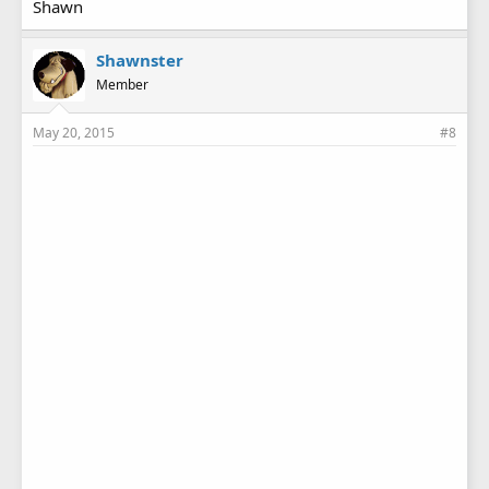
Shawn
Shawnster
Member
May 20, 2015
#8