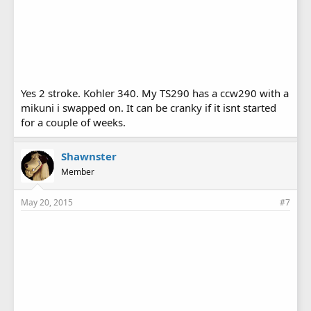
Yes 2 stroke. Kohler 340. My TS290 has a ccw290 with a
mikuni i swapped on. It can be cranky if it isnt started
for a couple of weeks.
Shawnster
Member
May 20, 2015
#7