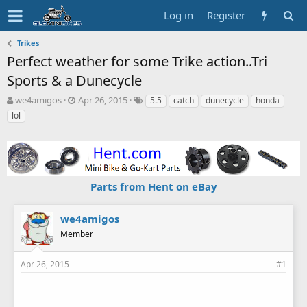
Log in
Register
Trikes
Perfect weather for some Trike action..Tri
Sports & a Dunecycle
T
S
T
we4amigos
Apr 26, 2015
5.5
catch
dunecycle
honda
h
t
a
lol
r
a
g
e
r
s
a
t
d
d
s
a
Parts from Hent on eBay
t
t
a
e
r
we4amigos
t
Member
e
r
Apr 26, 2015
#1