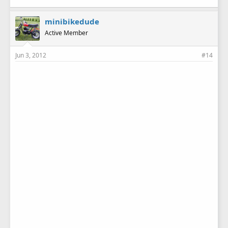
minibikedude
Active Member
Jun 3, 2012
#14