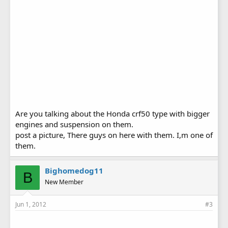
Are you talking about the Honda crf50 type with bigger
engines and suspension on them.
post a picture, There guys on here with them. I,m one of
them.
Bighomedog11
B
New Member
Jun 1, 2012
#3