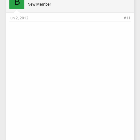
B
New Member
Jun 2, 2012
#11