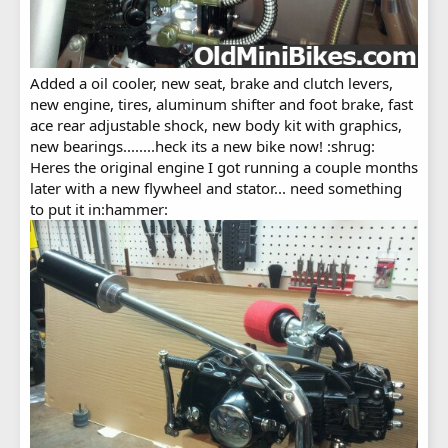
Added a oil cooler, new seat, brake and clutch levers,
new engine, tires, aluminum shifter and foot brake, fast
ace rear adjustable shock, new body kit with graphics,
new bearings........heck its a new bike now! :shrug:
Heres the original engine I got running a couple months
later with a new flywheel and stator... need something
to put it in:hammer: