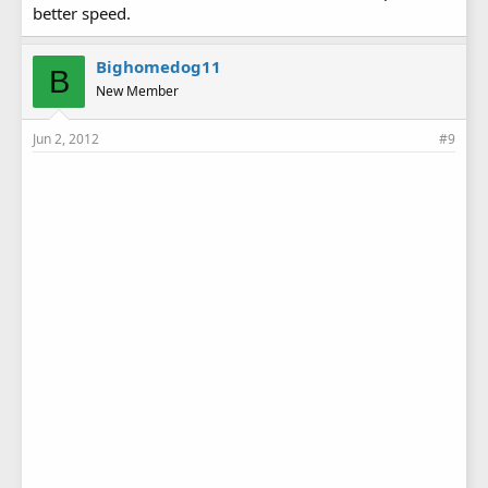
better speed.
Bighomedog11
B
New Member
Jun 2, 2012
#9