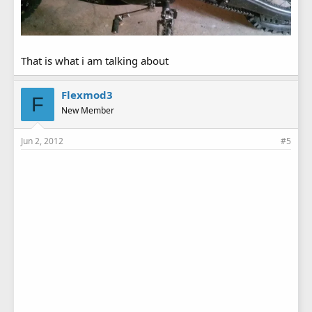
That is what i am talking about
Flexmod3
F
New Member
Jun 2, 2012
#5