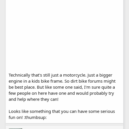
Technically that's still just a motorcycle. Just a bigger
engine in a kids bike frame. So dirt bike forums might
be best place. But like some one said, I'm sure quite a
few people on here have one and would probably try
and help where they can!
Looks like something that you can have some serious
fun on! :thumbsup: