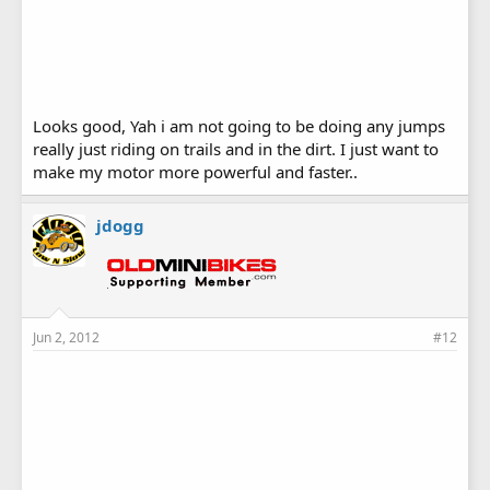
Looks good, Yah i am not going to be doing any jumps
really just riding on trails and in the dirt. I just want to
make my motor more powerful and faster..
jdogg
Jun 2, 2012
#12