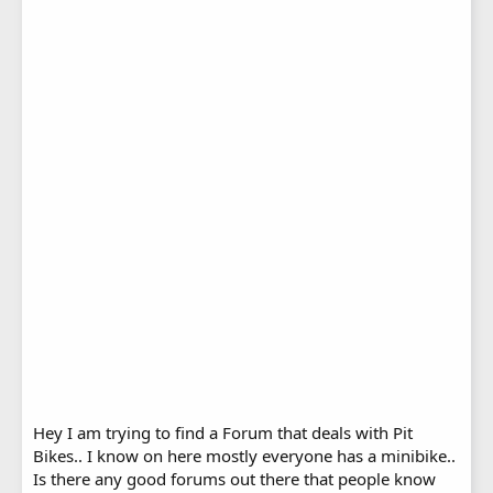
Hey I am trying to find a Forum that deals with Pit
Bikes.. I know on here mostly everyone has a minibike..
Is there any good forums out there that people know