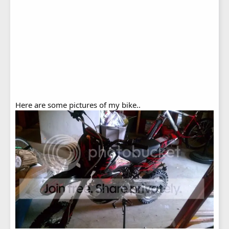
Here are some pictures of my bike..