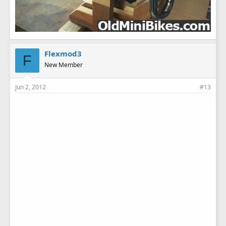
Flexmod3
F
New Member
Jun 2, 2012
#13