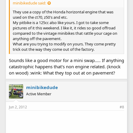
minibikedude said:
They use a copy of the Honda horizontal engine that was
used on the ct70, z50's and etc.
My pitbike is a 125cc also like yours. I got to take some
pictures of it this weekend. I like it, it rides so good offroad
compared to the vintage minibikes that rattle your cage on
anything off the pavement.
What are you trying to modify on yours. They come pretty
trick out the way they come out of the factory.
Sounds like a good motor for a mini swap..... If anything
catastrophic happens that's non engine related. (knock
on wood) :wink: What they top out at on pavement?
minibikedude
Active Member
Jun 2, 2012
#8