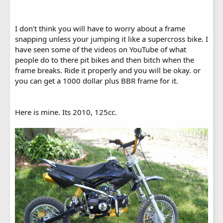
I don't think you will have to worry about a frame
snapping unless your jumping it like a supercross bike. I
have seen some of the videos on YouTube of what
people do to there pit bikes and then bitch when the
frame breaks. Ride it properly and you will be okay. or
you can get a 1000 dollar plus BBR frame for it.
Here is mine. Its 2010, 125cc.