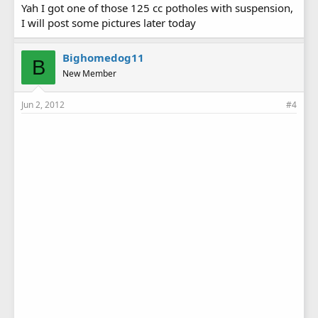
Yah I got one of those 125 cc potholes with suspension,
I will post some pictures later today
Bighomedog11
B
New Member
Jun 2, 2012
#4