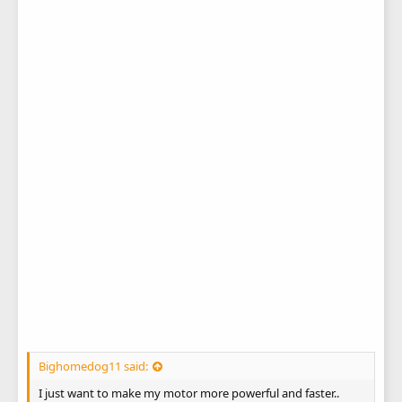
Bighomedog11 said:
I just want to make my motor more powerful and faster..