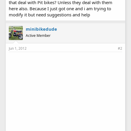
that deal with Pit bikes? Unless they deal with them
here also. Because I just got one and i am trying to
modify it but need suggestions and help
minibikedude
Active Member
Jun 1, 2012
#2