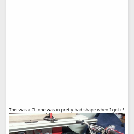
This was a CL one was in pretty bad shape when I got it!