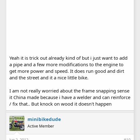
Yeah it is trick out already kind of but i just want to add
a pipe and a few more modifications to the engine to
get more power and speed. It does run good and dirt
and the street and it a nice little bike.
I am not really worried about the frame snapping sense
it China made because i have a welder and can reinforce
/ fix that.. But knock on wood it doesn't happen
minibikedude
Active Member
Jun 2, 2012
#10