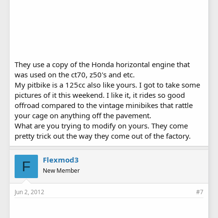
They use a copy of the Honda horizontal engine that
was used on the ct70, z50's and etc.
My pitbike is a 125cc also like yours. I got to take some
pictures of it this weekend. I like it, it rides so good
offroad compared to the vintage minibikes that rattle
your cage on anything off the pavement.
What are you trying to modify on yours. They come
pretty trick out the way they come out of the factory.
Flexmod3
F
New Member
Jun 2, 2012
#7