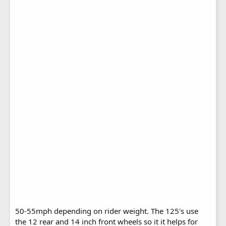
50-55mph depending on rider weight. The 125's use
the 12 rear and 14 inch front wheels so it it helps for