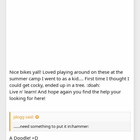
Nice bikes yall! Loved playing around on these at the
summer camp I went to as a kid.... First time I thought I
could get cocky, ended up in a tree. :doah:
Live n' learn! And hope again you find the help your
looking for here!
jdogg said:
.......need something to put it in:hammer:
A Doodle! =D