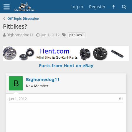
Log in
Register
Off Topic Discussion
Pitbikes?
T
S
T
Bighomedog11
Jun 1, 2012
pitbikes?
h
t
a
r
a
g
e
r
s
a
t
d
d
Parts from Hent on eBay
s
a
t
t
a
e
Bighomedog11
B
r
New Member
t
e
r
Jun 1, 2012
#1