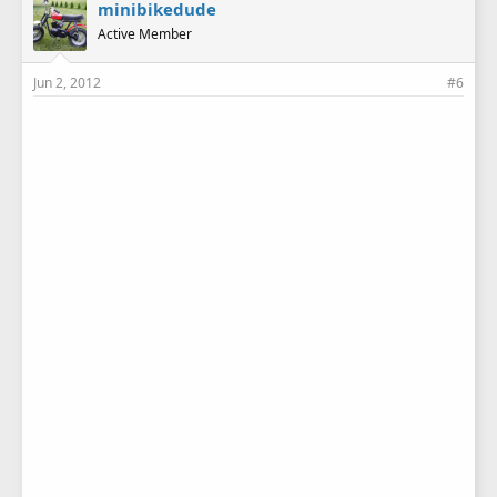
minibikedude
Active Member
Jun 2, 2012
#6