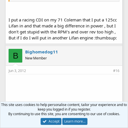
I put a racing CDI on my 71 Coleman that I put a 125cc
Lifan in and that made a big difference in power , but I
don't get stupid with the RPM's and over rev too high ,
But if I do I will put in another Lifan engine :thumbsup:
Bighomedog11
B
New Member
Jun 3, 2012
#16
This site uses cookies to help personalise content, tailor your experience and to
keep you logged in if you register.
By continuing to use this site, you are consenting to our use of cookies.
Accept
Learn more…