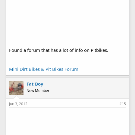
Found a forum that has a lot of info on Pitbikes.
Mini Dirt Bikes & Pit Bikes Forum
Fat Boy
New Member
Jun 3, 2012
#15