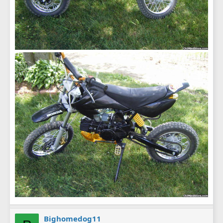
Bighomedog11