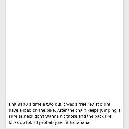
I hit 8100 a time a two but it was a free rev. It didnt
have a load on the bike. After the chain keeps jumping, I
sure as heck don't wanna hit those and the back tire
locks up lol. I'd probably sell it hahahaha