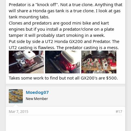
Predator is a "knock off". Not a true clone. Anything that
will share a Honda gas tank is a true clone. I look at gas
tank mounting tabs.
Clones and predators are good mini bike and kart
engines but if you install a predator/clone on a plate
tamper it will probably start smoking in a week.
Put side by side a UT2 Honda GX200 and Predator. The
UT2 casting is flawless. The predator casting is a mess.
Takes some work to find but not all GX200's are $500.
Moedog07
New Member
Mar 7, 2015
#17