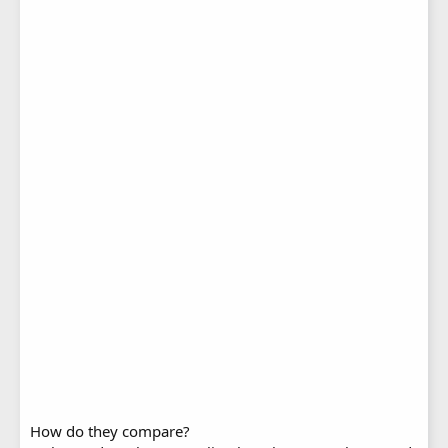
How do they compare?