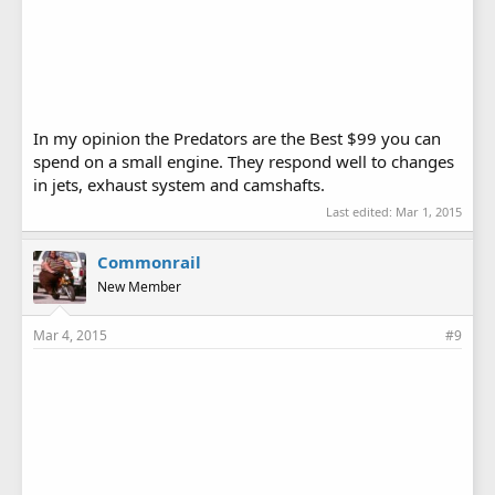
In my opinion the Predators are the Best $99 you can
spend on a small engine. They respond well to changes
in jets, exhaust system and camshafts.
Last edited:
Mar 1, 2015
Commonrail
New Member
Mar 4, 2015
#9