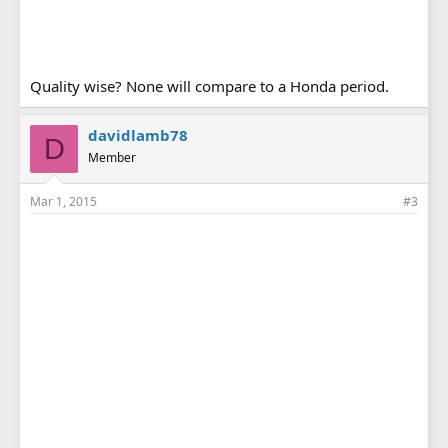
Quality wise? None will compare to a Honda period.
davidlamb78
D
Member
Mar 1, 2015
#3