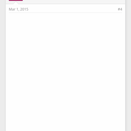
Mar 1, 2015
#4