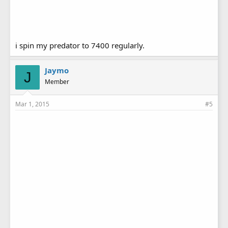
i spin my predator to 7400 regularly.
Jaymo
J
Member
Mar 1, 2015
#5