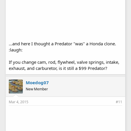
...and here I thought a Predator "was" a Honda clone.
:laugh:
If you change cam, rod, flywheel, valve springs, intake,
exhaust, and carburetor, is it still a $99 Predator?
Moedog07
New Member
Mar 4, 2015
#11