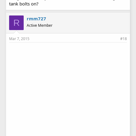
tank bolts on?
rmm727
R
Active Member
Mar 7, 2015
#18