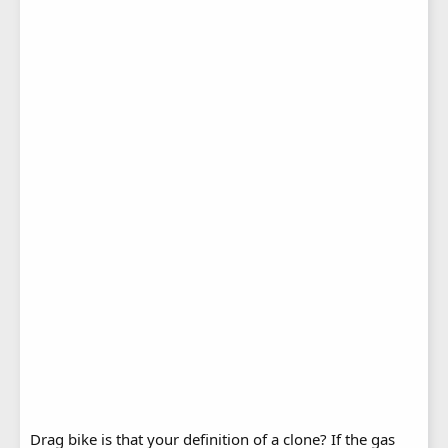
Drag bike is that your definition of a clone? If the gas