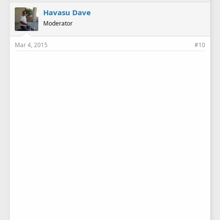
Havasu Dave
Moderator
Mar 4, 2015
#10