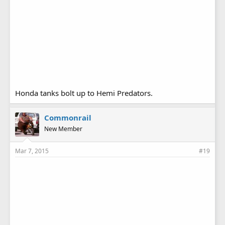
Honda tanks bolt up to Hemi Predators.
Commonrail
New Member
Mar 7, 2015
#19