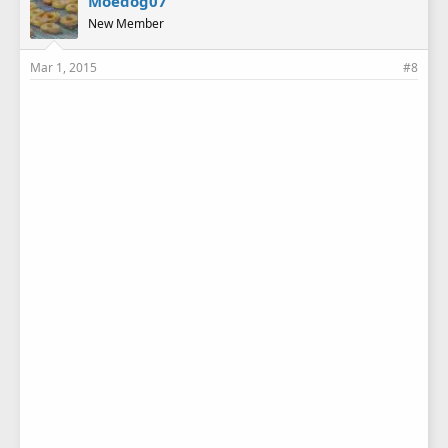
Moedog07
New Member
Mar 1, 2015
#8