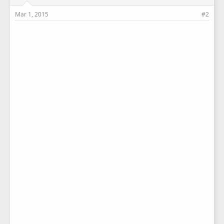
Mar 1, 2015
#2