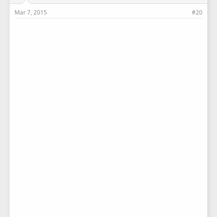
Mar 7, 2015
#20