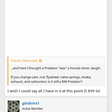
Havasu Dave said:
...and here I thought a Predator "was" a Honda clone. :laugh:
If you change cam, rod, flywheel, valve springs, intake,
exhaust, and carburetor, is it still a $99 Predator?
I wish I could say all I have in it at this point IS $99 lol
gbabins1
Active Member