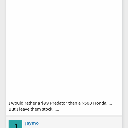
I would rather a $99 Predator than a $500 Honda.....
But I leave them stock......
Jaymo
J