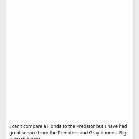
I can't compare a Honda to the Predator but I have had
great service from the Predators and Gray hounds. Big
& small blocks.