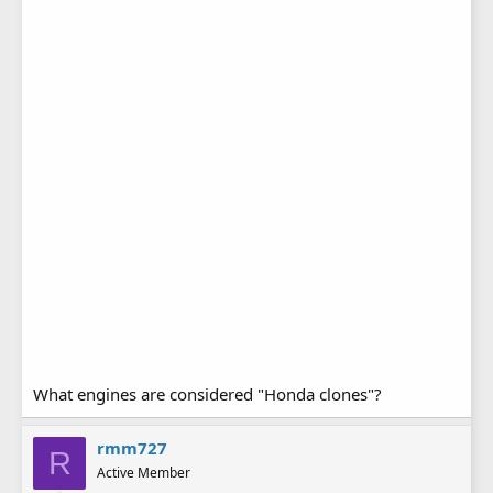
What engines are considered "Honda clones"?
rmm727
R
Active Member