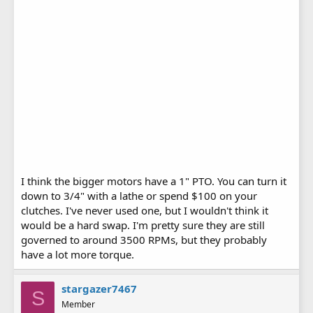
I think the bigger motors have a 1" PTO. You can turn it
down to 3/4" with a lathe or spend $100 on your
clutches. I've never used one, but I wouldn't think it
would be a hard swap. I'm pretty sure they are still
governed to around 3500 RPMs, but they probably
have a lot more torque.
stargazer7467
S
Member