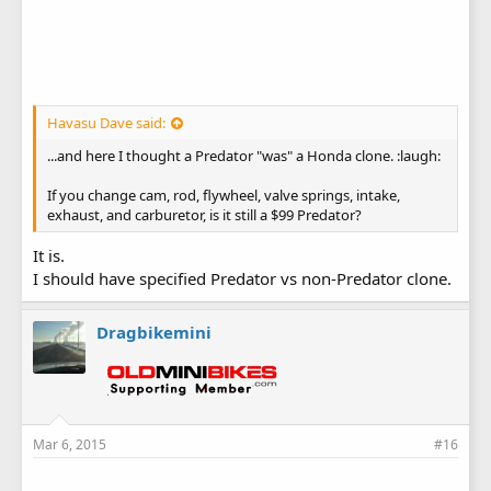
Havasu Dave said:
...and here I thought a Predator "was" a Honda clone. :laugh:
If you change cam, rod, flywheel, valve springs, intake,
exhaust, and carburetor, is it still a $99 Predator?
It is.
I should have specified Predator vs non-Predator clone.
Dragbikemini
Mar 6, 2015
#16