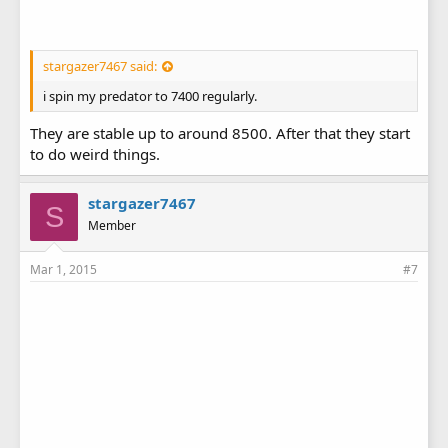
stargazer7467 said:
i spin my predator to 7400 regularly.
They are stable up to around 8500. After that they start
to do weird things.
stargazer7467
S
Member
Mar 1, 2015
#7