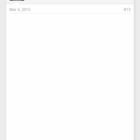
Mar 4, 2015
#13