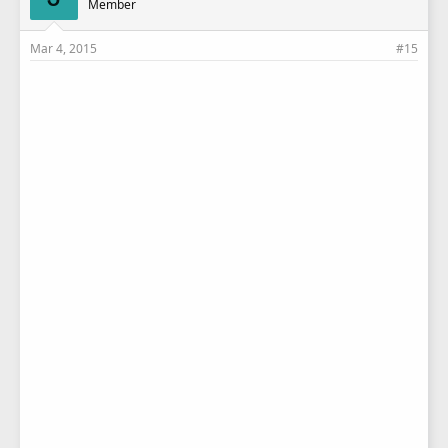
Member
Mar 4, 2015
#15