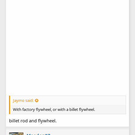
Jaymo said:
With factory flywheel, or with a billet flywheel.
billet rod and flywheel.