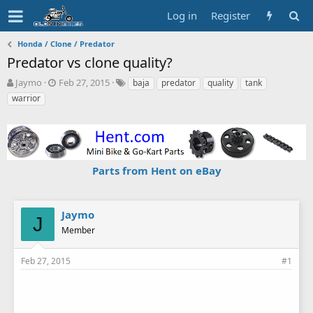
Log in
Register
Honda / Clone / Predator
Predator vs clone quality?
T
S
T
Jaymo
Feb 27, 2015
baja
predator
quality
tank
h
t
a
warrior
r
a
g
e
r
s
a
t
d
d
s
a
Parts from Hent on eBay
t
t
a
e
r
t
Jaymo
J
e
Member
r
Feb 27, 2015
#1