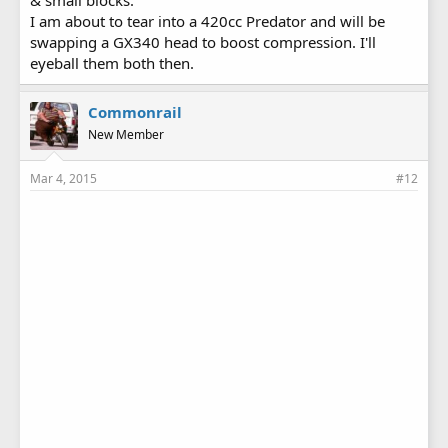
I am about to tear into a 420cc Predator and will be
swapping a GX340 head to boost compression. I'll
eyeball them both then.
Commonrail
New Member
Mar 4, 2015
#12