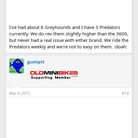
I've had about 8 Greyhounds and I have 3 Predators
currently. We do rev them slightly higher than the 3600,
but never had a real issue with either brand. We ride the
Predators weekly and we're not to easy on them. :doah:
gumpit
Mar 4, 2015
#14