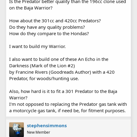
Is the Predator better quality than the 196cc clone used
on the Baja Warrior?
How about the 301cc and 420cc Predators?
Do they have any quality problems?
How do they compare to the Hondas?
I want to build my Warrior.
I also want to build one of these An Echo in the
Darkness (Mark of the Lion #2)
by Francine Rivers (Goodreads Author) with a 420
Predator, for woods/hunting use.
Also, how hard is it to fit a 301 Predator to the Baja
Warrior?
I'm not opposed to replacing the Predator gas tank with
a motorcycle gas tank, if need be, for fitment purposes.
stephensimmons
New Member