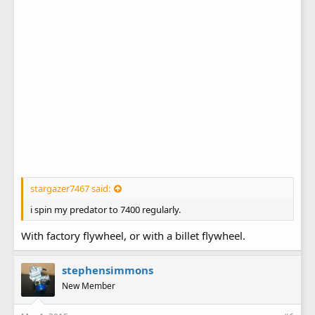
stargazer7467 said:
i spin my predator to 7400 regularly.
With factory flywheel, or with a billet flywheel.
stephensimmons
New Member