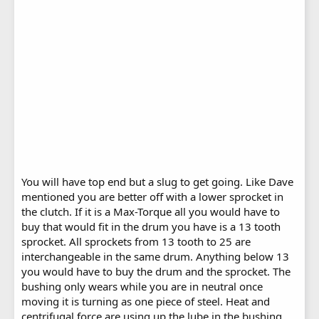
You will have top end but a slug to get going. Like Dave
mentioned you are better off with a lower sprocket in
the clutch. If it is a Max-Torque all you would have to
buy that would fit in the drum you have is a 13 tooth
sprocket. All sprockets from 13 tooth to 25 are
interchangeable in the same drum. Anything below 13
you would have to buy the drum and the sprocket. The
bushing only wears while you are in neutral once
moving it is turning as one piece of steel. Heat and
centrifugal force are using up the lube in the bushing