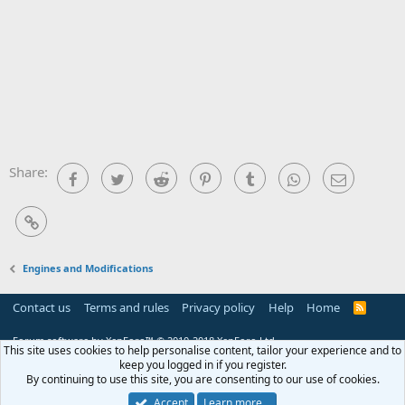
Share:
Facebook
Twitter
Reddit
Pinterest
Tumblr
WhatsApp
Email
Link
Engines and Modifications
Contact us
Terms and rules
Privacy policy
Help
Home
R
S
S
Forum software by XenForo™
© 2010-2018 XenForo Ltd.
This site uses cookies to help personalise content, tailor your experience and to
keep you logged in if you register.
By continuing to use this site, you are consenting to our use of cookies.
Accept
Learn more…