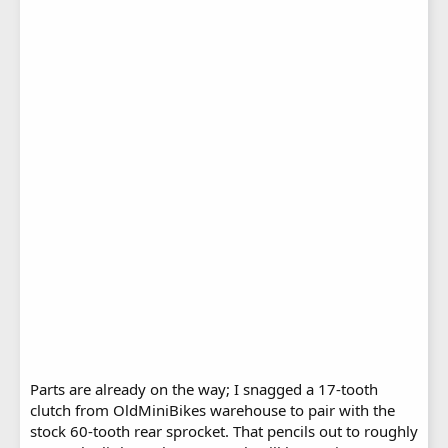
Parts are already on the way; I snagged a 17-tooth
clutch from OldMiniBikes warehouse to pair with the
stock 60-tooth rear sprocket. That pencils out to roughly