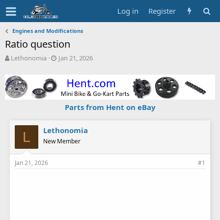
Log in
Register
Engines and Modifications
Ratio question
T
S
Lethonomia
Jan 21, 2026
h
t
r
a
e
r
a
t
d
d
Parts from Hent on eBay
s
a
t
t
a
e
Lethonomia
L
r
New Member
t
e
Jan 21, 2026
#1
r