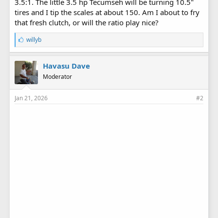
3.5:1. The little 3.5 hp Tecumseh will be turning 10.5"
tires and I tip the scales at about 150. Am I about to fry
that fresh clutch, or will the ratio play nice?
L
willyb
i
k
e
Havasu Dave
s
Moderator
:
Jan 21, 2026
#2