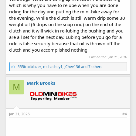
which is why you have to relube when you are done
riding for the day and putting the mini-bike away for
the evening. While the clutch is still warm drip some 30
weight oil (6 drips on the snap ring) on the end of the
clutch and it will wick in re-lubing the bushing and you
are all set for the next day. Lubing before you go for a
ride is false security because that oil is thrown off the
clutch and you accomplished nothing.
Last edited:
Jan 21, 2026
L
t555trailblazer
,
mchadsey1
,
JChev136
and 7 others
i
k
e
Mark Brooks
M
s
:
Jan 21, 2026
#4