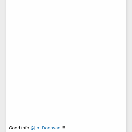
Good info
@Jim Donovan
!!!