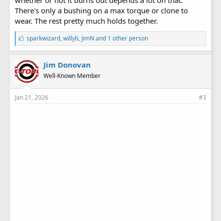
There's only a bushing on a max torque or clone to
wear. The rest pretty much holds together.
L
sparkwizard
,
willyb
,
JimN
and 1 other person
i
k
e
Jim Donovan
s
Well-Known Member
:
Jan 21, 2026
#3