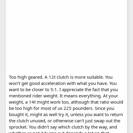
Too high geared. A 12t clutch is more suitable. You
won't get good acceleration with what you have. You
want to be closer to 5:1. I appreciate the fact that you
mentioned rider weight. It means everything. At your
weight, a 14t might work too, although that ratio would
be too high for most of us 225 pounders. Since you
bought it, might as well try it, unless you want to return
the clutch unused, or otherwise can't just swap out the
sprocket. You didn't say which clutch by the way, and
whether or not it burns out depends a lot on that.