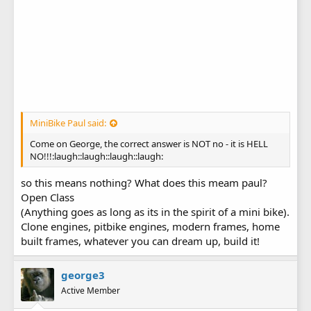
MiniBike Paul said:
Come on George, the correct answer is NOT no - it is HELL
NO!!!:laugh::laugh::laugh::laugh:
so this means nothing? What does this meam paul?
Open Class
(Anything goes as long as its in the spirit of a mini bike).
Clone engines, pitbike engines, modern frames, home
built frames, whatever you can dream up, build it!
george3
Active Member