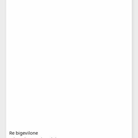
Re bigevilone