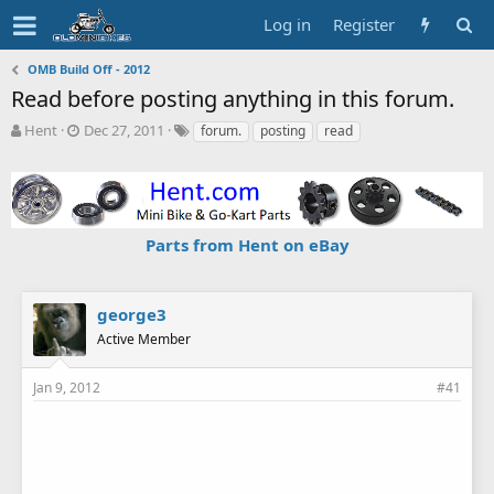
Log in
Register
OMB Build Off - 2012
Read before posting anything in this forum.
T
S
T
Hent
Dec 27, 2011
forum.
posting
read
h
t
a
r
a
g
e
r
s
a
t
d
d
Parts from Hent on eBay
s
a
t
t
a
e
r
george3
t
Active Member
e
r
Jan 9, 2012
#41