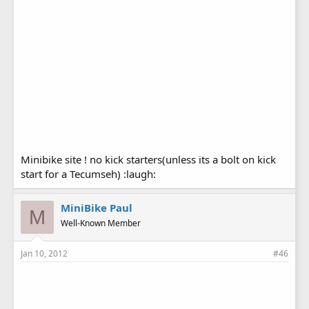
Minibike site ! no kick starters(unless its a bolt on kick
start for a Tecumseh) :laugh:
MiniBike Paul
M
Well-Known Member
Jan 10, 2012
#46