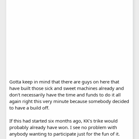
Gotta keep in mind that there are guys on here that
have built those sick and sweet machines already and
don't necessarily have the time and funds to do it all
again right this very minute because somebody decided
to have a build off.
If this had started six months ago, KK's trike would
probably already have won. I see no problem with
anybody wanting to participate just for the fun of it.