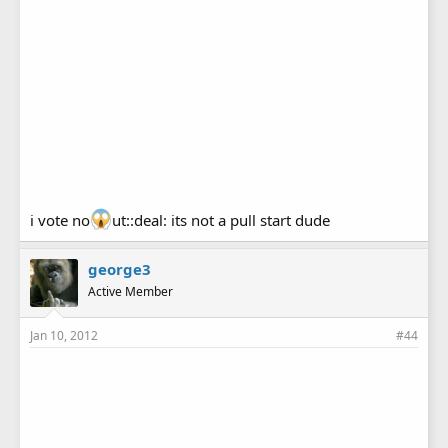
i vote no
ut::deal: its not a pull start dude
george3
Active Member
Jan 10, 2012
#44