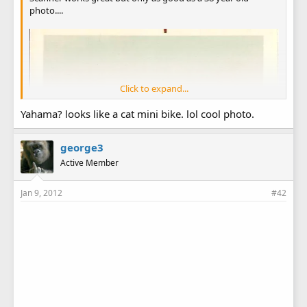
photo....
Click to expand...
Yahama? looks like a cat mini bike. lol cool photo.
george3
Active Member
Jan 9, 2012
#42