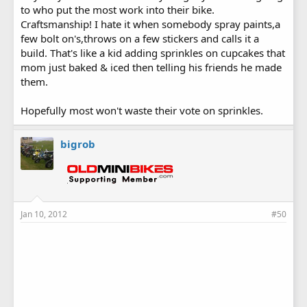
to who put the most work into their bike.
Craftsmanship! I hate it when somebody spray paints,a
few bolt on's,throws on a few stickers and calls it a
build. That's like a kid adding sprinkles on cupcakes that
mom just baked & iced then telling his friends he made
them.
Hopefully most won't waste their vote on sprinkles.
bigrob
Jan 10, 2012
#50