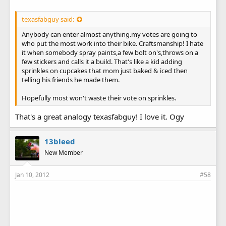
texasfabguy said:
Anybody can enter almost anything.my votes are going to
who put the most work into their bike. Craftsmanship! I hate
it when somebody spray paints,a few bolt on's,throws on a
few stickers and calls it a build. That's like a kid adding
sprinkles on cupcakes that mom just baked & iced then
telling his friends he made them.
Hopefully most won't waste their vote on sprinkles.
That's a great analogy texasfabguy! I love it. Ogy
13bleed
New Member
Jan 10, 2012
#58