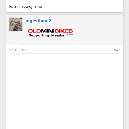
two classes, read
bigevilone2
Jan 10, 2012
#45