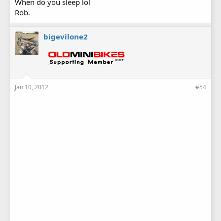
When do you sleep lol
Rob.
bigevilone2
Jan 10, 2012
#54