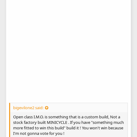
bigevilone2 said:
Open class I.M.O. is something that is a custom build, Not a
stock factory built MINICYCLE . If you have "something much
more fitted to win this build" build it ! You won't win because
I'm not gonna vote for you !