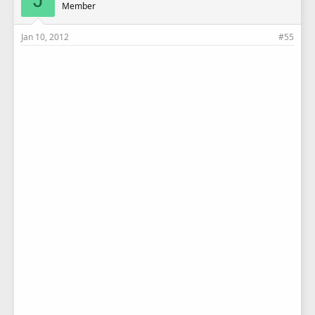
Member
Jan 10, 2012
#55