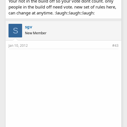
Your not in the build off so your vote dont count. only
people in the build off need vote. new set of rules here,
can change at anytime. :laugh::laugh::laugh:
sgv
S
New Member
Jan 10, 2012
#43