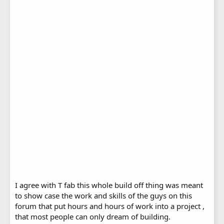
I agree with T fab this whole build off thing was meant
to show case the work and skills of the guys on this
forum that put hours and hours of work into a project ,
that most people can only dream of building.