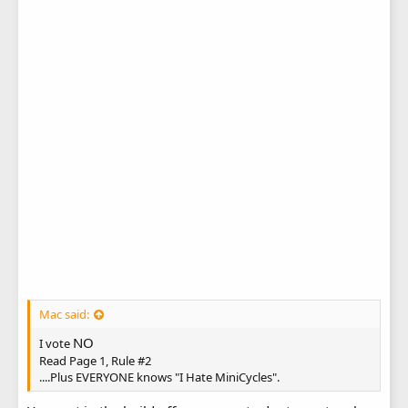
Mac said:
NO
I vote
Read Page 1, Rule #2
....Plus EVERYONE knows "I Hate MiniCycles".