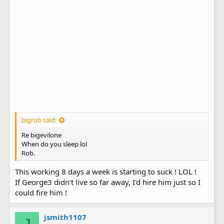
bigrob said:
Re bigevilone
When do you sleep lol
Rob.
This working 8 days a week is starting to suck ! LOL !
If George3 didn't live so far away, I'd hire him just so I
could fire him !
jsmith1107
J