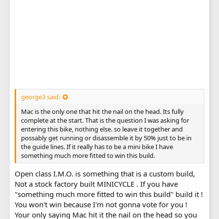
george3 said:
Mac is the only one that hit the nail on the head. Its fully
complete at the start. That is the question I was asking for
entering this bike, nothing else. so leave it together and
possably get running or disassemble it by 50% just to be in
the guide lines. If it really has to be a mini bike I have
something much more fitted to win this build.
Open class I.M.O. is something that is a custom build,
Not a stock factory built MINICYCLE . If you have
"something much more fitted to win this build" build it !
You won't win because I'm not gonna vote for you !
Your only saying Mac hit it the nail on the head so you