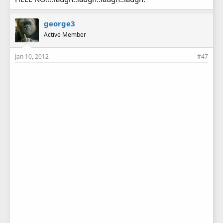
george3
Active Member
Jan 10, 2012
#47