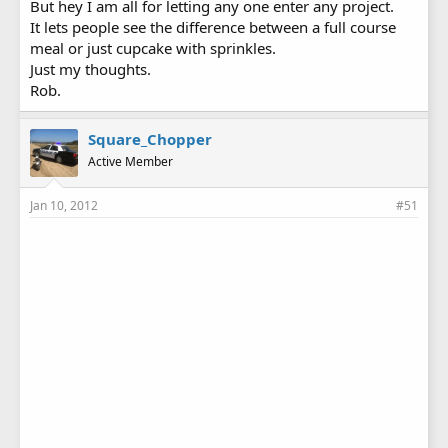
But hey I am all for letting any one enter any project.
It lets people see the difference between a full course
meal or just cupcake with sprinkles.
Just my thoughts.
Rob.
Square_Chopper
Active Member
Jan 10, 2012
#51