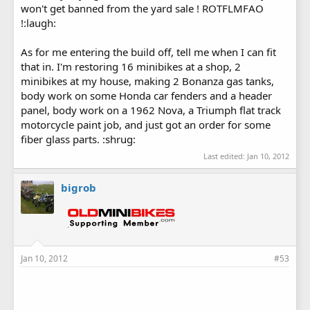
won't get banned from the yard sale ! ROTFLMFAO
!:laugh:
As for me entering the build off, tell me when I can fit
that in. I'm restoring 16 minibikes at a shop, 2
minibikes at my house, making 2 Bonanza gas tanks,
body work on some Honda car fenders and a header
panel, body work on a 1962 Nova, a Triumph flat track
motorcycle paint job, and just got an order for some
fiber glass parts. :shrug:
Last edited:
Jan 10, 2012
bigrob
Jan 10, 2012
#53