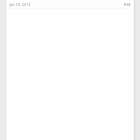
Jan 10, 2012
#48