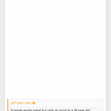
Jeff Clark said:
Scanner works great but only as good as a 38 year old