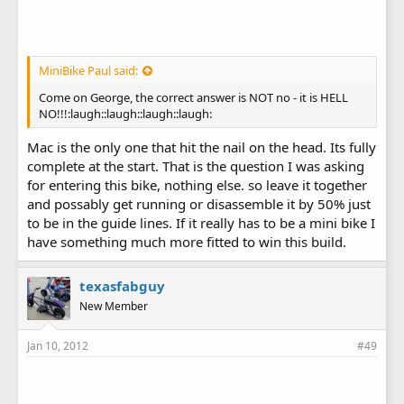
MiniBike Paul said:
Come on George, the correct answer is NOT no - it is HELL
NO!!!:laugh::laugh::laugh::laugh:
Mac is the only one that hit the nail on the head. Its fully
complete at the start. That is the question I was asking
for entering this bike, nothing else. so leave it together
and possably get running or disassemble it by 50% just
to be in the guide lines. If it really has to be a mini bike I
have something much more fitted to win this build.
texasfabguy
New Member
Jan 10, 2012
#49