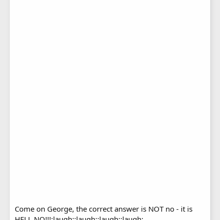
Come on George, the correct answer is NOT no - it is
HELL NO!!!:laugh::laugh::laugh::laugh: