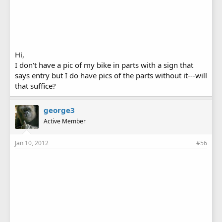
Hi,
I don't have a pic of my bike in parts with a sign that
says entry but I do have pics of the parts without it---will
that suffice?
george3
Active Member
Jan 10, 2012
#56