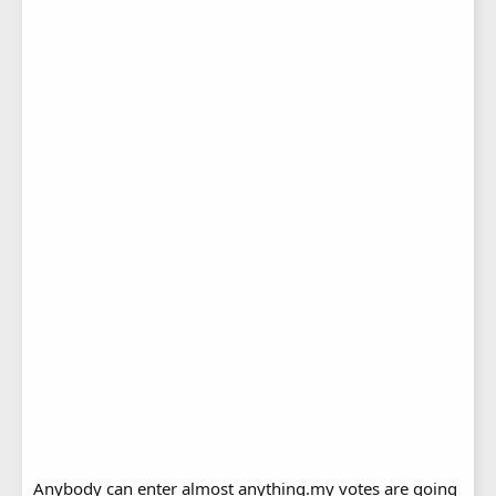
Anybody can enter almost anything.my votes are going