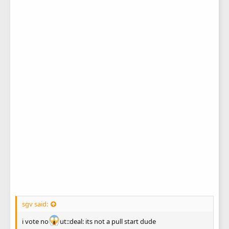
sgv said:
i vote no
ut::deal: its not a pull start dude