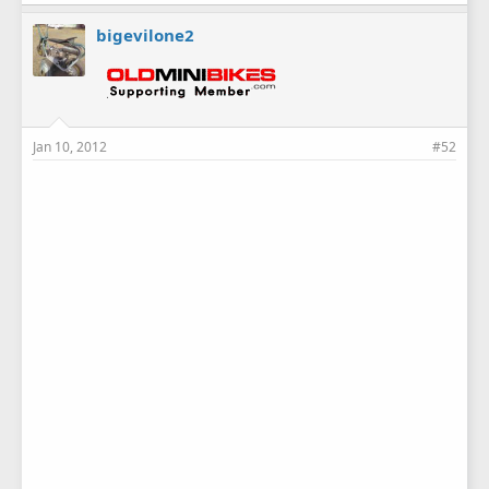
bigevilone2
Jan 10, 2012
#52