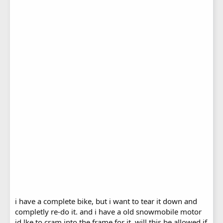
i have a complete bike, but i want to tear it down and
completly re-do it. and i have a old snowmobile motor
id lke to cram into the frame for it. will this be allowed if