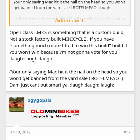
Your only saying Mac hit it the nail on the head so you won't
get banned from the yard sale ! ROTFLMFAO !:laugh:
As for me entering the build off, tell me when I can fit that in.
Click to expand...
I'm restoring 16 minibikes at a shop, 2 minibikes at my
house, making 2 Bonanza gas tanks, body work on some
Open class I.M.O. is something that is a custom build,
Honda car fenders and a header panel, body work on a 1962
Not a stock factory built MINICYCLE . If you have
Nova, a Triumph flat track motorcycle paint job, and just got
"something much more fitted to win this build" build it !
an order for some fiber glass parts. :shrug:
You won't win because I'm not gonna vote for you !
:laugh::laugh::laugh:
(Your only saying Mac hit it the nail on the head so you
won't get banned from the yard sale ! ROTFLMFAO !)
Dam Just cant out smart ya. :laugh::laugh::laugh:
ogygopsis
Jan 10, 2012
#57