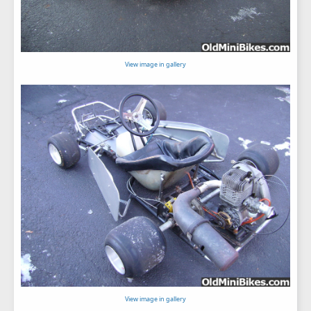
View image in gallery
View image in gallery