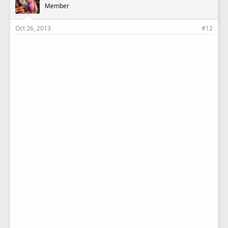
Member
Oct 26, 2013
#12