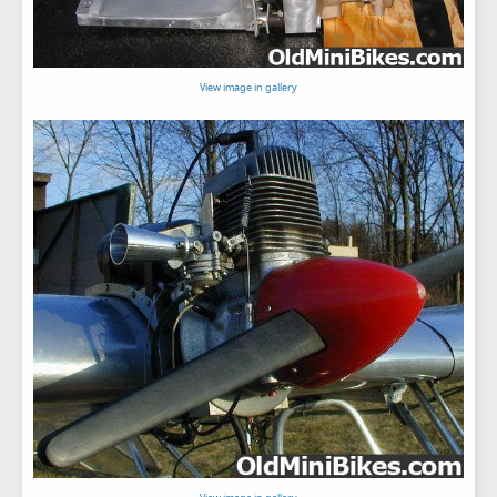
View image in gallery