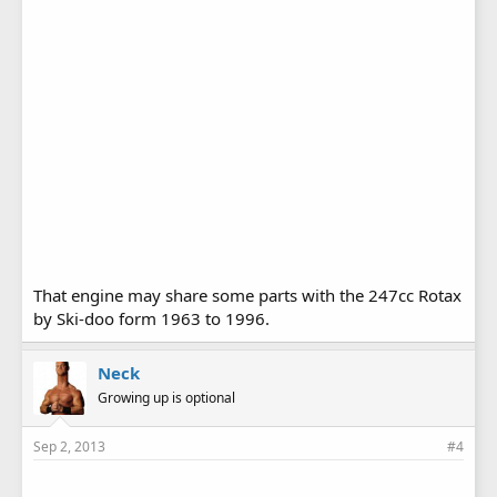
That engine may share some parts with the 247cc Rotax
by Ski-doo form 1963 to 1996.
Neck
Growing up is optional
Sep 2, 2013
#4