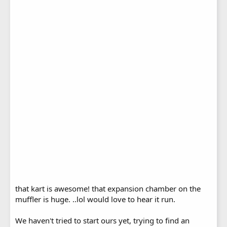
that kart is awesome! that expansion chamber on the
muffler is huge. ..lol would love to hear it run.
We haven't tried to start ours yet, trying to find an