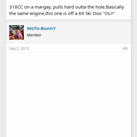
318CC on a margay, pulls hard outta the hole.Basically
the same engine,this one is off a 69 Ski Doo "OLY"
MoTo-BunnY
Member
Sep 2, 2013
#6