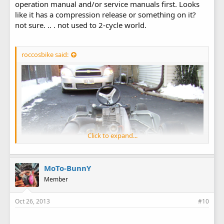
operation manual and/or service manuals first. Looks
like it has a compression release or something on it?
not sure. .. . not used to 2-cycle world.
roccosbike said:
Click to expand...
MoTo-BunnY
Member
Oct 26, 2013
#10
View image in gallery