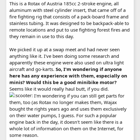
This is a Rotax of Austria 185cc 2-stroke engine, all
aluminum with steel cylinder insert, that came off of a
fire fighting rig that consists of a pack-board frame and
stainless tubing. It was designed to be backpack-able to
remote locations and put to use fighting forest fires and
they remain in use to this day.
We picked it up at a swap meet and had never seen
anything like it. I've been doing some research and
apparently these engine were also used on ultra light
aircraft and go-karts.
So, I'm wondering if anyone
here has any experience with them, especially on
minis? Would this be a good minibike motor?
Seems like it would really haul butt, if you did.
I'm wondering if you can still get parts for
them, too (as Rotax no longer makes them, Wajax
bought the rights years ago and uses them exclusively
on their water pumps, I guess. For such a popular
engine back in the day, it doesn't seem like there is a
whole lot of information on them on the Internet, for
some reason.