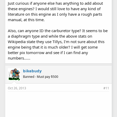
Just curious if anyone else has anything to add about
these engines? I would still love to have any kind of
literature on this engine as I only have a rough parts
manual, at this time.
Also, can anyone ID the carburetor type? It seems to be
a diaphragm type and while the above stats on
Wikipedia state they use Tillys, I'm not sure about this
engine being that it is much older? I will get some
better pix tomorrow and see if I can find any
numbers......
bikebudy
Banned - Must pay $500
Oct 26, 2013
#11