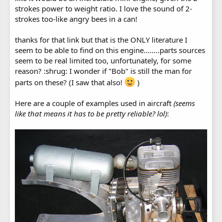
strokes power to weight ratio. I love the sound of 2-
strokes too-like angry bees in a can!
thanks for that link but that is the ONLY literature I
seem to be able to find on this engine........parts sources
seem to be real limited too, unfortunately, for some
reason? :shrug: I wonder if "Bob" is still the man for
parts on these? (I saw that also!
)
Here are a couple of examples used in aircraft
(seems
like that means it has to be pretty reliable? lol)
: