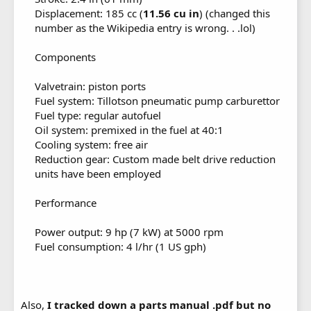
Displacement: 185 cc (
11.56 cu in
) (changed this
number as the Wikipedia entry is wrong. . .lol)
Components
Valvetrain: piston ports
Fuel system: Tillotson pneumatic pump carburettor
Fuel type: regular autofuel
Oil system: premixed in the fuel at 40:1
Cooling system: free air
Reduction gear: Custom made belt drive reduction
units have been employed
Performance
Power output: 9 hp (7 kW) at 5000 rpm
Fuel consumption: 4 l/hr (1 US gph)
Also,
I tracked down a parts manual .pdf but no