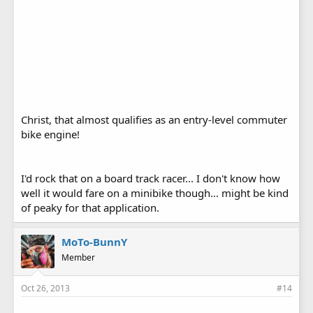
Christ, that almost qualifies as an entry-level commuter
bike engine!
I'd rock that on a board track racer... I don't know how
well it would fare on a minibike though... might be kind
of peaky for that application.
MoTo-BunnY
Member
Oct 26, 2013
#14