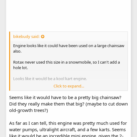
bikebudy said:
Engine looks like it could have been used on a large chainsaw
also.
Rotax never used this size in a snowmobile, so I can't add a
hole lot.
Looks like it would be a kool kart engine.
Click to expand...
Rotax 185 parts, Rotax 185 engine parts.
Seems like it would have to be a pretty big chainsaw?
Did they really make them that big? (maybe to cut down
old-growth trees?)
As far as I can tell, this engine was pretty much used for
water pumps, ultralight aircraft, and a few karts. Seems
like it would be an incredible mini engine, given the 2-