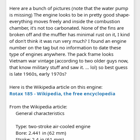
Here are a bunch of pictures (note that the water pump
is missing) The engine looks to be in pretty good shape-
everything moves freely and inside the combustion
chamber, it's not too carbonated. None of the fins are
broken off and the muffler has minimal rust on it, I kind
of don't think it was run very much? I found an engine
number on the tag but no information to date these
type of engines anywhere. The pack frame looks
Vietnam war vintage (according to two older guys now,
that know military stuff and saw it. ... lol) so best guess
is late 1960s, early 1970s?
Here is the Wikipedia article on this engine:
Rotax 185 - Wikipedia, the free encyclopedia
From the Wikipedia article:
General characteristics
Type: two-stroke air-cooled engine
Bore: 2.441 in (62 mm)
Stroke: 2.4 in (61 mm)