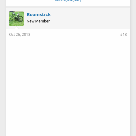
View image in gallery
Boomstick
New Member
Oct 26, 2013
#13