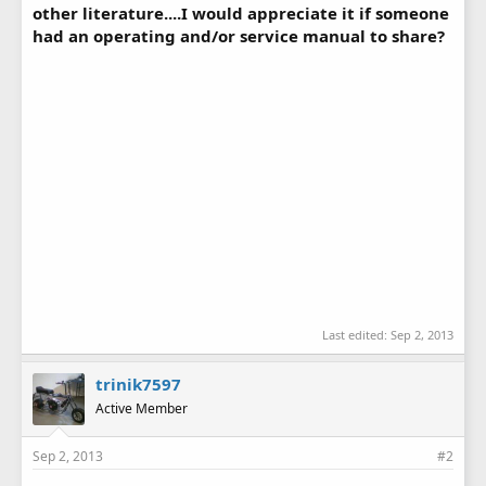
other literature....I would appreciate it if someone
had an operating and/or service manual to share?
Last edited:
Sep 2, 2013
trinik7597
Active Member
Sep 2, 2013
#2