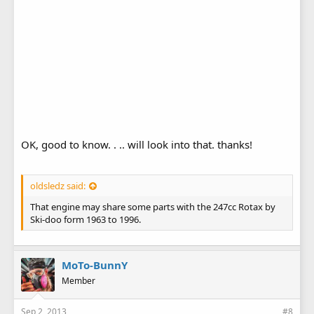
OK, good to know. . .. will look into that. thanks!
oldsledz said:
That engine may share some parts with the 247cc Rotax by
Ski-doo form 1963 to 1996.
MoTo-BunnY
Member
Sep 2, 2013
#8