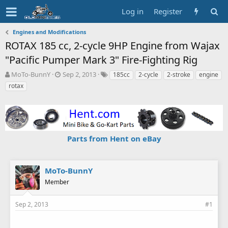
Log in
Register
Engines and Modifications
ROTAX 185 cc, 2-cycle 9HP Engine from Wajax
"Pacific Pumper Mark 3" Fire-Fighting Rig
T
S
T
MoTo-BunnY
Sep 2, 2013
185cc
2-cycle
2-stroke
engine
h
t
a
rotax
r
a
g
e
r
s
a
t
d
d
s
a
Parts from Hent on eBay
t
t
a
e
r
t
MoTo-BunnY
e
Member
r
Sep 2, 2013
#1