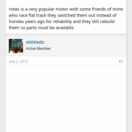
rotax is a very popular motor with some friends of mine
who race flat track they switched them out instead of
hondas years ago for reliability and they still rebuild
them so parts must be available
oldsledz
Active Member
Sep 2, 2013
#3