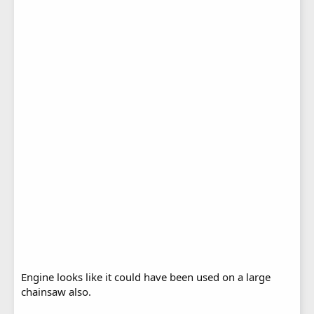
Engine looks like it could have been used on a large
chainsaw also.