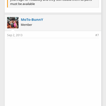
must be available
MoTo-BunnY
Member
Sep 2, 2013
#7