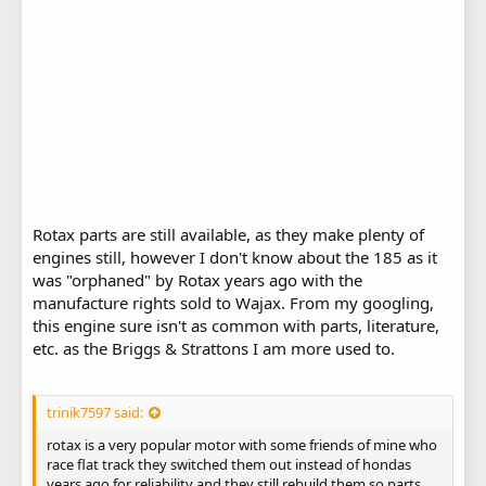
Rotax parts are still available, as they make plenty of
engines still, however I don't know about the 185 as it
was "orphaned" by Rotax years ago with the
manufacture rights sold to Wajax. From my googling,
this engine sure isn't as common with parts, literature,
etc. as the Briggs & Strattons I am more used to.
trinik7597 said:
rotax is a very popular motor with some friends of mine who
race flat track they switched them out instead of hondas
years ago for reliability and they still rebuild them so parts