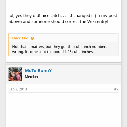
lol, yes they did! nice catch. . . . .I changed it (in my post
above) and someone should correct the Wiki entry!
Neck said:
Not that it matters, but they got the cubic inch numbers
wrong. It comes out to about 11.25 cubic inches.
MoTo-BunnY
Member
Sep 2, 2013
#9