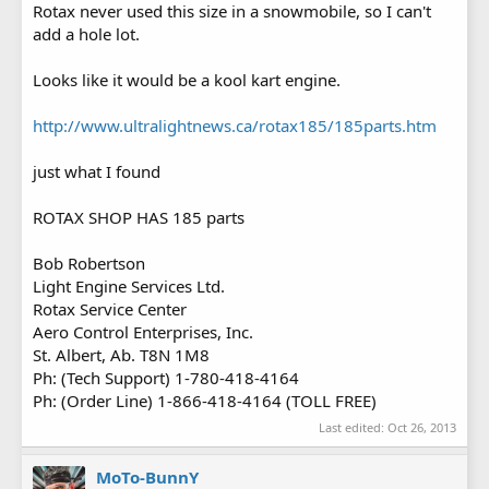
Rotax never used this size in a snowmobile, so I can't
add a hole lot.
Looks like it would be a kool kart engine.
http://www.ultralightnews.ca/rotax185/185parts.htm
just what I found
ROTAX SHOP HAS 185 parts
Bob Robertson
Light Engine Services Ltd.
Rotax Service Center
Aero Control Enterprises, Inc.
St. Albert, Ab. T8N 1M8
Ph: (Tech Support) 1-780-418-4164
Ph: (Order Line) 1-866-418-4164 (TOLL FREE)
Last edited:
Oct 26, 2013
MoTo-BunnY