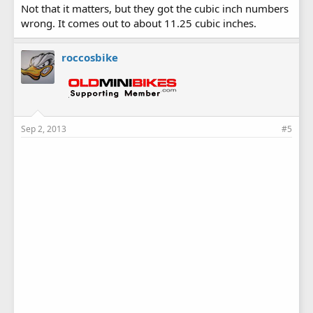
Not that it matters, but they got the cubic inch numbers
wrong. It comes out to about 11.25 cubic inches.
roccosbike
Sep 2, 2013
#5