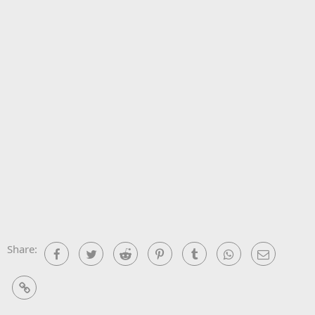
Share:
Facebook
Twitter
Reddit
Pinterest
Tumblr
WhatsApp
Email
Link