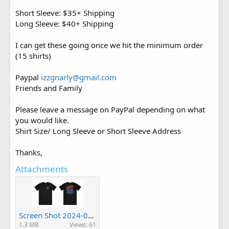
Short Sleeve: $35+ Shipping
Long Sleeve: $40+ Shipping
I can get these going once we hit the minimum order
(15 shirts)
Paypal
izzgnarly@gmail.com
Friends and Family
Please leave a message on PayPal depending on what
you would like.
Shirt Size/ Long Sleeve or Short Sleeve Address
Thanks,
Attachments
Screen Shot 2024-01-09 at 3.24.51 PM.png
1.3 MB
Views: 61