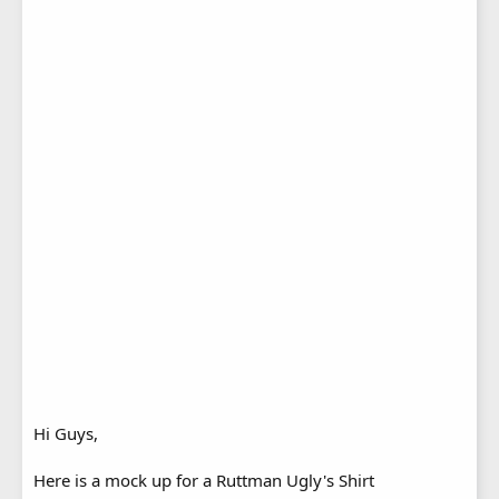
Hi Guys,
Here is a mock up for a Ruttman Ugly's Shirt