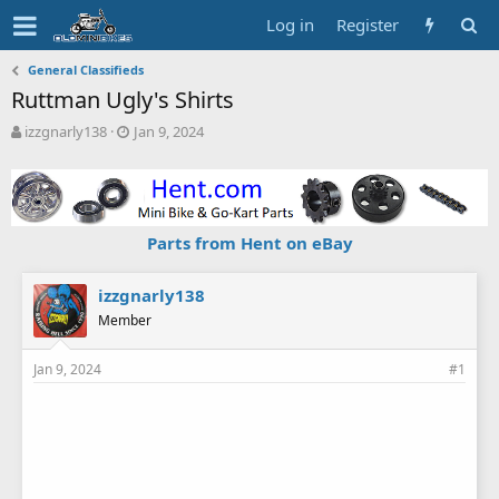
Log in
Register
General Classifieds
Ruttman Ugly's Shirts
T
S
izzgnarly138
Jan 9, 2024
h
t
r
a
e
r
a
t
d
d
Parts from Hent on eBay
s
a
t
t
a
e
izzgnarly138
r
Member
t
e
Jan 9, 2024
#1
r