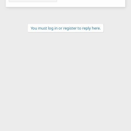
You must log in or register to reply here.