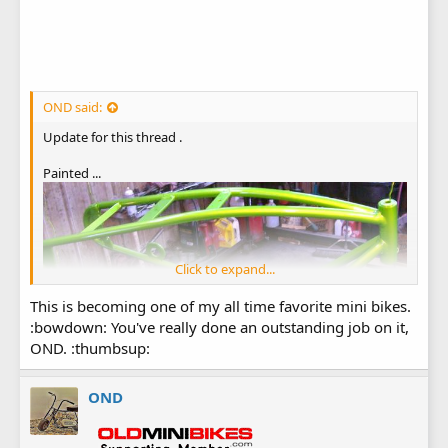
OND said:
Update for this thread .
Painted ...
Click to expand...
This is becoming one of my all time favorite mini bikes.
:bowdown: You've really done an outstanding job on it,
OND. :thumbsup:
OND