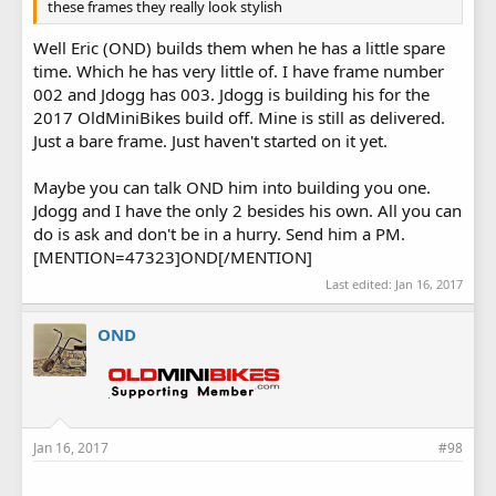
these frames they really look stylish
Well Eric (OND) builds them when he has a little spare
time. Which he has very little of. I have frame number
002 and Jdogg has 003. Jdogg is building his for the
2017 OldMiniBikes build off. Mine is still as delivered.
Just a bare frame. Just haven't started on it yet.
Maybe you can talk OND him into building you one.
Jdogg and I have the only 2 besides his own. All you can
do is ask and don't be in a hurry. Send him a PM.
[MENTION=47323]OND[/MENTION]
Last edited:
Jan 16, 2017
OND
Jan 16, 2017
#98