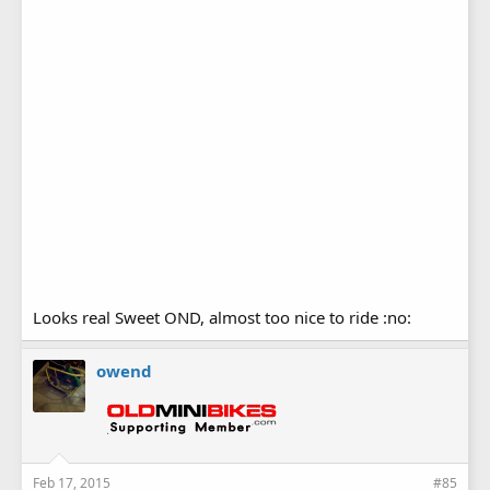
Looks real Sweet OND, almost too nice to ride :no:
owend
Feb 17, 2015
#85