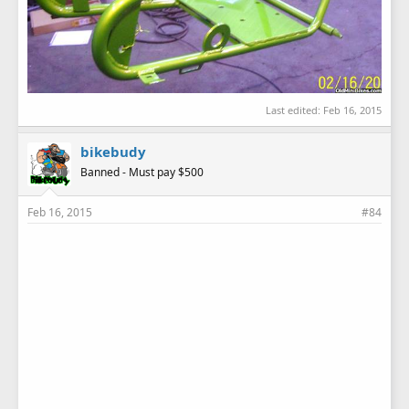
Last edited:
Feb 16, 2015
bikebudy
Banned - Must pay $500
Feb 16, 2015
#84