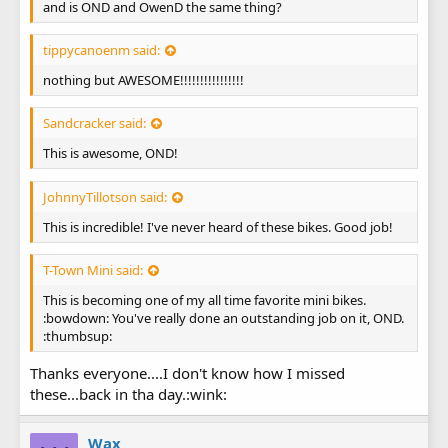
and is OND and OwenD the same thing?
tippycanoenm said:
nothing but AWESOME!!!!!!!!!!!!!!!!
Sandcracker said:
This is awesome, OND!
JohnnyTillotson said:
This is incredible! I've never heard of these bikes. Good job!
T-Town Mini said:
This is becoming one of my all time favorite mini bikes.
:bowdown: You've really done an outstanding job on it, OND.
:thumbsup:
Thanks everyone....I don't know how I missed
these...back in tha day.:wink:
Wax