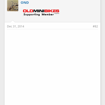
OND
Dec 31, 2014
#82