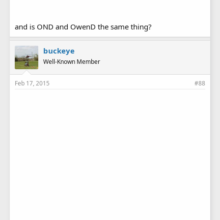
and is OND and OwenD the same thing?
buckeye
Well-Known Member
Feb 17, 2015
#88