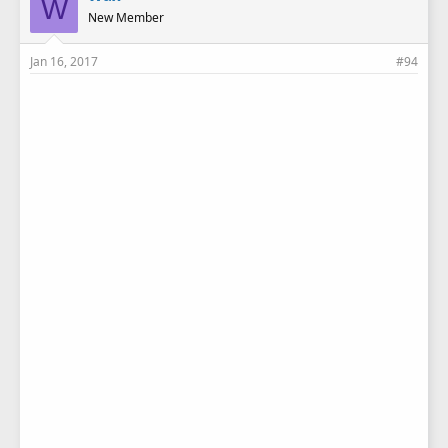
W
New Member
Jan 16, 2017
#94