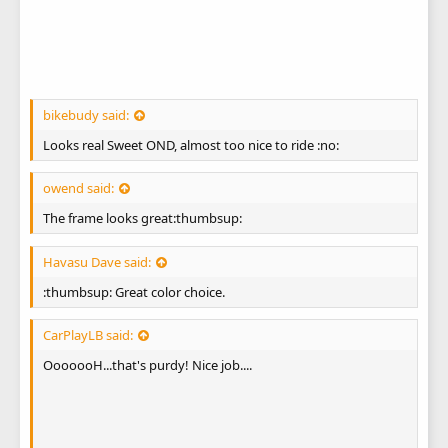
bikebudy said:
Looks real Sweet OND, almost too nice to ride :no:
owend said:
The frame looks great:thumbsup:
Havasu Dave said:
:thumbsup: Great color choice.
CarPlayLB said:
OoooooH...that's purdy! Nice job....