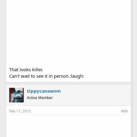
That looks killer.
Can't wait to see it in person.:laugh:
tippycanoenm
Active Member
Feb 17, 2015
#89