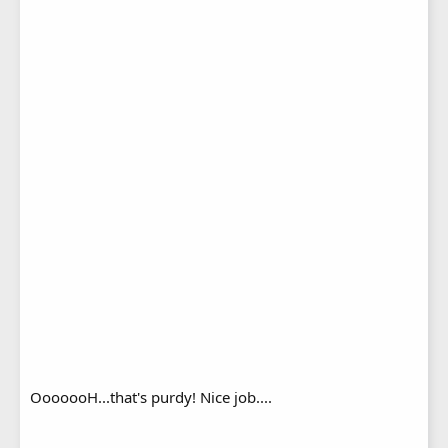
OoooooH...that's purdy! Nice job....