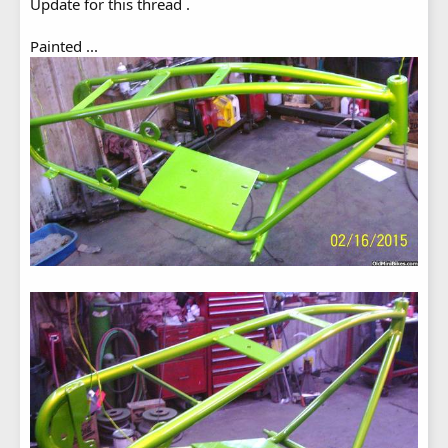
Update for this thread .
Painted ...