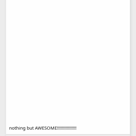
nothing but AWESOME!!!!!!!!!!!!!!!!