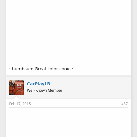
:thumbsup: Great color choice.
CarPlayLB
Well-Known Member
Feb 17, 2015
#87