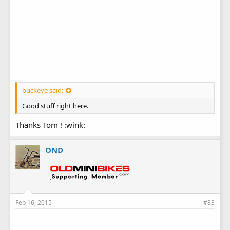
buckeye said:
Good stuff right here.
Thanks Tom ! :wink:
OND
Feb 16, 2015
#83