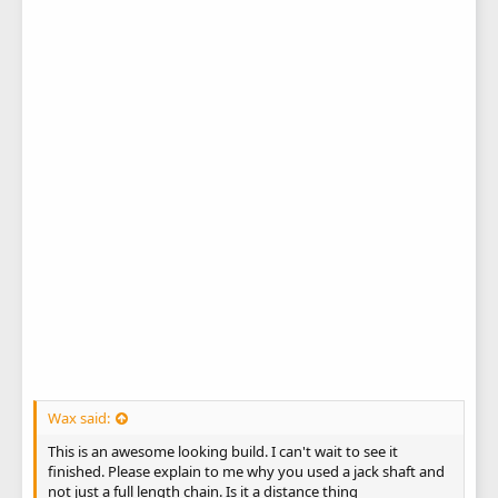
Wax said:
This is an awesome looking build. I can't wait to see it
finished. Please explain to me why you used a jack shaft and
not just a full length chain. Is it a distance thing