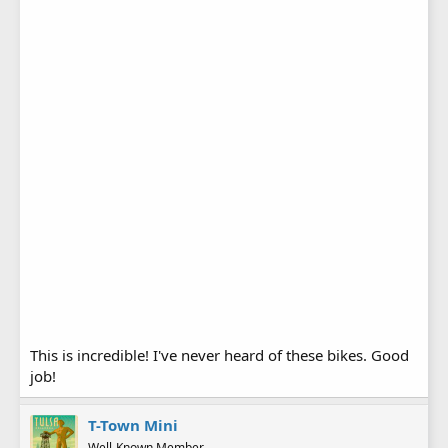
This is incredible! I've never heard of these bikes. Good
job!
T-Town Mini
Well-Known Member