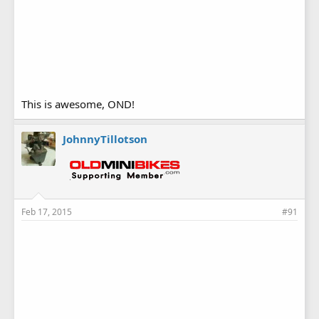
This is awesome, OND!
JohnnyTillotson
Feb 17, 2015
#91