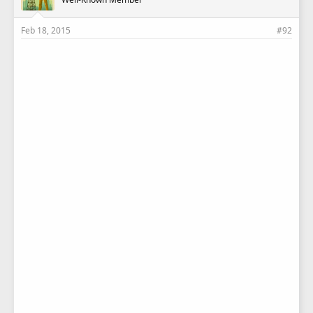
Feb 18, 2015
#92