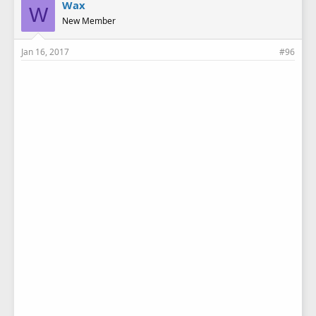
Wax
W
New Member
Jan 16, 2017
#96