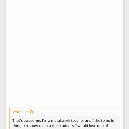
Wax said:
That's awesome. I'm a metal work teacher and I like to build
things to show case to the students. I would love one of