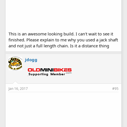
This is an awesome looking build. I can't wait to see it
finished. Please explain to me why you used a jack shaft
and not just a full length chain. Is it a distance thing
jdogg
Jan 16, 2017
#95