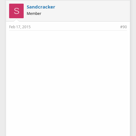
Sandcracker
S
Member
Feb 17, 2015
#90