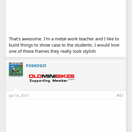
That's awesome. I'm a metal work teacher and I like to
build things to show case to the students. I would love
one of these frames they really look stylish
FOMOGO
Jan 16, 2017
#97