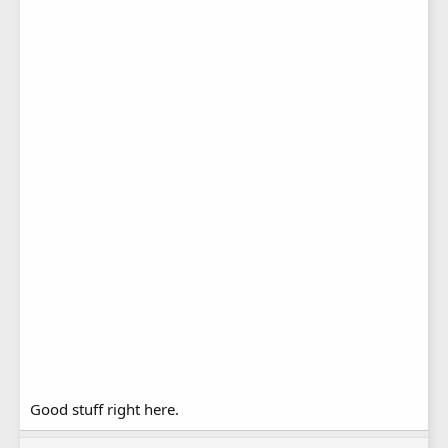
Good stuff right here.