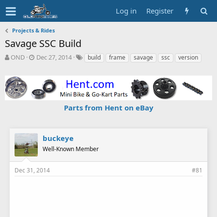
Log in
Register
Projects & Rides
Savage SSC Build
T
S
T
OND
Dec 27, 2014
build
frame
savage
ssc
version
h
t
a
r
a
g
e
r
s
a
t
d
d
Parts from Hent on eBay
s
a
t
t
a
e
r
buckeye
t
Well-Known Member
e
r
Dec 31, 2014
#81