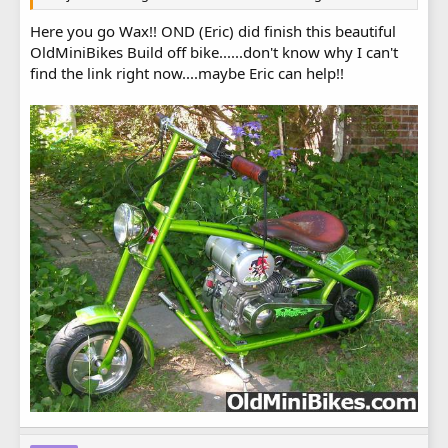
Here you go Wax!! OND (Eric) did finish this beautiful
OldMiniBikes Build off bike......don't know why I can't
find the link right now....maybe Eric can help!!