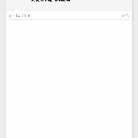
Jun 14, 2016
#93