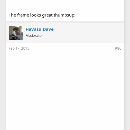
The frame looks great:thumbsup:
Havasu Dave
Moderator
Feb 17, 2015
#86