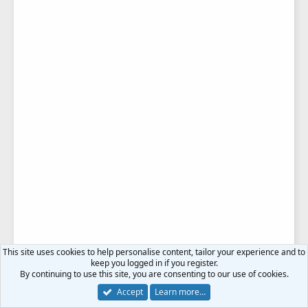
This site uses cookies to help personalise content, tailor your experience and to
keep you logged in if you register.
By continuing to use this site, you are consenting to our use of cookies.
Accept
Learn more…