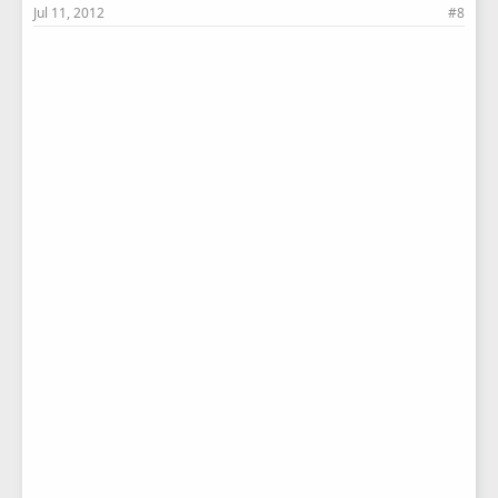
Jul 11, 2012
#8