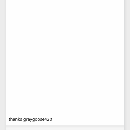
thanks graygoose420