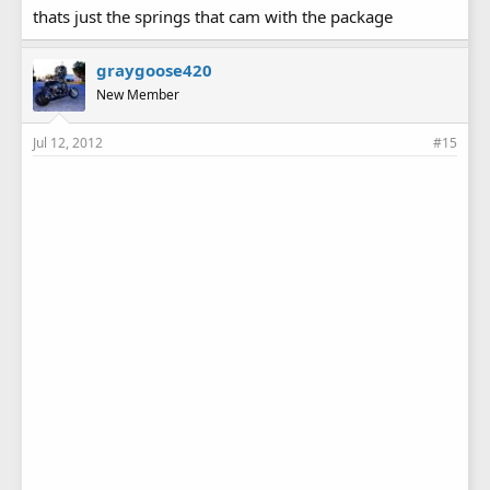
thats just the springs that cam with the package
graygoose420
New Member
Jul 12, 2012
#15