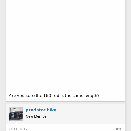
Are you sure the 160 rod is the same length?
predator bike
New Member
Jul 11, 2012
#10