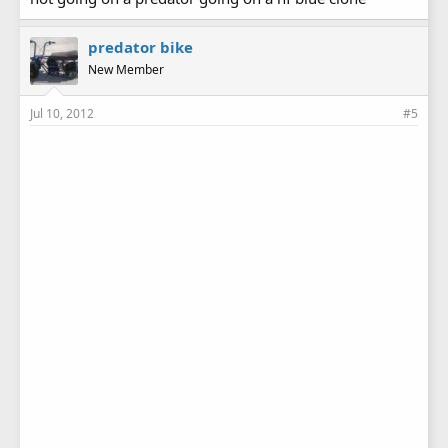
predator bike
New Member
Jul 10, 2012
#5