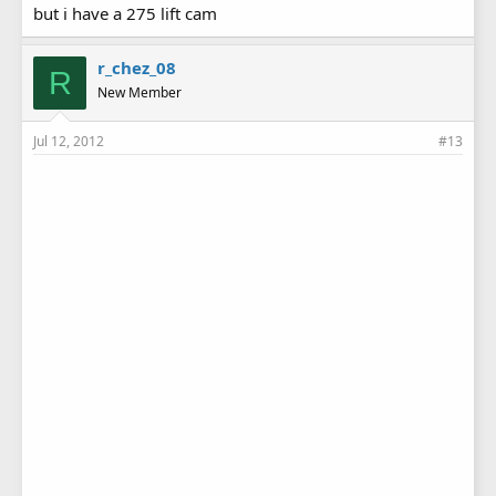
but i have a 275 lift cam
r_chez_08
R
New Member
Jul 12, 2012
#13