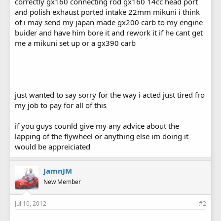
correctly gx160 connecting rod gx160 14cc head port
and polish exhaust ported intake 22mm mikuni i think
of i may send my japan made gx200 carb to my engine
buider and have him bore it and rework it if he cant get
me a mikuni set up or a gx390 carb
just wanted to say sorry for the way i acted just tired fro
my job to pay for all of this
if you guys counld give my any advice about the
lapping of the flywheel or anything else im doing it
would be appreiciated
JamnJM
New Member
Jul 10, 2012
#2