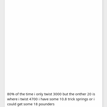
80% of the time i only twist 3000 but the onther 20 is
where i twist 4700 i have some 10.8 trick springs or i
could get some 18 pounders