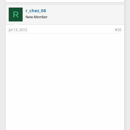
r_chez_08
R
New Member
Jul 13, 2012
#20