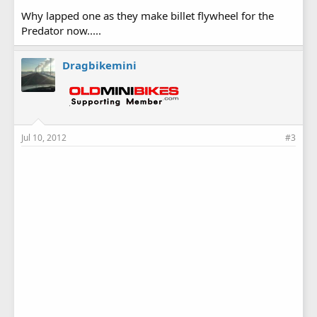
Why lapped one as they make billet flywheel for the
Predator now.....
Dragbikemini
Jul 10, 2012
#3