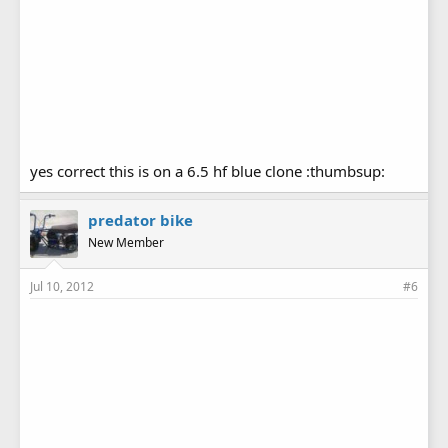
yes correct this is on a 6.5 hf blue clone :thumbsup:
predator bike
New Member
Jul 10, 2012
#6