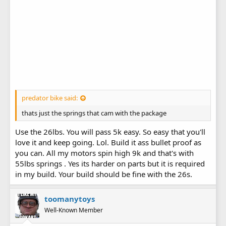
predator bike said:
thats just the springs that cam with the package
Use the 26lbs. You will pass 5k easy. So easy that you'll
love it and keep going. Lol. Build it ass bullet proof as
you can. All my motors spin high 9k and that's with
55lbs springs . Yes its harder on parts but it is required
in my build. Your build should be fine with the 26s.
toomanytoys
Well-Known Member