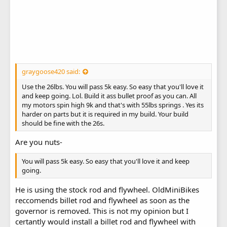
graygoose420 said:
Use the 26lbs. You will pass 5k easy. So easy that you'll love it
and keep going. Lol. Build it ass bullet proof as you can. All
my motors spin high 9k and that's with 55lbs springs . Yes its
harder on parts but it is required in my build. Your build
should be fine with the 26s.
Are you nuts-
You will pass 5k easy. So easy that you'll love it and keep
going.
He is using the stock rod and flywheel. OldMiniBikes
reccomends billet rod and flywheel as soon as the
governor is removed. This is not my opinion but I
certantly would install a billet rod and flywheel with