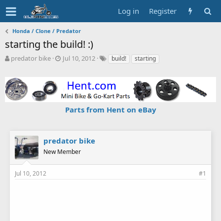
Log in
Register
Honda / Clone / Predator
starting the build! :)
T
S
T
predator bike
Jul 10, 2012
build!
starting
h
t
a
r
a
g
e
r
s
a
t
d
d
Parts from Hent on eBay
s
a
t
t
a
e
r
predator bike
t
New Member
e
r
Jul 10, 2012
#1