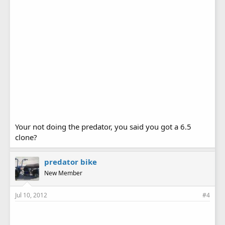
Your not doing the predator, you said you got a 6.5
clone?
predator bike
New Member
Jul 10, 2012
#4