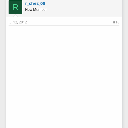
r_chez_08
R
New Member
Jul 12, 2012
#18