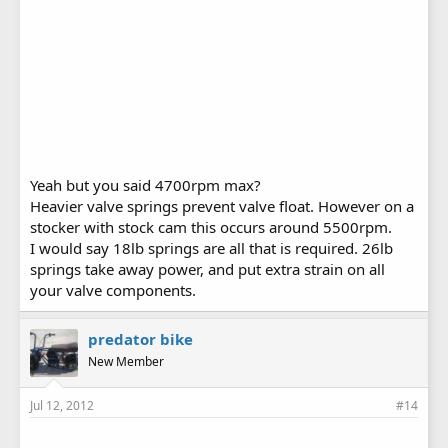
Yeah but you said 4700rpm max?
Heavier valve springs prevent valve float. However on a
stocker with stock cam this occurs around 5500rpm.
I would say 18lb springs are all that is required. 26lb
springs take away power, and put extra strain on all
your valve components.
predator bike
New Member
Jul 12, 2012
#14