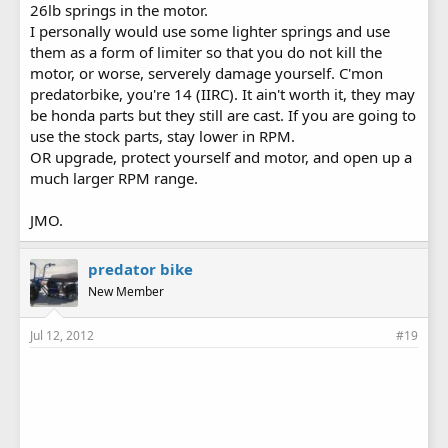
26lb springs in the motor.
I personally would use some lighter springs and use
them as a form of limiter so that you do not kill the
motor, or worse, serverely damage yourself. C'mon
predatorbike, you're 14 (IIRC). It ain't worth it, they may
be honda parts but they still are cast. If you are going to
use the stock parts, stay lower in RPM.
OR upgrade, protect yourself and motor, and open up a
much larger RPM range.
JMO.
predator bike
New Member
Jul 12, 2012
#19