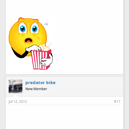
predator bike
New Member
Jul 12, 2012
#17