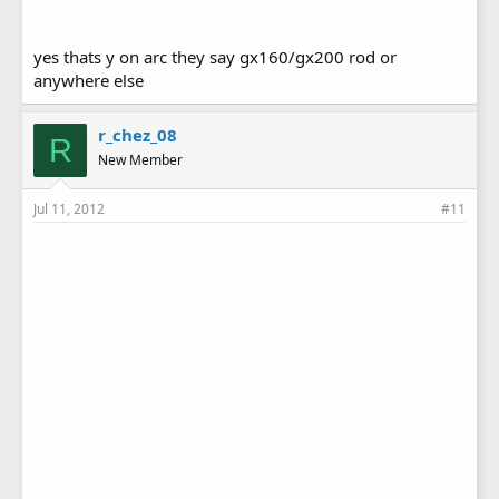
yes thats y on arc they say gx160/gx200 rod or
anywhere else
r_chez_08
R
New Member
Jul 11, 2012
#11