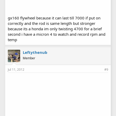
gx160 flywheel because it can last till 7000 if put on
correctly and the rod is same length but stronger
because its a honda im only twisting 4700 for a brief
second i have a micron 4 to watch and record rpm and
temp
Leftythenub
Member
Jul 11, 2012
#9