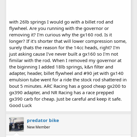
with 26lb springs I would go with a billet rod and
flywheel. Are you running with the governor or
removing it? I'm curious why the gx160 rod. Is it
longer? If it's shorter that will lower compression some,
surely thats the reason for the 14cc heads, right? I'm
just asking cause I've never built a gx160 so I'm not
fimilar with the rod. When I removed my governor at
the biginning I added 18lb springs, k&n filter and
adapter, header, billet flywheel and #90 jet with gx140
emulsion tube went for a ride the stock rod shattered in
bout 5 minutes. ARC Racing has a good cheap gx200 to
gx390 adapter, and NR Racing has a race prepped
gx390 carb for cheap. Just be careful and keep it safe.
Good Luck
predator bike
New Member