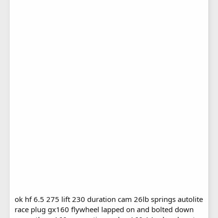
ok hf 6.5 275 lift 230 duration cam 26lb springs autolite
race plug gx160 flywheel lapped on and bolted down