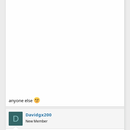
anyone else
Davidgx200
D
New Member