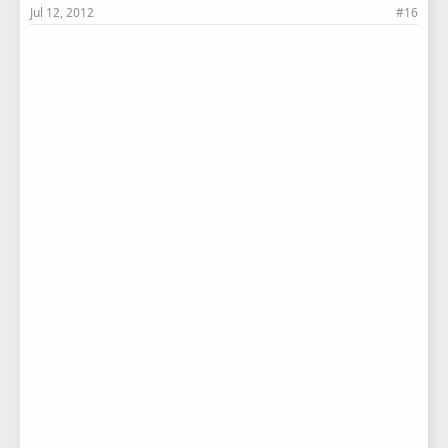
Jul 12, 2012
#16