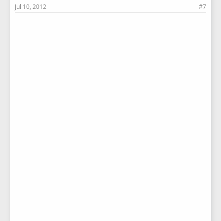
Jul 10, 2012
#7