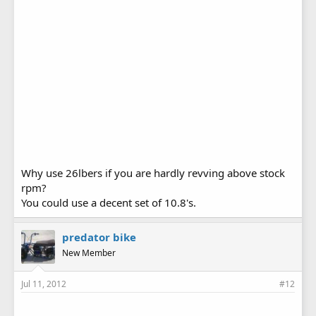
Why use 26lbers if you are hardly revving above stock
rpm?
You could use a decent set of 10.8's.
predator bike
New Member
Jul 11, 2012
#12